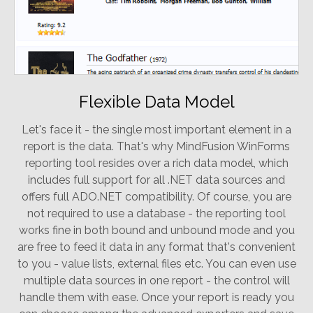
Flexible Data Model
Let's face it - the single most important element in a
report is the data. That's why MindFusion WinForms
reporting tool resides over a rich data model, which
includes full support for all .NET data sources and
offers full ADO.NET compatibility. Of course, you are
not required to use a database - the reporting tool
works fine in both bound and unbound mode and you
are free to feed it data in any format that's convenient
to you - value lists, external files etc. You can even use
multiple data sources in one report - the control will
handle them with ease. Once your report is ready you