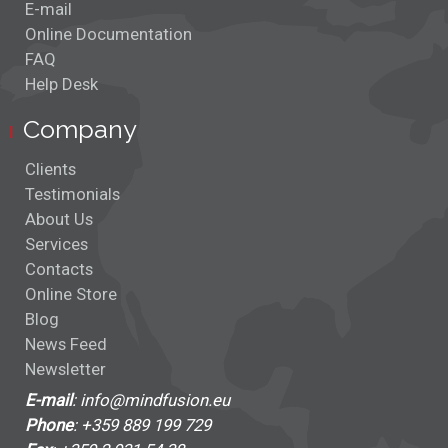
E-mail
Online Documentation
FAQ
Help Desk
Company
Clients
Testimonials
About Us
Services
Contacts
Online Store
Blog
News Feed
Newsletter
E-mail
: info@mindfusion.eu
Phone
: +359 889 199 729