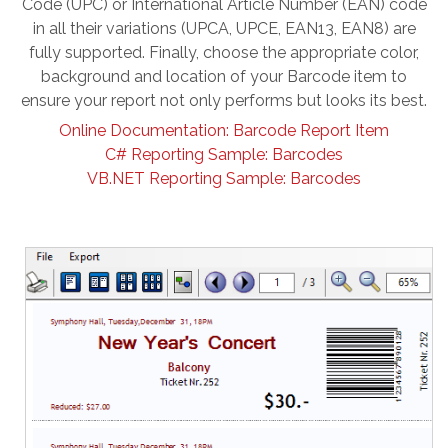
Code (UPC) or International Article Number (EAN) code
in all their variations (UPCA, UPCE, EAN13, EAN8) are
fully supported. Finally, choose the appropriate color,
background and location of your Barcode item to
ensure your report not only performs but looks its best.
Online Documentation: Barcode Report Item
C# Reporting Sample: Barcodes
VB.NET Reporting Sample: Barcodes