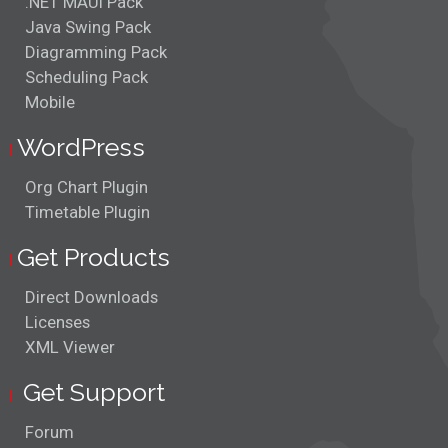
.NET MAUI Pack
Java Swing Pack
Diagramming Pack
Scheduling Pack
Mobile
WordPress
Org Chart Plugin
Timetable Plugin
Get Products
Direct Downloads
Licenses
XML Viewer
Get Support
Forum