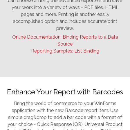
can choose among the advanced exporters and save
your work into a variety of ways - PDF files, HTML
pages and more. Printing is another easily
accomplished option and includes accurate print
preview.
Online Documentation: Binding Reports to a Data
Source
Reporting Samples: List Binding
Enhance Your Report with Barcodes
Bring the world of commerce to your WinForms
application with the new Barcode report item. Use
simple drag&drop to add a bar code with a format of
your choice - Quick Response (QR), Universal Product