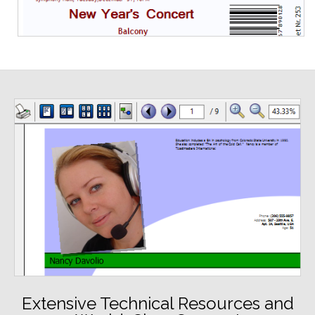
Extensive Technical Resources and