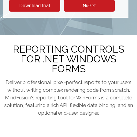
Download trial
NuGet
REPORTING CONTROLS
FOR .NET WINDOWS
FORMS
Deliver professional, pixel-perfect reports to your users
without writing complex rendering code from scratch.
MindFusion's reporting tool for WinForms is a complete
solution, featuring a rich API, flexible data binding, and an
optional end-user designer.