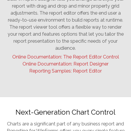
report with drag and drop and minor property grid
adjustments. The report editor offers the end user a
ready-to-use environment to build reports at runtime.
The report viewer tool offers a flexible way to render
your report and features options that let you tailor the
report presentation to the specific needs of your
audience.
Online Documentation: The Report Editor Control
Online Documentation: Report Designer
Reporting Samples: Report Editor
Next-Generation Chart Control
Charts are a significant part of any business report and
Reporting for WinForms offers you every single feature