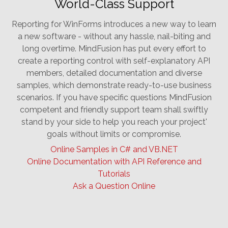
World-Class Support
Reporting for WinForms introduces a new way to learn
a new software - without any hassle, nail-biting and
long overtime. MindFusion has put every effort to
create a reporting control with self-explanatory API
members, detailed documentation and diverse
samples, which demonstrate ready-to-use business
scenarios. If you have specific questions MindFusion
competent and friendly support team shall swiftly
stand by your side to help you reach your project'
goals without limits or compromise.
Online Samples in C# and VB.NET
Online Documentation with API Reference and
Tutorials
Ask a Question Online