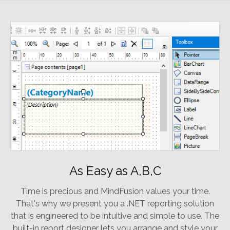
As Easy as A,B,C
Time is precious and MindFusion values your time.
That's why we present you a .NET reporting solution
that is engineered to be intuitive and simple to use. The
built-in report designer lets you arrange and style your