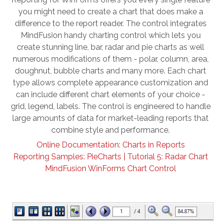
you might need to create a chart that does make a
difference to the report reader. The control integrates
MindFusion handy charting control which lets you
create stunning line, bar, radar and pie charts as well
numerous modifications of them - polar, column, area,
doughnut, bubble charts and many more. Each chart
type allows complete appearance customization and
can include different chart elements of your choice -
grid, legend, labels. The control is engineered to handle
large amounts of data for market-leading reports that
combine style and performance.
Online Documentation: Charts in Reports
Reporting Samples: PieCharts |
Tutorial 5: Radar Chart
MindFusion WinForms Chart Control