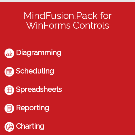
MindFusion.Pack for
WinForms Controls
Diagramming
Scheduling
Spreadsheets
Reporting
Charting