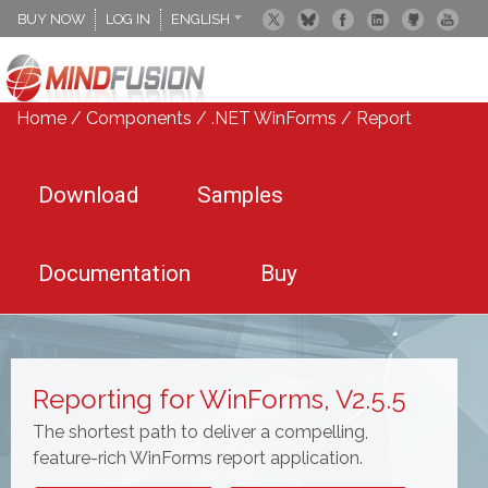
BUY NOW
LOG IN
ENGLISH
DEUTSCH
ESPANOL
Home
/
Components
/
.NET WinForms
/
Report
Download
Samples
Documentation
Buy
Reporting for WinForms, V2.5.5
The shortest path to deliver a compelling,
feature-rich WinForms report application.