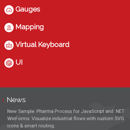
Gauges
Mapping
Virtual Keyboard
UI
News
New Sample: Pharma Process for JavaScript and .NET
WinForms. Visualize industrial flows with custom SVG
icons & smart routing.