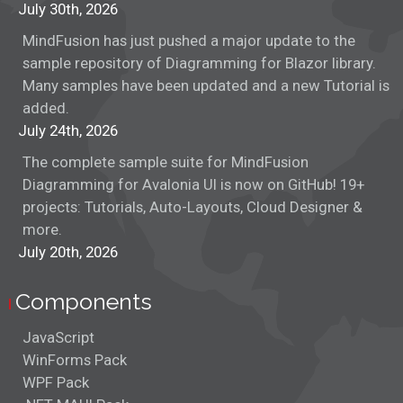
July 30th, 2026
MindFusion has just pushed a major update to the
sample repository of Diagramming for Blazor library.
Many samples have been updated and a new Tutorial is
added.
July 24th, 2026
The complete sample suite for MindFusion
Diagramming for Avalonia UI is now on GitHub! 19+
projects: Tutorials, Auto-Layouts, Cloud Designer &
more.
July 20th, 2026
Components
JavaScript
WinForms Pack
WPF Pack