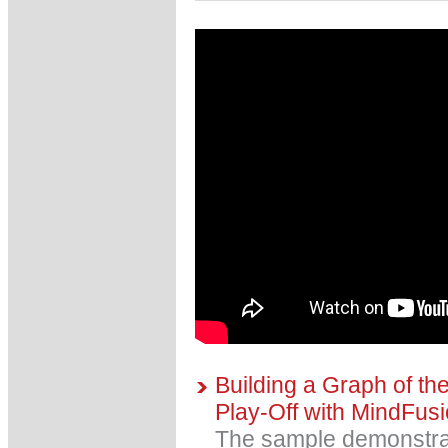
Building a Graph of 
Play-Off with MindFus
The sample demonstra