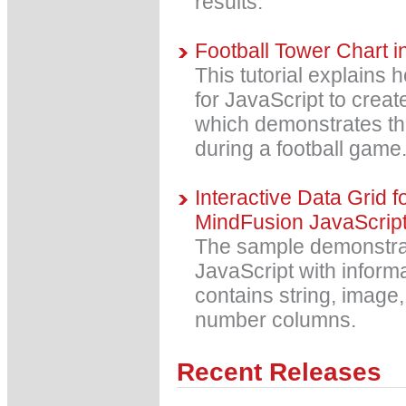
results.
Football Tower Chart i
This tutorial explains
for JavaScript to creat
which demonstrates th
during a football game
Interactive Data Grid f
MindFusion JavaScrip
The sample demonstrate
JavaScript with informa
contains string, image,
number columns.
Recent Releases