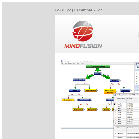
ISSUE 22 | December 2022