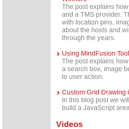
The post explains how 
and a TMS provider. T
with location pins, im
about the hosts and w
through the years.
Using MindFusion ToolS
The post explains how t
a search box, image b
to user action.
Custom Grid Drawing i
In this blog post we wil
build a JavaScript area
Videos