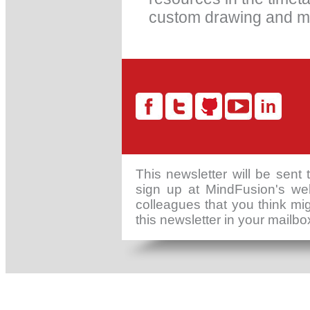
custom drawing and m
This newsletter will be sent
sign up at MindFusion's web
colleagues that you think mig
this newsletter in your mailb