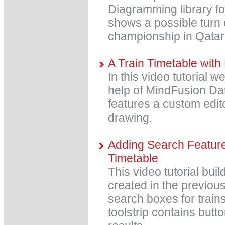
Diagramming library for
shows a possible turn 
championship in Qatar
A Train Timetable with
In this video tutorial w
help of MindFusion Dat
features a custom edi
drawing.
Adding Search Features
Timetable
This video tutorial bui
created in the previous
search boxes for trains 
toolstrip contains butt