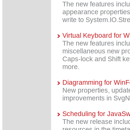
The new features includ
appearance properties
write to System.IO.St
Virtual Keyboard for 
The new features incl
miscellaneous new prope
Caps-lock and Shift ke
more.
Diagramming for WinF
New properties, upda
improvements in SvgN
Scheduling for JavaSw
The new release include
resources in the timeta