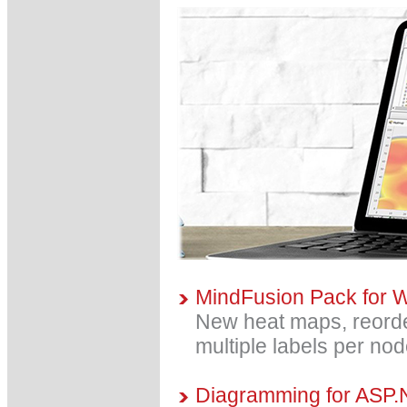
MindFusion Pack for 
New heat maps, reorder
multiple labels per no
Diagramming for ASP.