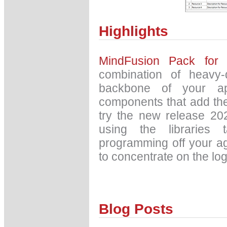
Highlights
MindFusion Pack for
combination of heavy-
backbone of your app
components that add the
try the new release 20
using the libraries 
programming off your a
to concentrate on the log
Blog Posts