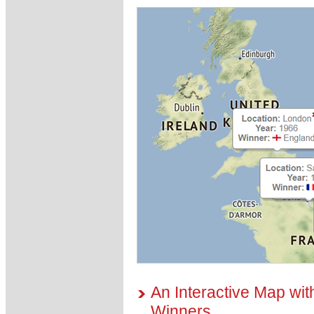
An Interactive Map wit
Winners