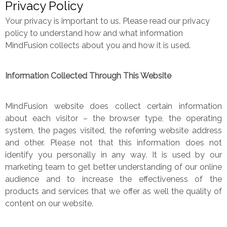
Privacy Policy
Your privacy is important to us. Please read our privacy
policy to understand how and what information
MindFusion collects about you and how it is used.
Information Collected Through This Website
MindFusion website does collect certain information
about each visitor – the browser type, the operating
system, the pages visited, the referring website address
and other. Please not that this information does not
identify you personally in any way. It is used by our
marketing team to get better understanding of our online
audience and to increase the effectiveness of the
products and services that we offer as well the quality of
content on our website.