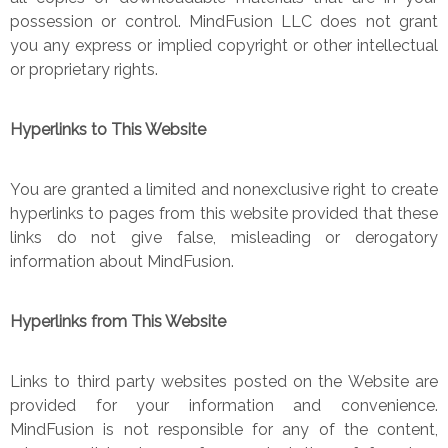
possession or control. MindFusion LLC does not grant
you any express or implied copyright or other intellectual
or proprietary rights.
Hyperlinks to This Website
You are granted a limited and nonexclusive right to create
hyperlinks to pages from this website provided that these
links do not give false, misleading or derogatory
information about MindFusion.
Hyperlinks from This Website
Links to third party websites posted on the Website are
provided for your information and convenience.
MindFusion is not responsible for any of the content,