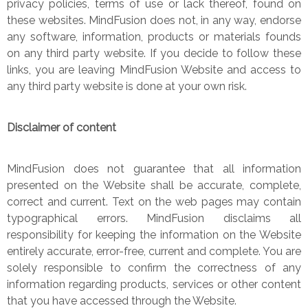
privacy policies, terms of use or lack thereof, found on
these websites. MindFusion does not, in any way, endorse
any software, information, products or materials founds
on any third party website. If you decide to follow these
links, you are leaving MindFusion Website and access to
any third party website is done at your own risk.
Disclaimer of content
MindFusion does not guarantee that all information
presented on the Website shall be accurate, complete,
correct and current. Text on the web pages may contain
typographical errors. MindFusion disclaims all
responsibility for keeping the information on the Website
entirely accurate, error-free, current and complete. You are
solely responsible to confirm the correctness of any
information regarding products, services or other content
that you have accessed through the Website.