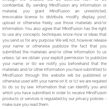
confidential. By sending MindFusion any information or
material, you grant MindFusion an unrestricted,
irrevocable license to distribute, modify, display, post,
upload or otherwise freely use those materials and/or
information. You also agree that MindFusion has the right
to use any concepts, techniques, know-how or ideas that
you send us for any purpose. We will not, however, release
your name or otherwise publicize the fact that you
submitted the materials and/or other information to us
unless: (a) we obtain your explicit permission to publicize
your name; or (b) we notify you beforehand that the
materials and/or other information you have submitted to
MindFusion through this website will be published or
otherwise used with your name on it; or (c) we are required
to do so by law. Information that can identify you and
which you have submitted in order to receive MindFusion
products or services is regulated by our privacy policies -
make sure you read them.