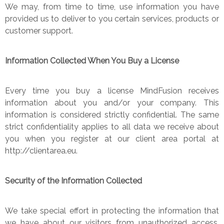
We may, from time to time, use information you have
provided us to deliver to you certain services, products or
customer support.
Information Collected When You Buy a License
Every time you buy a license MindFusion receives
information about you and/or your company. This
information is considered strictly confidential. The same
strict confidentiality applies to all data we receive about
you when you register at our client area portal at
http://clientarea.eu.
Security of the Information Collected
We take special effort in protecting the information that
we have about our visitors from unauthorized access,