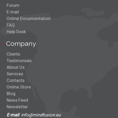
Forum
E-mail
Online Documentation
FAQ
Help Desk
Company
Clients
Testimonials
About Us
Services
Contacts
Online Store
Blog
News Feed
Newsletter
E-mail
: info@mindfusion.eu