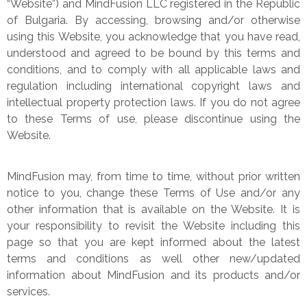
“Website”) and MindFusion LLC registered in the Republic
of Bulgaria. By accessing, browsing and/or otherwise
using this Website, you acknowledge that you have read,
understood and agreed to be bound by this terms and
conditions, and to comply with all applicable laws and
regulation including international copyright laws and
intellectual property protection laws. If you do not agree
to these Terms of use, please discontinue using the
Website.
MindFusion may, from time to time, without prior written
notice to you, change these Terms of Use and/or any
other information that is available on the Website. It is
your responsibility to revisit the Website including this
page so that you are kept informed about the latest
terms and conditions as well other new/updated
information about MindFusion and its products and/or
services.