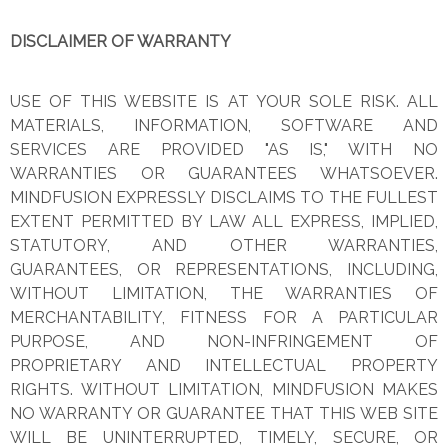
DISCLAIMER OF WARRANTY
USE OF THIS WEBSITE IS AT YOUR SOLE RISK. ALL
MATERIALS, INFORMATION, SOFTWARE AND
SERVICES ARE PROVIDED "AS IS," WITH NO
WARRANTIES OR GUARANTEES WHATSOEVER.
MINDFUSION EXPRESSLY DISCLAIMS TO THE FULLEST
EXTENT PERMITTED BY LAW ALL EXPRESS, IMPLIED,
STATUTORY, AND OTHER WARRANTIES,
GUARANTEES, OR REPRESENTATIONS, INCLUDING,
WITHOUT LIMITATION, THE WARRANTIES OF
MERCHANTABILITY, FITNESS FOR A PARTICULAR
PURPOSE, AND NON-INFRINGEMENT OF
PROPRIETARY AND INTELLECTUAL PROPERTY
RIGHTS. WITHOUT LIMITATION, MINDFUSION MAKES
NO WARRANTY OR GUARANTEE THAT THIS WEB SITE
WILL BE UNINTERRUPTED, TIMELY, SECURE, OR