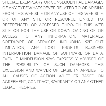
SPECIAL, EXEMPLARY OR CONSEQUENTIAL DAMAGES
OF ANY TYPE WHATSOEVER RELATED TO OR ARISING
FROM THIS WEB SITE OR ANY USE OF THIS WEB SITE,
OR OF ANY SITE OR RESOURCE LINKED TO,
REFERENCED, OR ACCESSED THROUGH THIS WEB
SITE, OR FOR THE USE OR DOWNLOADING OF, OR
ACCESS TO, ANY INFORMATION, MATERIALS,
SOFTWARE OR SERVICES, INCLUDING, WITHOUT
LIMITATION, ANY LOST PROFITS, BUSINESS
INTERRUPTION, DAMAGE OF SOFTWARE OR DATA,
EVEN IF MINDFUSION WAS EXPRESSLY ADVISED OF
THE POSSIBILITY OF SUCH DAMAGES. THIS
EXCLUSION AND WAIVER OF LIABILITY APPLIES TO
ALL CAUSES OF ACTION, WHETHER BASED ON
AGREEMENT, CONTRACT, WARRANTY OR ANY OTHER
LEGAL THEORIES.