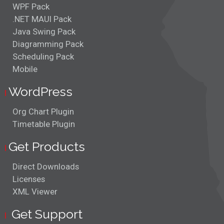
WPF Pack
.NET MAUI Pack
Java Swing Pack
Diagramming Pack
Scheduling Pack
Mobile
WordPress
Org Chart Plugin
Timetable Plugin
Get Products
Direct Downloads
Licenses
XML Viewer
Get Support