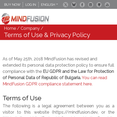
BUY NOW
LOG IN
ENGLISH
DEUTSCH
ESPANOL
Home
/
Company
/
Terms of Use & Privacy Policy
As of May 25th, 2018 MindFusion has revised and
extended its personal data protection policy to ensure full
compliance with the
EU GDPR and the Law for Protection
of Personal Data of Republic of Bulgaria.
You can read
MindFusion GDPR compliance statement here.
Terms of Use
The following is a legal agreement between you as a
visitor to this website (https://mindfusion.dev, or the