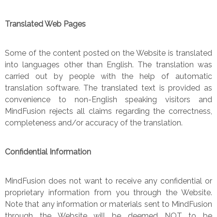
Translated Web Pages
Some of the content posted on the Website is translated
into languages other than English. The translation was
carried out by people with the help of automatic
translation software. The translated text is provided as
convenience to non-English speaking visitors and
MindFusion rejects all claims regarding the correctness,
completeness and/or accuracy of the translation.
Confidential Information
MindFusion does not want to receive any confidential or
proprietary information from you through the Website.
Note that any information or materials sent to MindFusion
through the Website will be deemed NOT to be