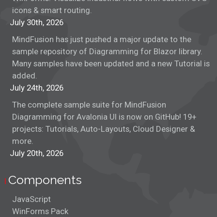
icons & smart routing.
July 30th, 2026
MindFusion has just pushed a major update to the
sample repository of Diagramming for Blazor library.
Many samples have been updated and a new Tutorial is
added.
July 24th, 2026
The complete sample suite for MindFusion
Diagramming for Avalonia UI is now on GitHub! 19+
projects: Tutorials, Auto-Layouts, Cloud Designer &
more.
July 20th, 2026
Components
JavaScript
WinForms Pack