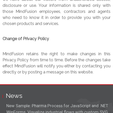
disclosure or use. Your information is shared only with
those MindFusion employees, contractors and agents
who need to know it in order to provide you with your
chosen products and services.
Change of Privacy Policy
MindFusion retains the right to make changes in this
Privacy Policy from time to time. Before the changes take
effect MindFusion will notify you either by contacting you
directly or by posting a message on this website.
News
New Sample: Pharma Process for JavaScript and .NET
WinForms. Visualize industrial flows with custom SVG