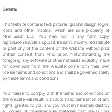
General
This Website contains text, pictures, graphic design, logos,
icons and other material, which are sole propriety of
MindFusion LLC. You may not, in any form copy,
reproduce, republish, upload, transmit, modify, redistribute
or post any of the content of the Website without prior
written consent from MindFusion. Notwithstanding the
foregoing, any software or other materials explicitly made
for download from the Website come with their own
license terms and conditions and shall be governed solely
by these terms and conditions.
Your failure to comply with the terms and conditions on
the Website will result in an automatic termination of any
rights, granted to you, and you must immediately destroy
all copies of downloadable materials that are in your