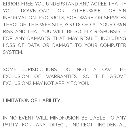
ERROR-FREE. YOU UNDERSTAND AND AGREE THAT IF
YOU DOWNLOAD OR OTHERWISE OBTAIN
INFORMATION, PRODUCTS, SOFTWARE OR SERVICES
THROUGH THIS WEB SITE, YOU DO SO AT YOUR OWN
RISK AND THAT YOU WILL BE SOLELY RESPONSIBLE
FOR ANY DAMAGES THAT MAY RESULT, INCLUDING
LOSS OF DATA OR DAMAGE TO YOUR COMPUTER
SYSTEM.
SOME JURISDICTIONS DO NOT ALLOW THE
EXCLUSION OF WARRANTIES, SO THE ABOVE
EXCLUSIONS MAY NOT APPLY TO YOU.
LIMITATION OF LIABILITY
IN NO EVENT WILL MINDFUSION BE LIABLE TO ANY
PARTY FOR ANY DIRECT, INDIRECT, INCIDENTAL,