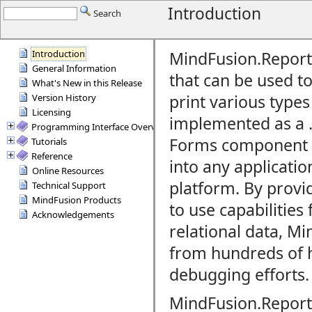
Introduction
Search
Introduction
MindFusion.Report
General Information
that can be used
to
What's New in this Release
print various types 
Version History
Licensing
implemented as a
Programming Interface Overview
Forms component a
Tutorials
Reference
into any applicatio
Online Resources
platform. By provi
Technical Support
MindFusion Products
to use capabilities 
Acknowledgements
relational data,
Min
from hundreds of 
debugging efforts.
MindFusion.Report