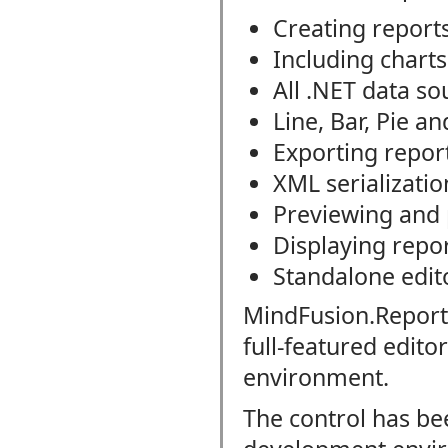
Creating report
Including charts
All .NET data so
Line, Bar, Pie a
Exporting repor
XML serializatio
Previewing and 
Displaying rep
Standalone edit
MindFusion.Report
full-featured edito
environment.
The control has be