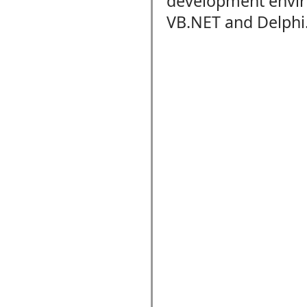
development envi
VB.NET and Delphi