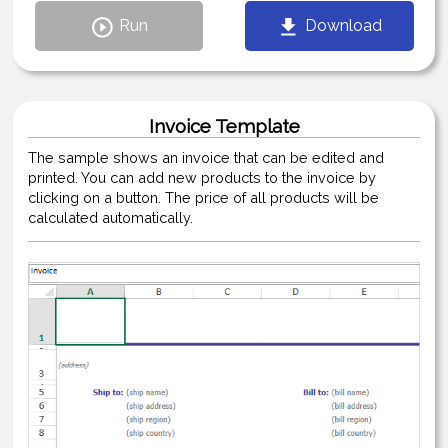
Run
Download
Invoice Template
The sample shows an invoice that can be edited and
printed. You can add new products to the invoice by
clicking on a button. The price of all products will be
calculated automatically.