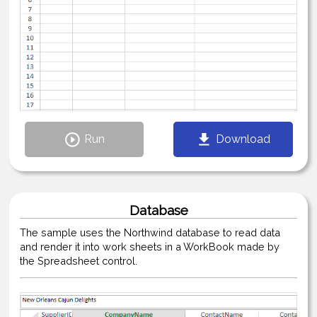
Run
Download
Database
The sample uses the Northwind database to read data
and render it into work sheets in a WorkBook made by
the Spreadsheet control.