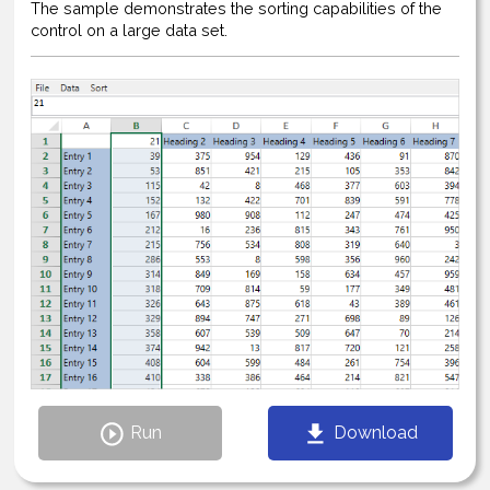
The sample demonstrates the sorting capabilities of the
control on a large data set.
Run
Download