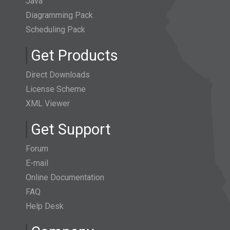
Java
Diagramming Pack
Scheduling Pack
Get Products
Direct Downloads
License Scheme
XML Viewer
Get Support
Forum
E-mail
Online Documentation
FAQ
Help Desk