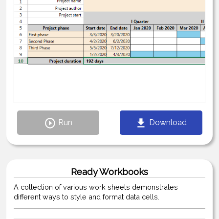
Run
Download
Ready Workbooks
A collection of various work sheets demonstrates
different ways to style and format data cells.