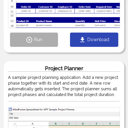
Run
Download
Project Planner
A sample project planning application. Add a new project
phase together with its start and end date. A new row
automatically gets inserted. The project planner sums all
project phases and calculated the total project duration.