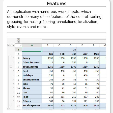
Features
An application with numerous work sheets, which
demonstrate many of the features of the control: sorting,
grouping, formatting, filtering, annotations, localization,
style, events and more.