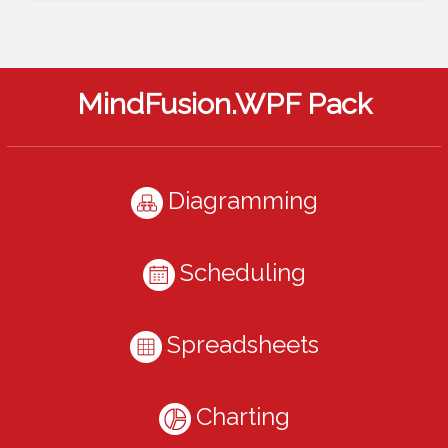
MindFusion.WPF Pack
Diagramming
Scheduling
Spreadsheets
Charting