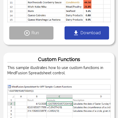
Run
Download
Custom Functions
This sample illustrates how to use custom functions in
MindFusion Spreadsheet control.