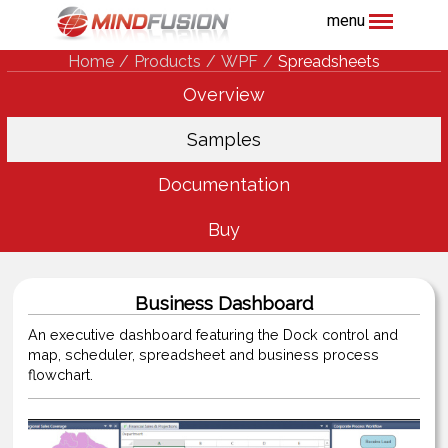
menu
Home
Products
WPF
Spreadsheets
Overview
Samples
Documentation
Buy
Business Dashboard
An executive dashboard featuring the Dock control and
map, scheduler, spreadsheet and business process
flowchart.