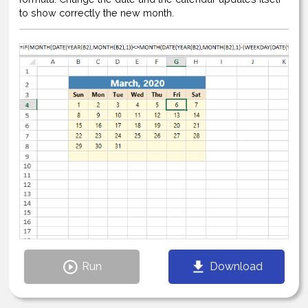
to show correctly the new month.
Run
Download