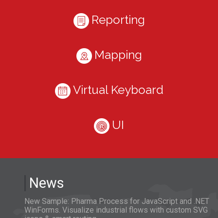
Reporting
Mapping
Virtual Keyboard
UI
News
New Sample: Pharma Process for JavaScript and .NET
WinForms. Visualize industrial flows with custom SVG