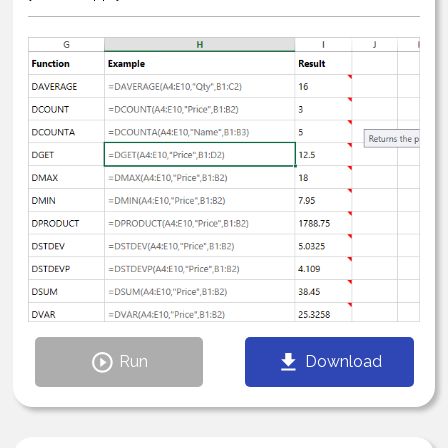
Run
Download