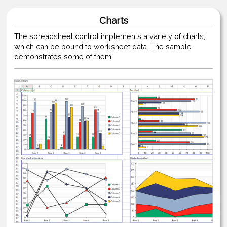
Charts
The spreadsheet control implements a variety of charts,
which can be bound to worksheet data. The sample
demonstrates some of them.