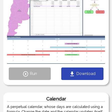
Run
Download
Calendar
A perpetual calendar, whose days are calculated using a
formula. Change the date and the calendar updates itself