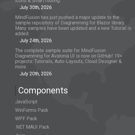
icons & smart routing.
July 30th, 2026
MindFusion has just pushed a major update to the
sample repository of Diagramming for Blazor library.
Many samples have been updated and a new Tutorial is
added.
July 24th, 2026
The complete sample suite for MindFusion
Diagramming for Avalonia UI is now on GitHub! 19+
projects: Tutorials, Auto-Layouts, Cloud Designer &
more.
July 20th, 2026
Components
JavaScript
WinForms Pack
WPF Pack
.NET MAUI Pack