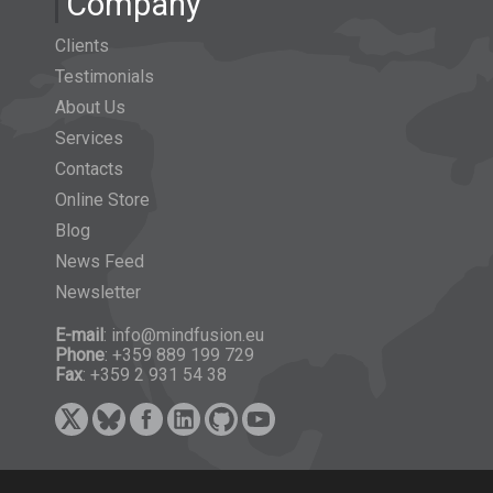
Company
Clients
Testimonials
About Us
Services
Contacts
Online Store
Blog
News Feed
Newsletter
E-mail
: info@mindfusion.eu
Phone
: +359 889 199 729
Fax
: +359 2 931 54 38