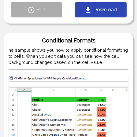
Run
Download
Conditional Formats
he sample shows you how to apply conditional formatting
to cells. When you edit data you can see how the cell
background changes based on the cell value.