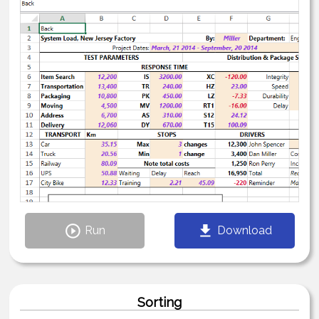
Run
Download
Sorting