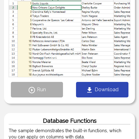
Run
Download
Database Functions
The sample demonstrates the built-in functions, which
you can apply on columns with data.