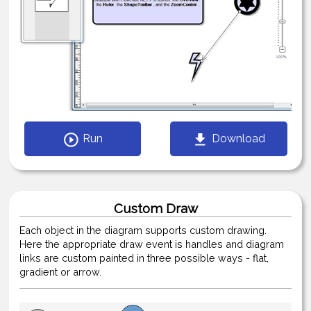
Run
Download
Custom Draw
Each object in the diagram supports custom drawing.
Here the appropriate draw event is handles and diagram
links are custom painted in three possible ways - flat,
gradient or arrow.