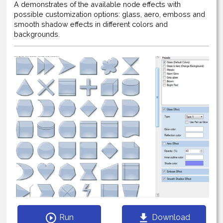
A demonstrates of the available node effects with
possible customization options: glass, aero, emboss and
smooth shadow effects in different colors and
backgrounds.
Run
Download