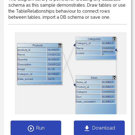
schema as this sample demonstrates. Draw tables or use
the TableRelationships behaviour to connect rows
between tables, import a DB schema or save one.
Run
Download