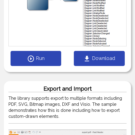
Run
Download
Export and Import
The library supports export to multiple formats including
PDF, SVG, Bitmap images, DXF and Visio. The sample
demonstrates how this is done including how to export
custom-drawn elements.