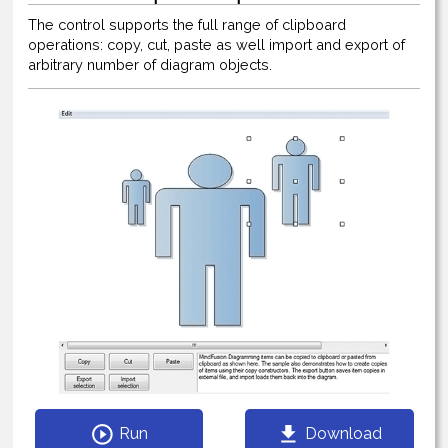
The control supports the full range of clipboard
operations: copy, cut, paste as well import and export of
arbitrary number of diagram objects.
Run
Download