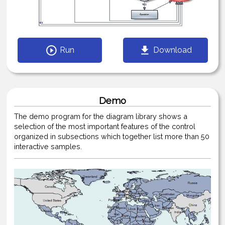
Run
Download
Demo
The demo program for the diagram library shows a
selection of the most important features of the control
organized in subsections which together list more than 50
interactive samples.