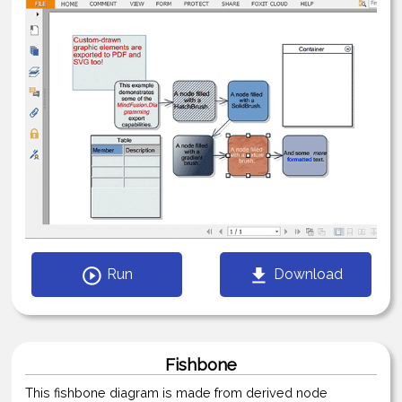
Run
Download
Fishbone
This fishbone diagram is made from derived node