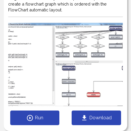
create a flowchart graph which is ordered with the
FlowChart automatic layout.
Run
Download