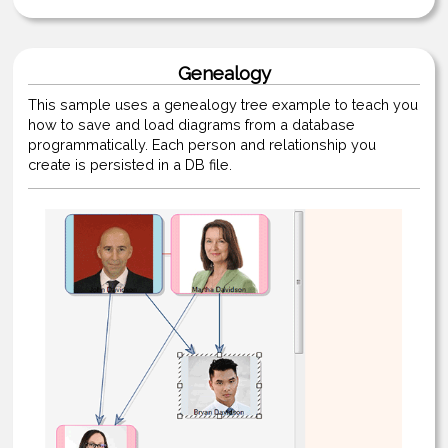
Genealogy
This sample uses a genealogy tree example to teach you
how to save and load diagrams from a database
programmatically. Each person and relationship you
create is persisted in a DB file.