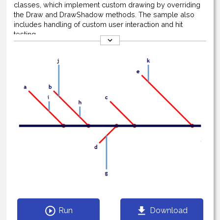
classes, which implement custom drawing by overriding
the Draw and DrawShadow methods. The sample also
includes handling of custom user interaction and hit
testing.
Run
Download