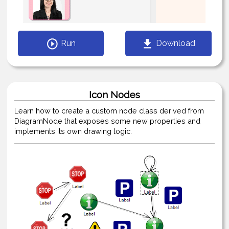
Run
Download
Icon Nodes
Learn how to create a custom node class derived from
DiagramNode that exposes some new properties and
implements its own drawing logic.