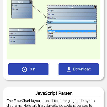
Run
Download
JavaScript Parser
The FlowChart layout is ideal for arranging code syntax
diagrams. Here arbitrary JavaScript code is parsed to