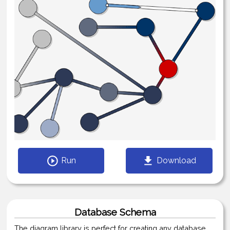
Run
Download
Database Schema
The diagram library is perfect for creating any database