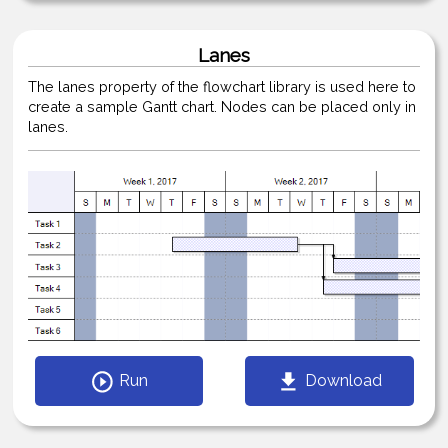
Lanes
The lanes property of the flowchart library is used here to
create a sample Gantt chart. Nodes can be placed only in
lanes.
Run
Download