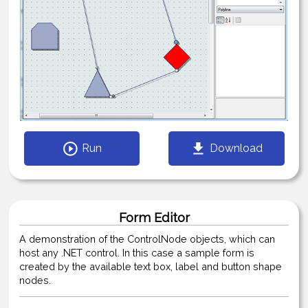
Run
Download
Form Editor
A demonstration of the ControlNode objects, which can
host any .NET control. In this case a sample form is
created by the available text box, label and button shape
nodes.