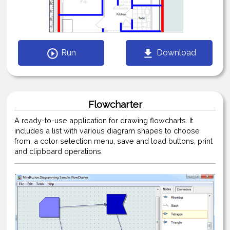
Run
Download
Flowcharter
A ready-to-use application for drawing flowcharts. It
includes a list with various diagram shapes to choose
from, a color selection menu, save and load buttons, print
and clipboard operations.