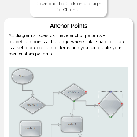
Download the Click-once plugin
for Chrome.
Anchor Points
All diagram shapes can have anchor patterns -
predefined points at the edge where links snap to. There
is a set of predefined patterns and you can create your
own custom patterns.