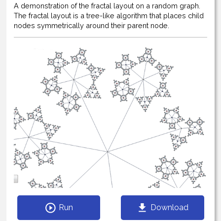
A demonstration of the fractal layout on a random graph.
The fractal layout is a tree-like algorithm that places child
nodes symmetrically around their parent node.
Run
Download