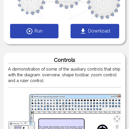
Run
Download
Controls
A demonstration of some of the auxiliary controls that ship
with the diagram: overview, shape toolbar, zoom control
and a ruler control.