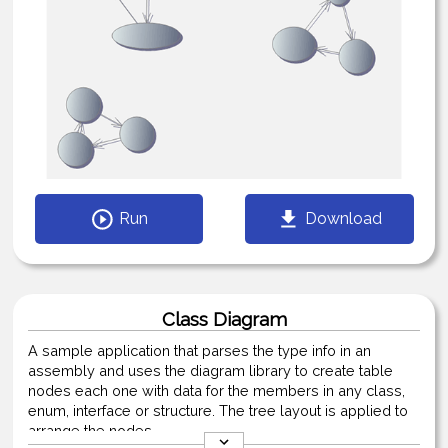
Run
Download
Class Diagram
A sample application that parses the type info in an
assembly and uses the diagram library to create table
nodes each one with data for the members in any class,
enum, interface or structure. The tree layout is applied to
arrange the nodes.