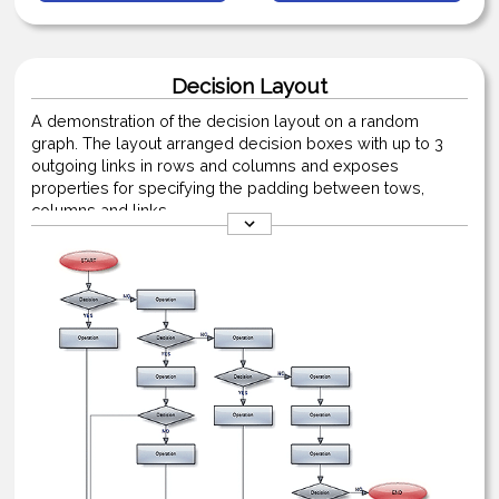
Decision Layout
A demonstration of the decision layout on a random
graph. The layout arranged decision boxes with up to 3
outgoing links in rows and columns and exposes
properties for specifying the padding between tows,
columns and links.