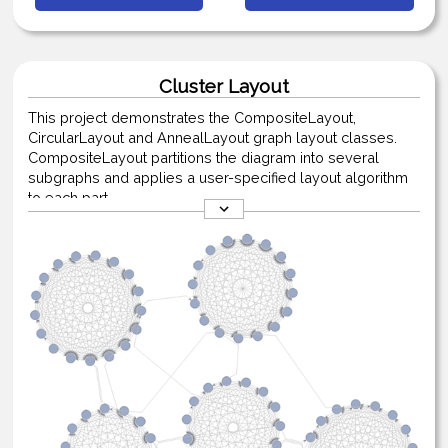
Cluster Layout
This project demonstrates the CompositeLayout,
CircularLayout and AnnealLayout graph layout classes.
CompositeLayout partitions the diagram into several
subgraphs and applies a user-specified layout algorithm
to each part.