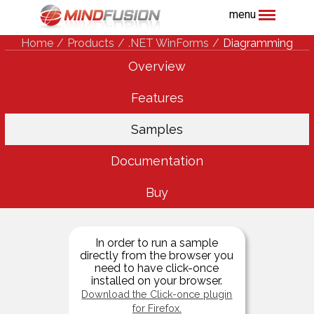
menu
Home
Products
.NET WinForms
Diagramming
Overview
Features
Samples
Documentation
Buy
In order to run a sample
directly from the browser you
need to have click-once
installed on your browser.
Download the Click-once plugin
for Firefox.