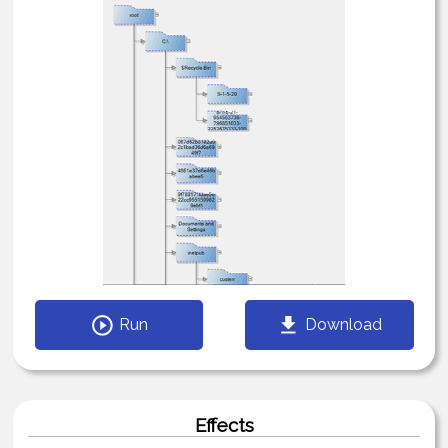
Run
Download
Effects