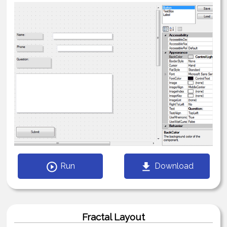
Run
Download
Fractal Layout