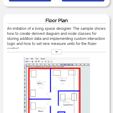
Floor Plan
An imitation of a living space designer. The sample shows
how to create derived diagram and node classes for
storing addition data and implementing custom interaction
logic and how to set new measure units for the Ruler
control.