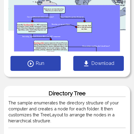
Run
Download
Directory Tree
The sample enumerates the directory structure of your
computer and creates a node for each folder. It then
customizes the TreeLayout to arrange the nodes in a
hierarchical structure.