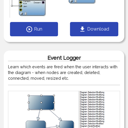
Run
Download
Event Logger
Learn which events are fired when the user interacts with
the diagram - when nodes are created, deleted,
connected, moved, resized etc.