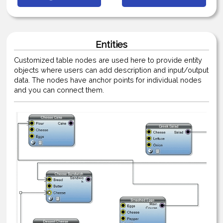
Entities
Customized table nodes are used here to provide entity
objects where users can add description and input/output
data. The nodes have anchor points for individual nodes
and you can connect them.