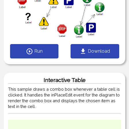
Run
Download
Interactive Table
This sample draws a combo box whenever a table cell is
clicked. It handles the inPlaceEdit event for the diagram to
render the combo box and displays the chosen item as
text in the cell.