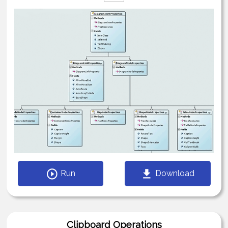
Run
Download
Clipboard Operations