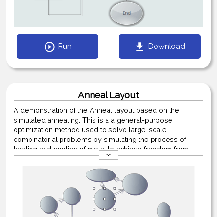
Run
Download
Anneal Layout
A demonstration of the Anneal layout based on the
simulated annealing. This is a a general-purpose
optimization method used to solve large-scale
combinatorial problems by simulating the process of
heating and cooling of metal to achieve freedom from
defects.