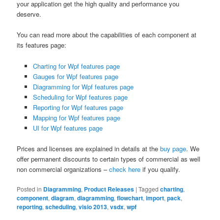
your application get the high quality and performance you
deserve.
You can read more about the capabilities of each component at
its features page:
Charting for Wpf features page
Gauges for Wpf features page
Diagramming for Wpf features page
Scheduling for Wpf features page
Reporting for Wpf features page
Mapping for Wpf features page
UI for Wpf features page
Prices and licenses are explained in details at the
buy page
. We
offer permanent discounts to certain types of commercial as well
non commercial organizations –
check here
if you qualify.
Posted in
Diagramming
,
Product Releases
|
Tagged
charting
,
component
,
diagram
,
diagramming
,
flowchart
,
import
,
pack
,
reporting
,
scheduling
,
visio 2013
,
vsdx
,
wpf