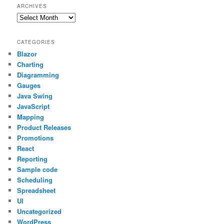
ARCHIVES
Archives
CATEGORIES
Blazor
Charting
Diagramming
Gauges
Java Swing
JavaScript
Mapping
Product Releases
Promotions
React
Reporting
Sample code
Scheduling
Spreadsheet
UI
Uncategorized
WordPress