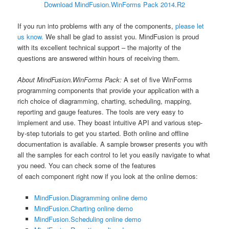
Download MindFusion.WinForms Pack 2014.R2
If you run into problems with any of the components,
please let
us know.
We shall be glad to assist you. MindFusion is proud
with its excellent technical support – the majority of the
questions are answered within hours of receiving them.
About MindFusion.WinForms Pack:
A set of five WinForms
programming components that provide your application with a
rich choice of diagramming, charting, scheduling, mapping,
reporting and gauge features. The tools are very easy to
implement and use. They boast intuitive API and various step-
by-step tutorials to get you started. Both online and offline
documentation is available. A sample browser presents you with
all the samples for each control to let you easily navigate to what
you need. You can check some of the features
of each component right now if you look at the online demos:
MindFusion.Diagramming online demo
MindFusion.Charting online demo
MindFusion.Scheduling online demo