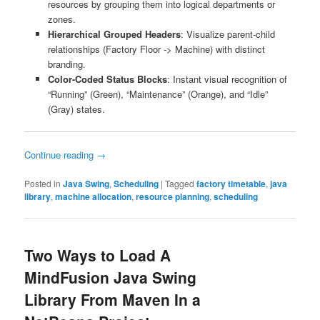
resources by grouping them into logical departments or
zones.
Hierarchical Grouped Headers
: Visualize parent-child
relationships (Factory Floor -> Machine) with distinct
branding.
Color-Coded Status Blocks
: Instant visual recognition of
“Running” (Green), “Maintenance” (Orange), and “Idle”
(Gray) states.
Continue reading
→
Posted in
Java Swing
,
Scheduling
|
Tagged
factory timetable
,
java
library
,
machine allocation
,
resource planning
,
scheduling
Two Ways to Load A
MindFusion Java Swing
Library From Maven In a