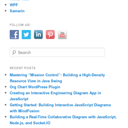
WPF
Xamarin
FOLLOW US!
S
e
a
r
RECENT POSTS
c
Mastering “Mission Control”: Building a High-Density
h
Resource View in Java Swing
Org Chart WordPress Plugin
Creating an Interactive Engineering Diagram App in
JavaScript
Getting Started: Building Interactive JavaScript Diagrams
with MindFusion
Building a Real-Time Collaborative Diagram with JavaScript,
Node.js, and Socket.IO