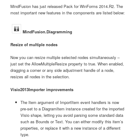
MindFusion has just released Pack for WinForms 2014.R2. The
most important new features in the components are listed below:
MindFusion.Diagramming
Resize of multiple nodes
Now you can resize multiple selected nodes simultaneously –
just set the AllowMultipleResize property to true. When enabled,
dragging a corner or any side adjustment handle of a node,
resizes all nodes in the selection.
Visio2013Importer improvements
The Item argument of ImportItem event handlers is now
pre-set to a DiagramItem instance created for the imported
Visio shape, letting you avoid parsing some standard data
such as Bounds or Text. You can either modify this item’s
properties, or replace it with a new instance of a different
type.