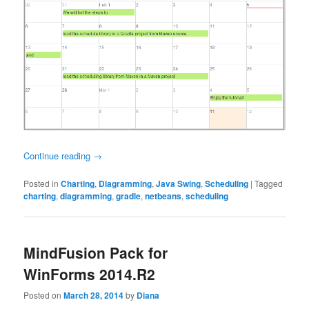
Continue reading
→
Posted in
Charting
,
Diagramming
,
Java Swing
,
Scheduling
|
Tagged
charting
,
diagramming
,
gradle
,
netbeans
,
scheduling
MindFusion Pack for
WinForms 2014.R2
Posted on
March 28, 2014
by
Diana