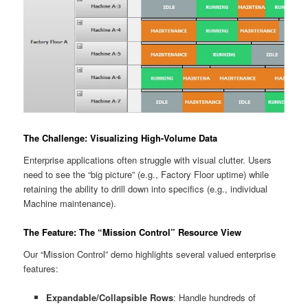
The Challenge: Visualizing High-Volume Data
Enterprise applications often struggle with visual clutter. Users
need to see the “big picture” (e.g., Factory Floor uptime) while
retaining the ability to drill down into specifics (e.g., individual
Machine maintenance).
The Feature: The “Mission Control” Resource View
Our “Mission Control” demo highlights several valued enterprise
features:
Expandable/Collapsible Rows
: Handle hundreds of