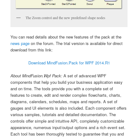
The Zoom control and the new predefined shape nodes
You can read details about the new features of the pack at the
news page
on the forum. The trial version is available for direct
download from this link:
Download MindFusion.Pack for WPF 2014.R1
About MindFusion.Wpf Pack:
A set of advanced WPF
components that help you build your business application easy
and on time. The tools provide you with a complete set of
features to create, edit and render complex flowcharts, charts,
diagrams, calendars, schedules, maps and reports. A set of
gauges and UI elements is also included. Each component offers
various samples, tutorials and detailed documentation. The
controls offer simple and intuitive API, completely customizable
appearance, numerous input/output options and a rich event set.
Each tool has been thoroughly tested to guarantee that you and