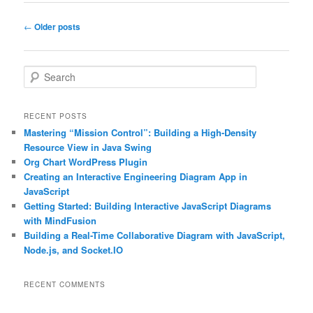
Post
←
Older posts
navigation
S
e
a
r
RECENT POSTS
c
Mastering “Mission Control”: Building a High-Density
h
Resource View in Java Swing
Org Chart WordPress Plugin
Creating an Interactive Engineering Diagram App in
JavaScript
Getting Started: Building Interactive JavaScript Diagrams
with MindFusion
Building a Real-Time Collaborative Diagram with JavaScript,
Node.js, and Socket.IO
RECENT COMMENTS