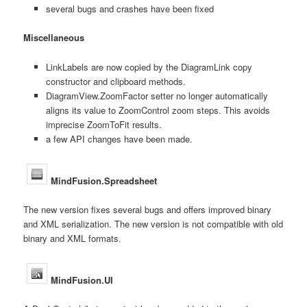
several bugs and crashes have been fixed
Miscellaneous
LinkLabels are now copied by the DiagramLink copy
constructor and clipboard methods.
DiagramView.ZoomFactor setter no longer automatically
aligns its value to ZoomControl zoom steps. This avoids
imprecise ZoomToFit results.
a few API changes have been made.
MindFusion.Spreadsheet
The new version fixes several bugs and offers improved binary
and XML serialization. The new version is not compatible with old
binary and XML formats.
MindFusion.UI