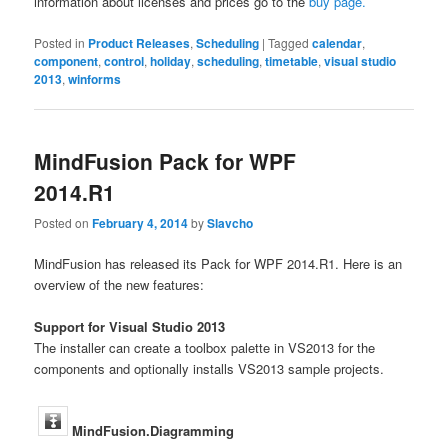
information about licenses and prices go to the
buy page.
Posted in
Product Releases
,
Scheduling
|
Tagged
calendar
,
component
,
control
,
holiday
,
scheduling
,
timetable
,
visual studio
2013
,
winforms
MindFusion Pack for WPF
2014.R1
Posted on
February 4, 2014
by
Slavcho
MindFusion has released its Pack for WPF 2014.R1. Here is an
overview of the new features:
Support for Visual Studio 2013
The installer can create a toolbox palette in VS2013 for the
components and optionally installs VS2013 sample projects.
MindFusion.Diagramming