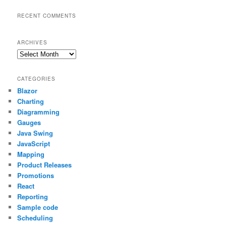
RECENT COMMENTS
ARCHIVES
Archives
CATEGORIES
Blazor
Charting
Diagramming
Gauges
Java Swing
JavaScript
Mapping
Product Releases
Promotions
React
Reporting
Sample code
Scheduling