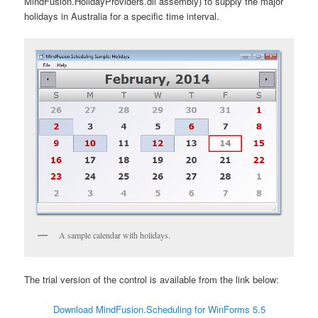
MindFusion.HolidayProviders.dll assembly) to supply the major
holidays in Australia for a specific time interval.
A sample calendar with holidays.
The trial version of the control is available from the link below:
Download MindFusion.Scheduling for WinForms 5.5