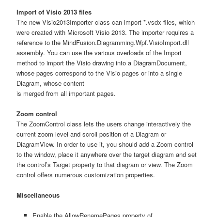
Import of Visio 2013 files
The new Visio2013Importer class can import *.vsdx files, which
were created with Microsoft Visio 2013. The importer requires a
reference to the MindFusion.Diagramming.Wpf.VisioImport.dll
assembly. You can use the various overloads of the Import
method to import the Visio drawing into a DiagramDocument,
whose pages correspond to the Visio pages or into a single
Diagram, whose content
is merged from all important pages.
Zoom control
The ZoomControl class lets the users change interactively the
current zoom level and scroll position of a Diagram or
DiagramView. In order to use it, you should add a Zoom control
to the window, place it anywhere over the target diagram and set
the control’s Target property to that diagram or view. The Zoom
control offers numerous customization properties.
Miscellaneous
Enable the AllowRenamePages property of