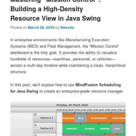
Building a High-Density
Resource View in Java Swing
Posted on
March 28, 2026
by
Slavcho
In enterprise environments like Manufacturing Execution
Systems (MES) and Fleet Management, the “Mission Control”
dashboard is the holy grail. It provides the ability to visualize
hundreds of resources—machines, personnel, or vehicles—
across a multi-day timeline while maintaining a clean, hierarchical
structure.
In this post, we’ll explore how to use
MindFusion Scheduling
for Java Swing
to create an enterprise-grade resource manager.