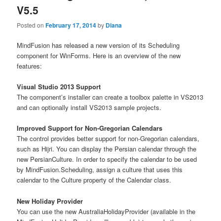
V5.5
Posted on
February 17, 2014
by
Diana
MindFusion has released a new version of its Scheduling
component for WinForms. Here is an overview of the new
features:
Visual Studio 2013 Support
The component’s installer can create a toolbox palette in VS2013
and can optionally install VS2013 sample projects.
Improved Support for Non-Gregorian Calendars
The control provides better support for non-Gregorian calendars,
such as Hijri. You can display the Persian calendar through the
new PersianCulture. In order to specify the calendar to be used
by MindFusion.Scheduling, assign a culture that uses this
calendar to the Culture property of the Calendar class.
New Holiday Provider
You can use the new AustraliaHolidayProvider (available in the