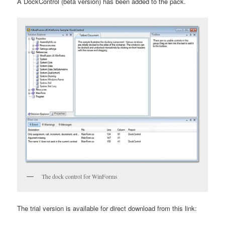
A DockControl (beta version) has been added to the pack.
The dock control for WinForms
The trial version is available for direct download from this link: