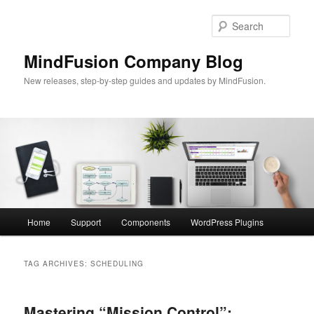
Skip
Skip
to
to
Sear
primary
secondary
content
content
MindFusion Company Blog
New releases, step-by-step guides and updates by MindFusion.
Main
Home
Support
Components
WordPress Plugins
menu
TAG ARCHIVES:
SCHEDULING
Mastering “Mission Control”: