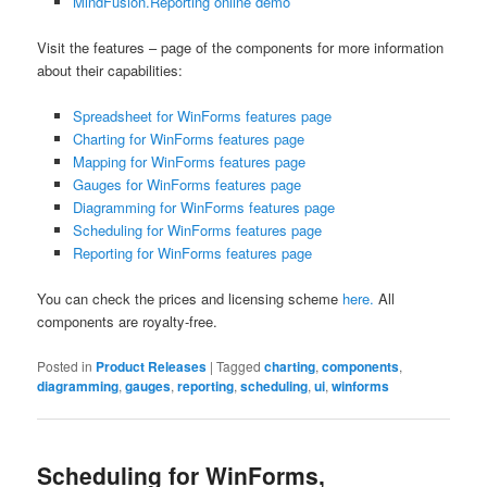
MindFusion.Reporting online demo
Visit the features – page of the components for more information
about their capabilities:
Spreadsheet for WinForms features page
Charting for WinForms features page
Mapping for WinForms features page
Gauges for WinForms features page
Diagramming for WinForms features page
Scheduling for WinForms features page
Reporting for WinForms features page
You can check the prices and licensing scheme
here.
All
components are royalty-free.
Posted in
Product Releases
|
Tagged
charting
,
components
,
diagramming
,
gauges
,
reporting
,
scheduling
,
ui
,
winforms
Scheduling for WinForms,