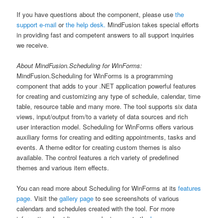
If you have questions about the component, please use
the
support e-mail
or
the help desk.
MindFusion takes special efforts
in providing fast and competent answers to all support inquiries
we receive.
About MindFusion.Scheduling for WinForms:
MindFusion.Scheduling for WinForms is a programming
component that adds to your .NET application powerful features
for creating and customizing any type of schedule, calendar, time
table, resource table and many more. The tool supports six data
views, input/output from/to a variety of data sources and rich
user interaction model. Scheduling for WinForms offers various
auxiliary forms for creating and editing appointments, tasks and
events. A theme editor for creating custom themes is also
available. The control features a rich variety of predefined
themes and various item effects.
You can read more about Scheduling for WinForms at its
features
page.
Visit the
gallery page
to see screenshots of various
calendars and schedules created with the tool. For more