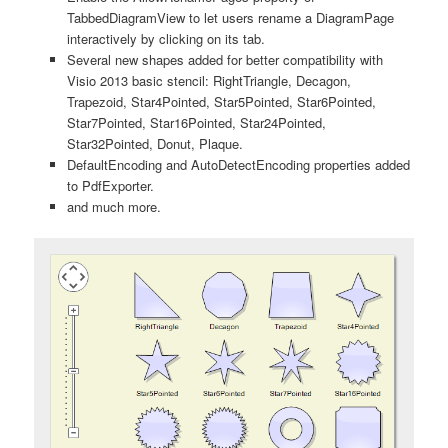
TabbedDiagramView to let users rename a DiagramPage
interactively by clicking on its tab.
Several new shapes added for better compatibility with
Visio 2013 basic stencil: RightTriangle, Decagon,
Trapezoid, Star4Pointed, Star5Pointed, Star6Pointed,
Star7Pointed, Star16Pointed, Star24Pointed,
Star32Pointed, Donut, Plaque.
DefaultEncoding and AutoDetectEncoding properties added
to PdfExporter.
and much more.