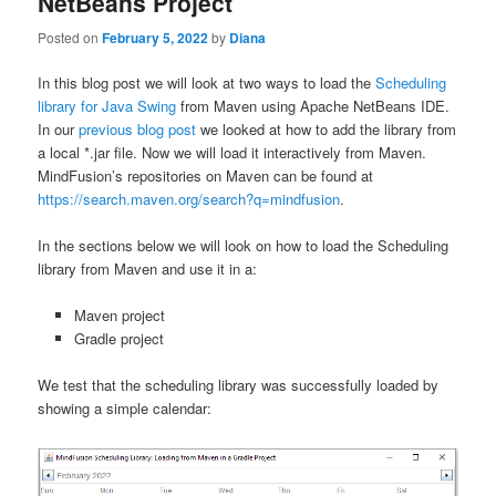
NetBeans Project
Posted on
February 5, 2022
by
Diana
In this blog post we will look at two ways to load the
Scheduling
library for Java Swing
from Maven using Apache NetBeans IDE.
In our
previous blog post
we looked at how to add the library from
a local *.jar file. Now we will load it interactively from Maven.
MindFusion’s repositories on Maven can be found at
https://search.maven.org/search?q=mindfusion
.
In the sections below we will look on how to load the Scheduling
library from Maven and use it in a:
Maven project
Gradle project
We test that the scheduling library was successfully loaded by
showing a simple calendar: