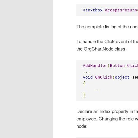
<
textbox
acceptsreturn
The complete listing of the nod
To handle the Click event of th
the OrgChartNode class:
AddHandler
(
Button
.
Clic
...
void
OnClick
(
object
 se
{
...
}
Declare an Index property in th
employee. Changing the role wil
node: