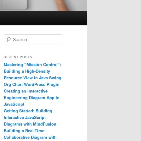
S
e
a
r
RECENT POSTS
c
Mastering “Mission Control”:
h
Building a High-Density
Resource View in Java Swing
Org Chart WordPress Plugin
Creating an Interactive
Engineering Diagram App in
JavaScript
Getting Started: Building
Interactive JavaScript
Diagrams with MindFusion
Building a Real-Time
Collaborative Diagram with