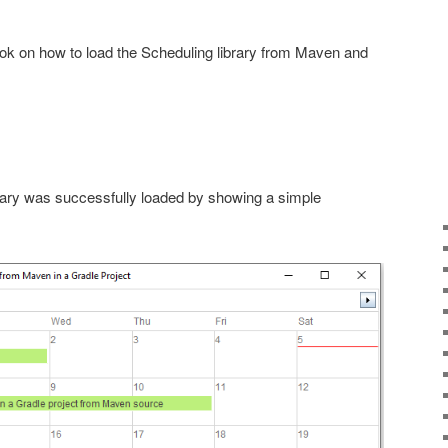
look on how to load the Scheduling library from Maven and
brary was successfully loaded by showing a simple