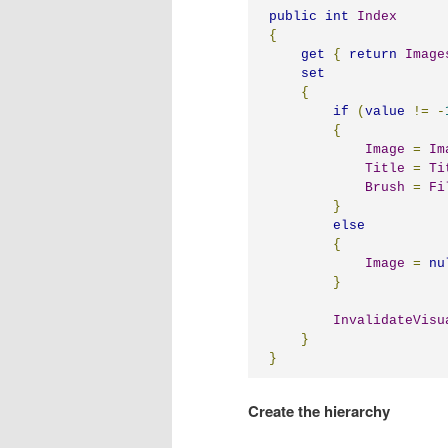
public
int
Index
{
get
{
return
Image
set
{
if
(
value
!=
-
{
Image
=
Im
Title
=
Ti
Brush
=
Fi
}
else
{
Image
=
nu
}
InvalidateVisu
}
}
Create the hierarchy