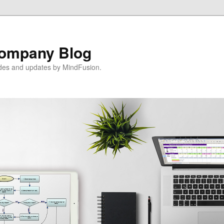
ompany Blog
ides and updates by MindFusion.