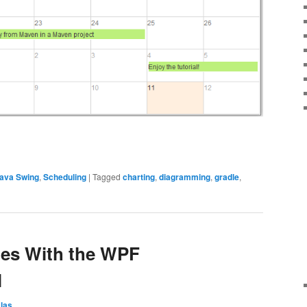
ava Swing
,
Scheduling
|
Tagged
charting
,
diagramming
,
gradle
,
es With the WPF
l
las