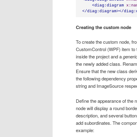
<
diag:diagram
x:na
</
diag:diagram
></
diag:
Creating the custom node
To create the custom node, fr
CustomControl (WPF) item to t
inside the project and a
generi
the newly added class. Rename
Ensure that the new class der
the following dependency proper
string and ImageSource respec
Define the appearance of the no
node will display a round borde
description, and several butto
add subordinates. The componen
example: