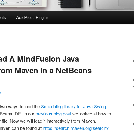
nts
WordPress Plugins
ad A MindFusion Java
rom Maven In a NetBeans
a
t two ways to load the
Scheduling library for Java Swing
Beans IDE. In our
previous blog post
we looked at how to
r file. Now we will load it interactively from Maven.
Maven can be found at
https://search.maven.org/search?