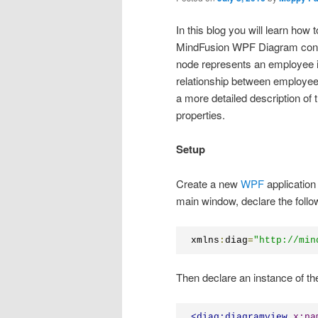
In this blog you will learn how 
MindFusion WPF Diagram contr
node represents an employee in
relationship between employee
a more detailed description of 
properties.
Setup
Create a new
WPF
application
main window, declare the foll
xmlns
:
diag
=
"http://min
Then declare an instance of t
<
diag:diagramview
x:na