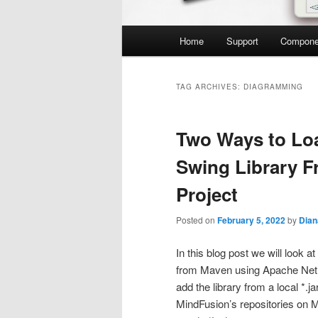
Main
Home
Support
Compone
menu
TAG ARCHIVES:
DIAGRAMMING
Two Ways to Lo
Swing Library F
Project
Posted on
February 5, 2022
by
Dian
In this blog post we will look a
from Maven using Apache Net
add the library from a local *.ja
MindFusion’s repositories on 