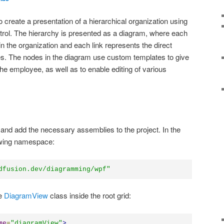
to create a presentation of a hierarchical organization using
ol. The hierarchy is presented as a diagram, where each
 the organization and each link represents the direct
s. The nodes in the diagram use custom templates to give
the employee, as well as to enable editing of various
 and add the necessary assemblies to the project. In the
owing namespace:
dfusion.dev/diagramming/wpf"
he
DiagramView
class inside the root grid:
me
=
"
diagramView
"
>