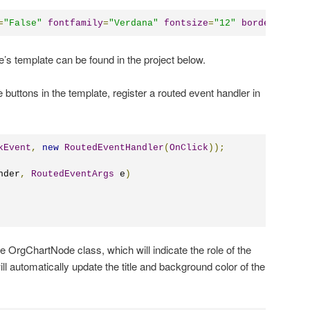
=
"
False
"
fontfamily
=
"
Verdana
"
fontsize
=
"
12
"
borderbrush
=
e’s template can be found in the project below.
e buttons in the template, register a routed event handler in
kEvent
,
new
RoutedEventHandler
(
OnClick
));
nder
,
RoutedEventArgs
 e
)
e OrgChartNode class, which will indicate the role of the
l automatically update the title and background color of the