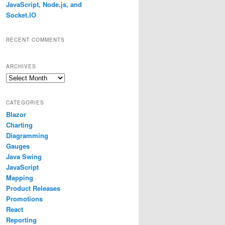
JavaScript, Node.js, and
Socket.IO
RECENT COMMENTS
ARCHIVES
Archives
CATEGORIES
Blazor
Charting
Diagramming
Gauges
Java Swing
JavaScript
Mapping
Product Releases
Promotions
React
Reporting