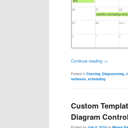
Continue reading
→
Posted in
Charting
,
Diagramming
,
J
netbeans
,
scheduling
Custom Templat
Diagram Contro
Posted on
July 8, 2016
by
Meppy Pa