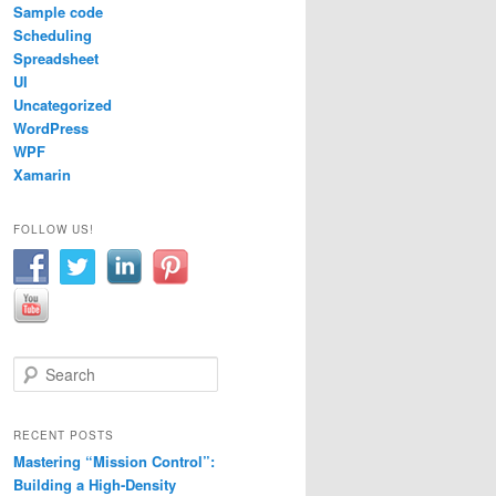
Sample code
Scheduling
Spreadsheet
UI
Uncategorized
WordPress
WPF
Xamarin
FOLLOW US!
S
e
a
r
RECENT POSTS
c
Mastering “Mission Control”:
h
Building a High-Density