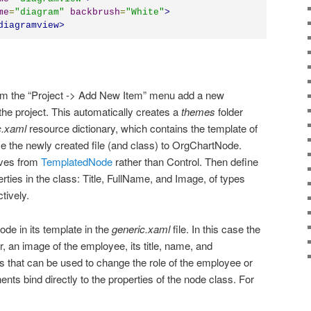
me
=
"
diagram
"
backbrush
=
"
White
"
>
diagramview
>
om the “Project -> Add New Item” menu add a new
he project. This automatically creates a
themes
folder
c.xaml
resource dictionary, which contains the template of
 the newly created file (and class) to OrgChartNode.
ives from
TemplatedNode
rather than Control. Then define
ties in the class: Title, FullName, and Image, of types
tively.
de in its template in the
generic.xaml
file. In this case the
r, an image of the employee, its title, name, and
ns that can be used to change the role of the employee or
ts bind directly to the properties of the node class. For