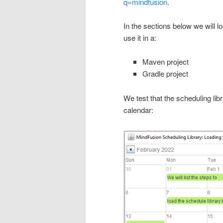
q=mindfusion
.
In the sections below we will 
use it in a:
Maven project
Gradle project
We test that the scheduling li
calendar: