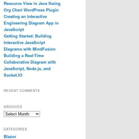
Resource View in Java Swing
Org Chart WordPress Plugin
Creating an Interactive
Engineering Diagram App in
JavaScript
Getting Started: Building
Interactive JavaScript
Diagrams with MindFusion
Building a Real-Time
Collaborative Diagram with
JavaScript, Node.js, and
Socket.IO
RECENT COMMENTS
ARCHIVES
Archives
CATEGORIES
Blazor