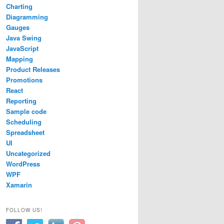
Charting
Diagramming
Gauges
Java Swing
JavaScript
Mapping
Product Releases
Promotions
React
Reporting
Sample code
Scheduling
Spreadsheet
UI
Uncategorized
WordPress
WPF
Xamarin
FOLLOW US!