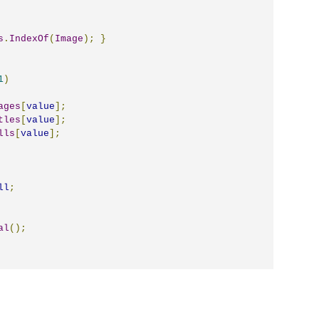
s
.
IndexOf
(
Image
);
}
1
)
ages
[
value
];
tles
[
value
];
lls
[
value
];
ll
;
al
();