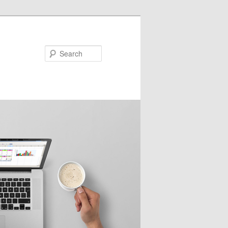
Search