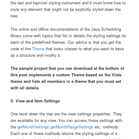
the last and topmost styling instrument and it must know how to
style any element that might not be explicitly styled down the
tree.
The online and offline documentations of the Java Scheduling
library come with topics that list in details the styling settings for
each of the predefined themes. Our advice is that you get the
code of the
Theme
that looks closest to what you want to have
as a structure and modify it.
The sample project that you can download at the bottom of
this post implements a custom Theme based on the Vista
theme and lists all members in a theme that you must set
with all details.
II. View and Item Settings
One level down the tree are the view settings properties. They
are available for any view. You can access those settings with
the
getMonthSettings
getMonthRangeSettings
etc. methods.
Each one of those methods returns the styling settings of a