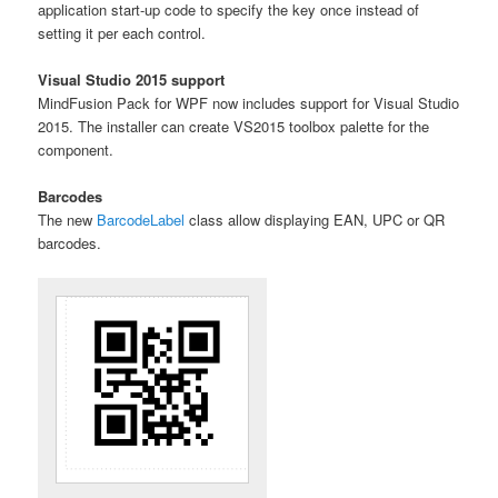
application start-up code to specify the key once instead of
setting it per each control.
Visual Studio 2015 support
MindFusion Pack for WPF now includes support for Visual Studio
2015. The installer can create VS2015 toolbox palette for the
component.
Barcodes
The new
BarcodeLabel
class allow displaying EAN, UPC or QR
barcodes.