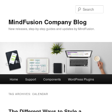
Skip
Skip
to
to
Sear
primary
secondary
content
content
MindFusion Company Blog
New releases, step-by-step guides and updates by MindFusion.
Main
Home
Support
Components
WordPress Plugins
menu
TAG ARCHIVES:
CALENDAR
The Different Ways to Style a