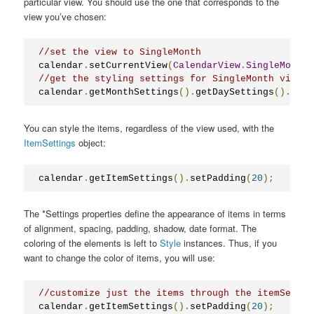
particular view. You should use the one that corresponds to the
view you’ve chosen:
//set the view to SingleMonth
calendar
.
setCurrentView
(
CalendarView
.
SingleMonth
)
//get the styling settings for SingleMonth view
calendar
.
getMonthSettings
().
getDaySettings
().
setT
You can style the items, regardless of the view used, with the
ItemSettings
object:
calendar
.
getItemSettings
().
setPadding
(
20
);
The *Settings properties define the appearance of items in terms
of alignment, spacing, padding, shadow, date format. The
coloring of the elements is left to
Style
instances. Thus, if you
want to change the color of items, you will use:
//customize just the items through the itemSettin
calendar
.
getItemSettings
().
setPadding
(
20
);