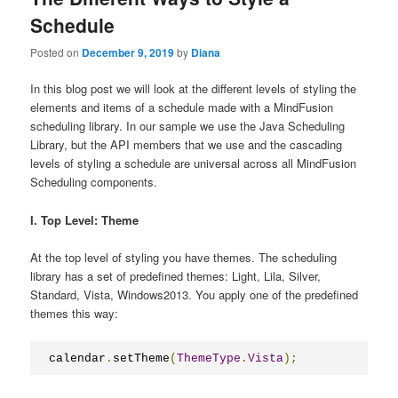
Schedule
Posted on
December 9, 2019
by
Diana
In this blog post we will look at the different levels of sty‌ling the
elements and items of a schedule made with a MindFusion
scheduling library. In our sample we use the Java Scheduling
Library, but the API members that we use and the cascading
levels of styling a schedule are universal across all MindFusion
Scheduling components.
I. Top Level: Theme
At the top level of styling you have themes. The scheduling
library has a set of predefined themes: Light, Lila, Silver,
Standard, Vista, Windows2013. You apply one of the predefined
themes this way:
calendar
.
setTheme
(
ThemeType
.
Vista
);