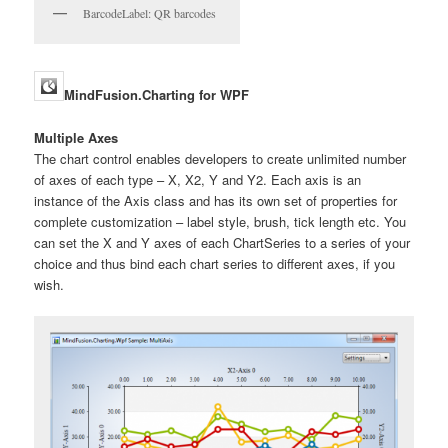
BarcodeLabel: QR barcodes
MindFusion.Charting for WPF
Multiple Axes
The chart control enables developers to create unlimited number
of axes of each type – X, X2, Y and Y2. Each axis is an
instance of the Axis class and has its own set of properties for
complete customization – label style, brush, tick length etc. You
can set the X and Y axes of each ChartSeries to a series of your
choice and thus bind each chart series to different axes, if you
wish.