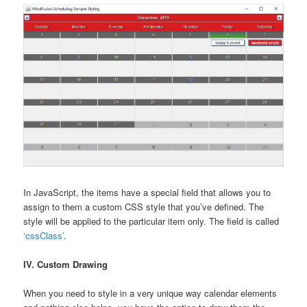
In JavaScript, the items have a special field that allows you to
assign to them a custom CSS style that you’ve defined. The
style will be applied to the particular item only. The field is called
‘cssClass’
.
IV. Custom Drawing
When you need to style in a very unique way calendar elements