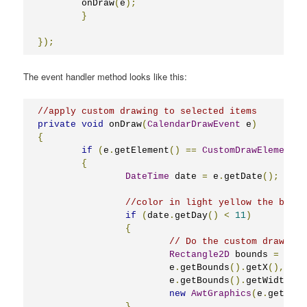
	onDraw
(
e
);
}
});
The event handler method looks like this:
//apply custom drawing to selected items
private
void
 onDraw
(
CalendarDrawEvent
 e
)
{
if
(
e
.
getElement
()
==
CustomDrawElements
.
{
DateTime
 date 
=
 e
.
getDate
();
//color in light yellow the backg
if
(
date
.
getDay
()
<
11
)
{
// Do the custom drawing
Rectangle2D
 bounds 
=
new
			e
.
getBounds
().
getX
(),
 e
.
g
			e
.
getBounds
().
getWidth
()
new
AwtGraphics
(
e
.
getGrap
}