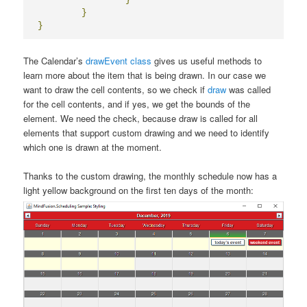
}
}
The Calendar’s
drawEvent class
gives us useful methods to
learn more about the item that is being drawn. In our case we
want to draw the cell contents, so we check if
draw
was called
for the cell contents, and if yes, we get the bounds of the
element. We need the check, because draw is called for all
elements that support custom drawing and we need to identify
which one is drawn at the moment.
Thanks to the custom drawing, the monthly schedule now has a
light yellow background on the first ten days of the month: