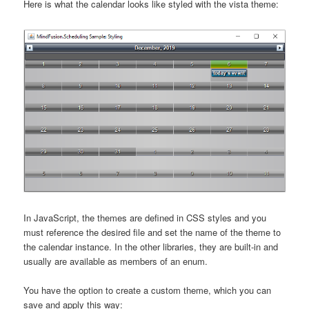
Here is what the calendar looks like styled with the vista theme:
In JavaScript, the themes are defined in CSS styles and you
must reference the desired file and set the name of the theme to
the calendar instance. In the other libraries, they are built-in and
usually are available as members of an enum.
You have the option to create a custom theme, which you can
save and apply this way: