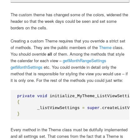
The custom theme has changed some of the colors, widened the
header so that the week days could be seen and set some
borders on the cells.
Creating a custom Theme requires that you override a strict set
of methods. They are the public members of the
Theme
class.
You should override
all
of them. Among the methods that style
the calendar for each view –
getMonthRangeSettings
getMonthSettings
etc. You could override in detail only the
method that is responsible for styling the view you would use – if
it is only one. For the rest of the methods you could just write:
private
void
 initialize_MyTheme_ListViewSettings
(
{
	_listViewSettings 
=
super
.
createListViewS
}
Every method in the Theme class must be dutifully implemented
and all settings set. That comes from the fact that a Theme is