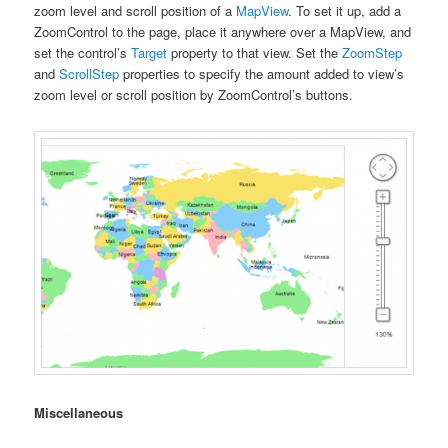
zoom level and scroll position of a
MapView
. To set it up, add a
ZoomControl to the page, place it anywhere over a MapView, and
set the control’s
Target
property to that view. Set the
ZoomStep
and
ScrollStep
properties to specify the amount added to view’s
zoom level or scroll position by ZoomControl’s buttons.
Miscellaneous