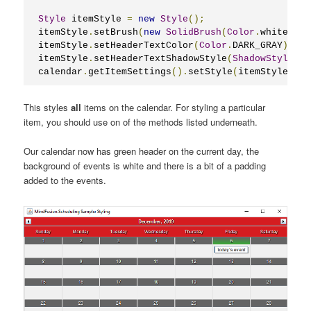
Style
 itemStyle 
=
new
Style
();
itemStyle
.
setBrush
(
new
SolidBrush
(
Color
.
white
));
itemStyle
.
setHeaderTextColor
(
Color
.
DARK_GRAY
);
itemStyle
.
setHeaderTextShadowStyle
(
ShadowStyle
.
No
calendar
.
getItemSettings
().
setStyle
(
itemStyle
);
This styles
all
items on the calendar. For styling a particular
item, you should use on of the methods listed underneath.
Our calendar now has green header on the current day, the
background of events is white and there is a bit of a padding
added to the events.