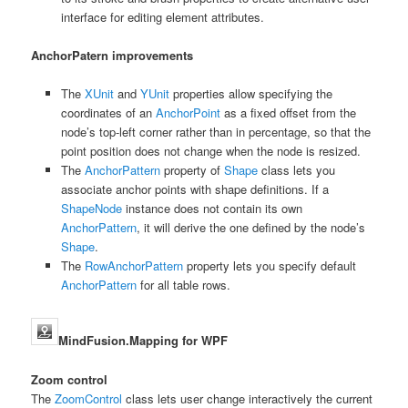
interface for editing element attributes.
AnchorPatern improvements
The
XUnit
and
YUnit
properties allow specifying the
coordinates of an
AnchorPoint
as a fixed offset from the
node’s top-left corner rather than in percentage, so that the
point position does not change when the node is resized.
The
AnchorPattern
property of
Shape
class lets you
associate anchor points with shape definitions. If a
ShapeNode
instance does not contain its own
AnchorPattern
, it will derive the one defined by the node’s
Shape
.
The
RowAnchorPattern
property lets you specify default
AnchorPattern
for all table rows.
MindFusion.Mapping for WPF
Zoom control
The
ZoomControl
class lets user change interactively the current