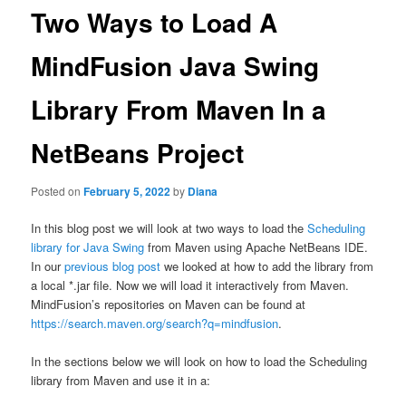
Two Ways to Load A
MindFusion Java Swing
Library From Maven In a
NetBeans Project
Posted on
February 5, 2022
by
Diana
In this blog post we will look at two ways to load the
Scheduling
library for Java Swing
from Maven using Apache NetBeans IDE.
In our
previous blog post
we looked at how to add the library from
a local *.jar file. Now we will load it interactively from Maven.
MindFusion’s repositories on Maven can be found at
https://search.maven.org/search?q=mindfusion
.
In the sections below we will look on how to load the Scheduling
library from Maven and use it in a: