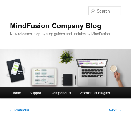
Skip
to
Sear
primary
content
MindFusion Company Blog
New releases, step-by-step guides and updates by MindFusion.
Main
Home
Support
Components
WordPress Plugins
menu
Post
←
Previous
Next
→
navigation