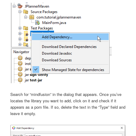
Search for “mindfusion” in the dialog that appears. Once you’ve
locates the library you want to add, click on it and check if it
appears as a pom file. If so, delete the text in the “Type” field and
leave it empty.