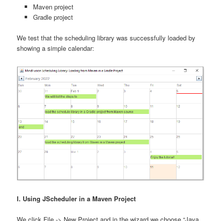
Maven project
Gradle project
We test that the scheduling library was successfully loaded by
showing a simple calendar:
I. Using JScheduler in a Maven Project
We click File -> New Project and in the wizard we choose “Java