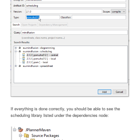
If everything is done correctly, you should be able to see the
scheduling library listed under the dependencies node: