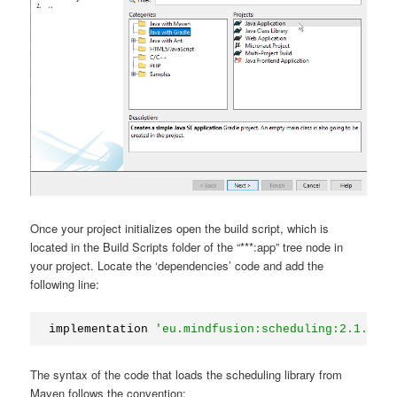
Once your project initializes open the build script, which is
located in the Build Scripts folder of the “***:app” tree node in
your project. Locate the ‘dependencies’ code and add the
following line:
implementation 
'eu.mindfusion:scheduling:2.1.3'
The syntax of the code that loads the scheduling library from
Maven follows the convention: