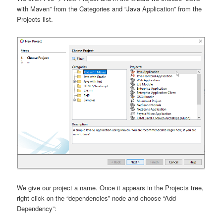
with Maven” from the Categories and “Java Application” from the
Projects list.
We give our project a name. Once it appears in the Projects tree,
right click on the “dependencies” node and choose “Add
Dependency”: