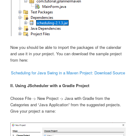
Now you should be able to import the packages of the calendar
and use it in your project. You can download the sample project
from here:
Scheduling for Java Swing in a Maven Project: Download Source
II. Using JScheduler with a Gradle Project
Choose File -> New Project -> Java with Gradle from the
Categories and “Java Application” from the suggested projects.
Give your project a name: