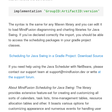
implementation 
'GroupID:ArtifactID:version'
The syntax is the same for any Maven library and you can edit it
to load MindFusion diagramming and charting libraries for Java
Swing. If you’ve declared correctly the import, you should be able
to access the scheduling packages in your gradle project
classes.
Scheduling for Java Swing in a Gradle Project: Download Source
If you need help using the Java Scheduler with NetBeans, please
contact our support team at support@mindfusion.dev or write
at
the support forum.
About MindFusion Scheduling for Java Swing:
The library
provides extensive feature-set for creating and customizing all
sorts of calendars, task lists, time-management tables, resource
allocation tables and other. It boasts various options for
customizing appearance and numerous events for handling user