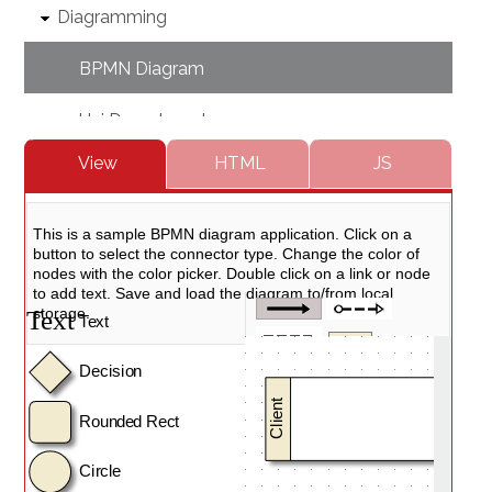
Diagramming
BPMN Diagram
Uni Departments
HTML
JS
View
Pharma Process
Multiple Parents
Event Sequence
Chain Of Respoinsibility
Christmas Diagram
Decision Tree
DevOps Process