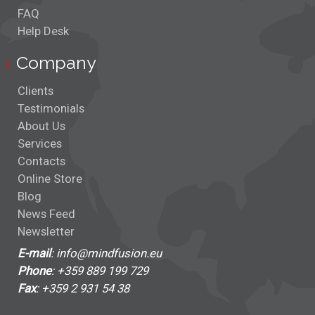
Scripting
FAQ
Help Desk
Stock Shapes
Company
Stress Test
Clients
Svg Nodes
Testimonials
About Us
Tabbed View
Services
Contacts
Table Nodes
Online Store
Blog
Themes
News Feed
Newsletter
Tree Layout
E-mail
: info@mindfusion.eu
Phone
: +359 889 199 729
Tree Map
Fax
: +359 2 931 54 38
TreeView Nodes