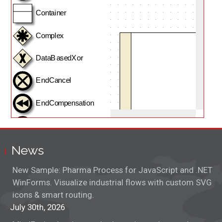
Adjustment Handles
Anchors
Animations
Class Inheritance
Clipboard Actions
Containers
News
Control Nodes
New Sample: Pharma Process for JavaScript and .NET
Controls
WinForms. Visualize industrial flows with custom SVG
icons & smart routing.
CPM Diagram
July 30th, 2026