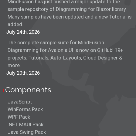
MindFusion has just pushed a major update to the
Database Design
sample repository of Diagramming for Blazor library.
Many samples have been updated and a new Tutorial is
Dom Tree
added.
July 24th, 2026
Drag and Drop
The complete sample suite for MindFusion
ERM
Diagramming for Avalonia UI is now on GitHub! 19+
projects: Tutorials, Auto-Layouts, Cloud Designer &
FIFA 2022 Chart
more.
July 20th, 2026
Fishbone Diagram
Components
Flowchart Layout
JavaScript
Flowcharter
WinForms Pack
WPF Pack
Fractal Layout
.NET MAUI Pack
Java Swing Pack
Lane Diagram