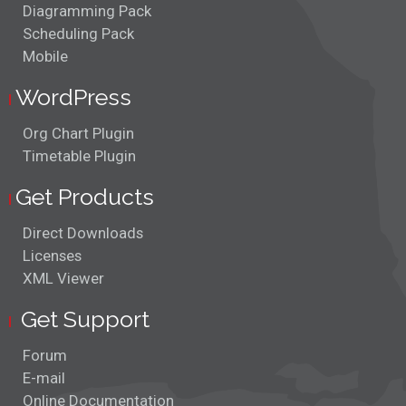
Diagramming Pack
Layered Layout
Scheduling Pack
Mobile
Link Routing
WordPress
Lithium Production
Org Chart Plugin
Timetable Plugin
Multiple Views
Get Products
Org Chart Editor
Direct Downloads
Path Finding
Licenses
XML Viewer
Pull Apart Links
Get Support
Santa's Route
Forum
Scroll and Pan
E-mail
Online Documentation