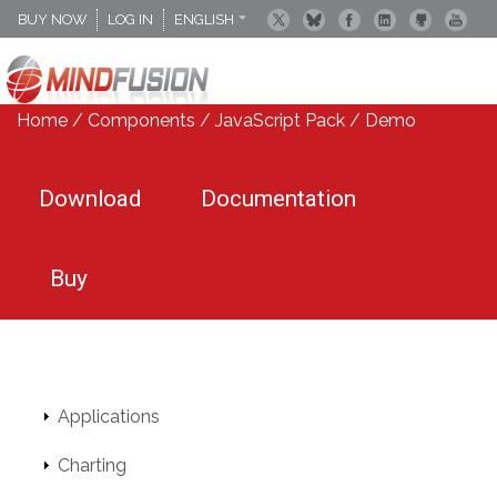
BUY NOW
LOG IN
ENGLISH
DEUTSCH
ESPANOL
Home
/
Components
/
JavaScript Pack
/ Demo
Download
Documentation
Buy
Applications
Charting