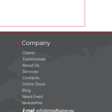
Company
Clients
Testimonials
About Us
Services
Contacts
Online Store
Blog
News Feed
Newsletter
E-mail
: info@mindfusion.eu