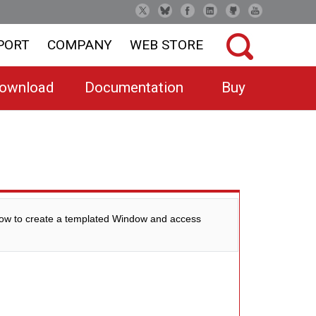
PORT
COMPANY
WEB STORE
ownload
Documentation
Buy