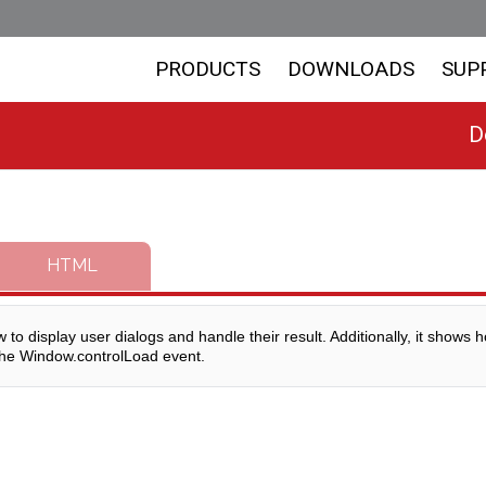
PRODUCTS
DOWNLOADS
SUP
D
HTML