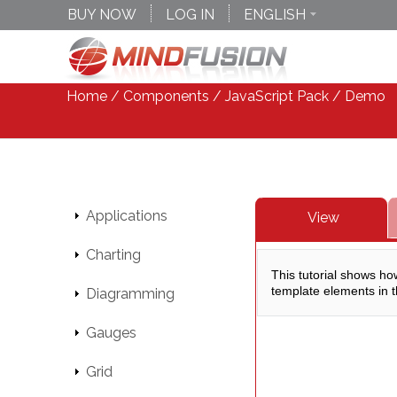
BUY NOW
LOG IN
ENGLISH
DEUTSCH
ESPANOL
Home
/
Components
/
JavaScript Pack
/ Demo
Applications
View
Charting
Diagramming
Gauges
Grid