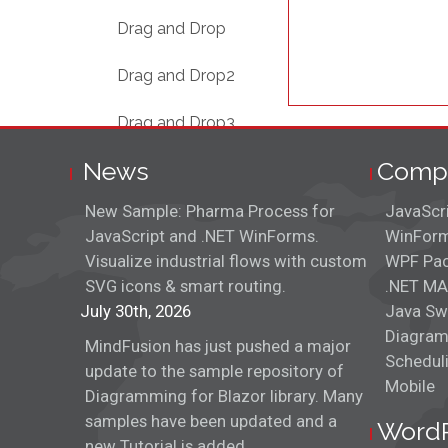
Drag and Drop
Drag and Drop2
Drag and Drop3
News
Comp
Fruit Dishes
New Sample: Pharma Process for
JavaScr
Game Dialogs
JavaScript and .NET WinForms.
WinForm
Visualize industrial flows with custom
WPF Pa
ImagePicker
SVG icons & smart routing.
.NET MA
July 30th, 2026
Interactive Tree
Java Sw
Diagram
MindFusion has just pushed a major
Json Parser
Schedul
update to the sample repository of
Mobile
Diagramming for Blazor library. Many
Menu
samples have been updated and a
Word
new Tutorial is added.