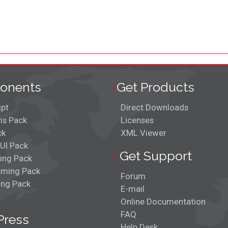
onents
Get Products
ipt
Direct Downloads
s Pack
Licenses
ck
XML Viewer
UI Pack
Get Support
ing Pack
ming Pack
Forum
ing Pack
E-mail
Online Documentation
FAQ
Press
Help Desk