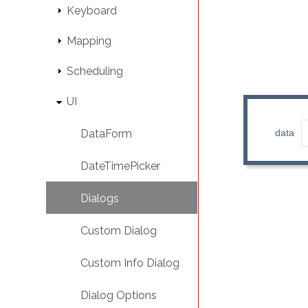
Keyboard
Mapping
Scheduling
UI
DataForm
DateTimePicker
Dialogs
Custom Dialog
Custom Info Dialog
Dialog Options