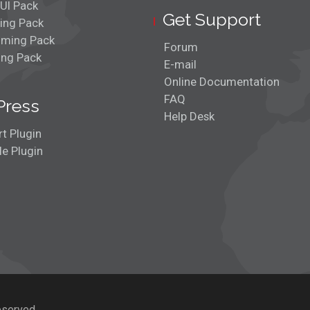
UI Pack
Get Support
ing Pack
ming Pack
Forum
ing Pack
E-mail
Online Documentation
FAQ
Press
Help Desk
t Plugin
e Plugin
eserved.