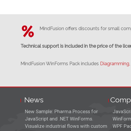
MindFusion offers discounts for small comp
Technical support is included in the price of the lice
MindFusion WinForms Pack includes
Diagramming,
News
Comp
New Sample: Pharma Process for
JavaScr
JavaScript and .NET WinForms.
WinForm
Visualize industrial flows with custom
WPF Pa