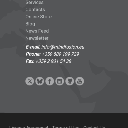
Services
Contacts
Online Store
Blog
News Feed
Newsletter
E-mail
: info@mindfusion.eu
Phone
: +359 889 199 729
Fax
: +359 2 931 54 38
License Agreement
-
Terms of Use
-
Contact Us