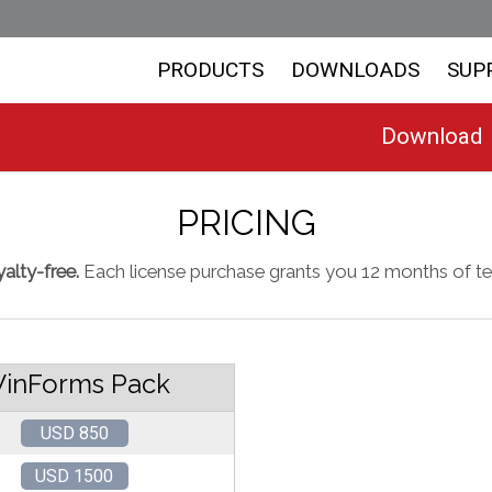
PRODUCTS
DOWNLOADS
SUP
Download
PRICING
alty-free.
Each license purchase grants you 12 months of te
inForms Pack
USD 850
USD 1500