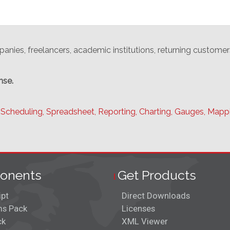
anies, freelancers, academic institutions, returning customer
nse.
Scheduling,
Spreadsheet,
Reporting,
Charting,
Gauges,
Mapp
onents
Get Products
ipt
Direct Downloads
s Pack
Licenses
ck
XML Viewer