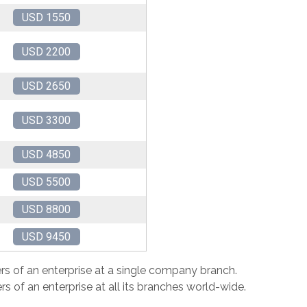
USD 1550
USD 2200
USD 2650
USD 3300
USD 4850
USD 5500
USD 8800
USD 9450
rs of an enterprise at a single company branch.
s of an enterprise at all its branches world-wide.