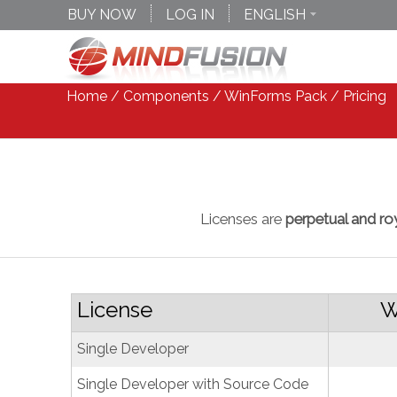
BUY NOW
LOG IN
ENGLISH
DEUTSCH
ESPANOL
Home
/
Components
/
WinForms Pack
/ Pricing
Licenses are
perpetual and roy
License
W
Single Developer
Single Developer with Source Code