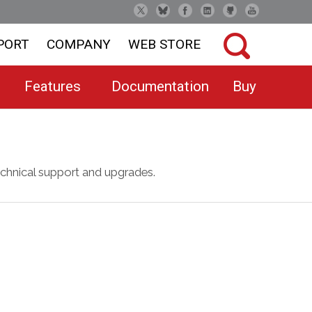
PORT
COMPANY
WEB STORE
Features
Documentation
Buy
chnical support and upgrades.