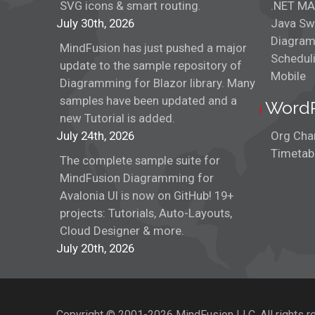
SVG icons & smart routing.
.NET MA
July 30th, 2026
Java Sw
Diagram
MindFusion has just pushed a major
Schedul
update to the sample repository of
Mobile
Diagramming for Blazor library. Many
samples have been updated and a
Word
new Tutorial is added.
July 24th, 2026
Org Char
Timetabl
The complete sample suite for
MindFusion Diagramming for
Avalonia UI is now on GitHub! 19+
projects: Tutorials, Auto-Layouts,
Cloud Designer & more.
July 20th, 2026
Copyright © 2001-2026 MindFusion LLC. All rights r