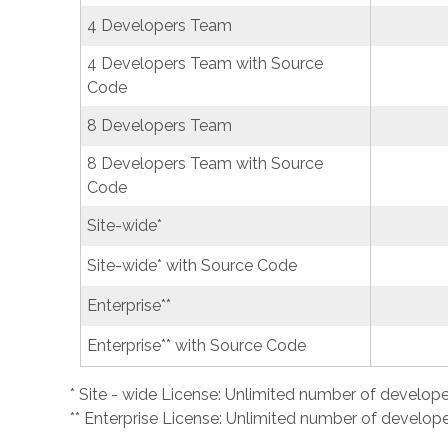
4 Developers Team
4 Developers Team with Source
Code
8 Developers Team
8 Developers Team with Source
Code
Site-wide*
Site-wide* with Source Code
Enterprise**
Enterprise** with Source Code
* Site - wide License: Unlimited number of develope
** Enterprise License: Unlimited number of developer