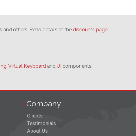
s and others. Read details at the
discounts page.
ing,
Virtual Keyboard
and
UI
components.
Company
Clients
Testimonials
About Us