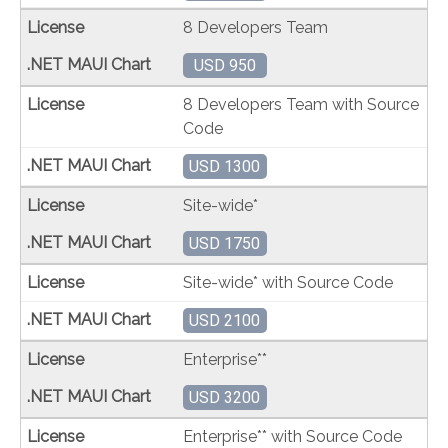
8 Developers Team
USD 950
8 Developers Team with Source
Code
USD 1300
Site-wide*
USD 1750
Site-wide* with Source Code
USD 2100
Enterprise**
USD 3200
Enterprise** with Source Code