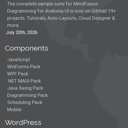
The complete sample suite for MindFusion
Diagramming for Avalonia UI is now on GitHub! 19+
projects: Tutorials, Auto-Layouts, Cloud Designer &
more.
July 20th, 2026
Components
JavaScript
WinForms Pack
WPF Pack
.NET MAUI Pack
Java Swing Pack
Diagramming Pack
Scheduling Pack
Mobile
WordPress