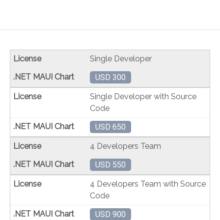
Single Developer
USD 300
Single Developer with Source
Code
USD 650
4 Developers Team
USD 550
4 Developers Team with Source
Code
USD 900