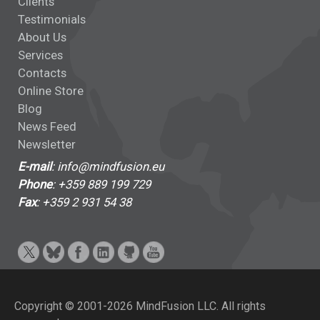
Clients
Testimonials
About Us
Services
Contacts
Online Store
Blog
News Feed
Newsletter
E-mail
: info@mindfusion.eu
Phone
: +359 889 199 729
Fax
: +359 2 931 54 38
Copyright © 2001-2026 MindFusion LLC. All rights