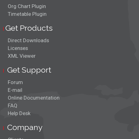
Org Chart Plugin
Timetable Plugin
Get Products
Direct Downloads
Licenses
XML Viewer
Get Support
Forum
E-mail
Online Documentation
FAQ
Help Desk
Company