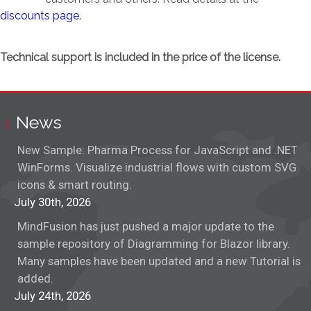
discounts page.
Technical support is included in the price of the license.
News
New Sample: Pharma Process for JavaScript and .NET
WinForms. Visualize industrial flows with custom SVG
icons & smart routing.
July 30th, 2026
MindFusion has just pushed a major update to the
sample repository of Diagramming for Blazor library.
Many samples have been updated and a new Tutorial is
added.
July 24th, 2026