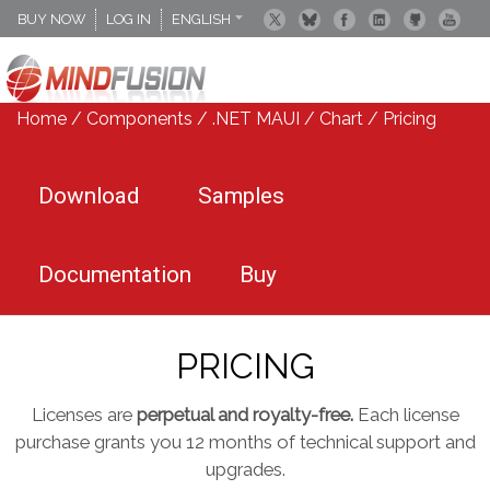
BUY NOW
LOG IN
ENGLISH
DEUTSCH
ESPANOL
Home
/
Components
/
.NET MAUI
/
Chart
/ Pricing
Download
Samples
Documentation
Buy
PRICING
Licenses are
perpetual and royalty-free.
Each license
purchase grants you 12 months of technical support and
upgrades.