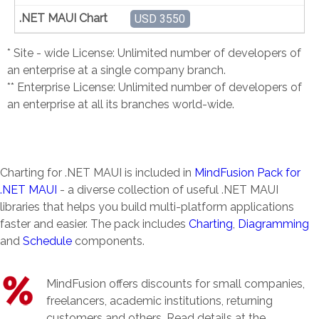
USD 3550
* Site - wide License: Unlimited number of developers of
an enterprise at a single company branch.
** Enterprise License: Unlimited number of developers of
an enterprise at all its branches world-wide.
Charting for .NET MAUI is included in
MindFusion Pack for
.NET MAUI
- a diverse collection of useful .NET MAUI
libraries that helps you build multi-platform applications
faster and easier. The pack includes
Charting
,
Diagramming
and
Schedule
components.
MindFusion offers discounts for small companies,
freelancers, academic institutions, returning
customers and others. Read details at the