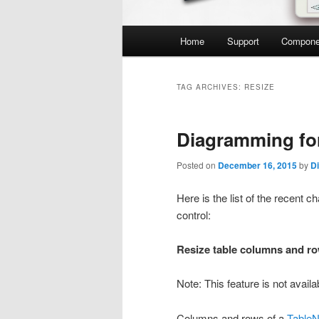
Main
Home
Support
Compone
menu
TAG ARCHIVES:
RESIZE
Diagramming fo
Posted on
December 16, 2015
by
D
Here is the list of the recen
control:
Resize table columns and r
Note: This feature is not avai
Columns and rows of a
Table