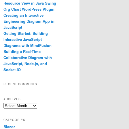
Resource View in Java Swing
Org Chart WordPress Plugin
Creating an Interactive
Engineering Diagram App in
JavaScript
Getting Started: Building
Interactive JavaScript
Diagrams with MindFusion
Building a Real-Time
Collaborative Diagram with
JavaScript, Node.js, and
Socket.IO
RECENT COMMENTS
ARCHIVES
Archives
CATEGORIES
Blazor