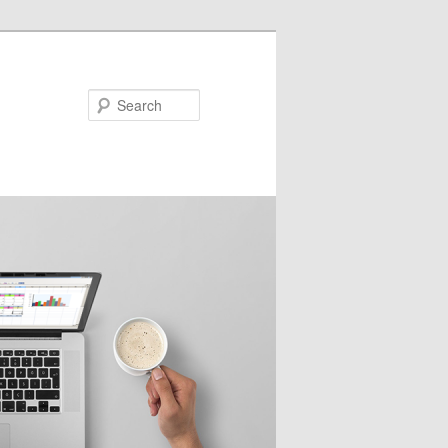
Search