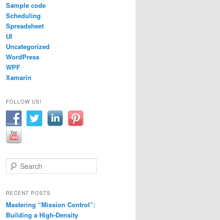
Sample code
Scheduling
Spreadsheet
UI
Uncategorized
WordPress
WPF
Xamarin
FOLLOW US!
S
e
a
r
RECENT POSTS
c
Mastering “Mission Control”:
h
Building a High-Density