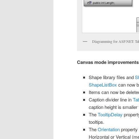
Diagramming for ASP.NET: Ta
Canvas mode improvements
Shape library files and
S
ShapeListBox
can now b
Items can now be delet
Caption divider line in
Ta
caption height is smaller
The
TooltipDelay
property
tooltips.
The
Orientation
property
Horizontal or Vertical (