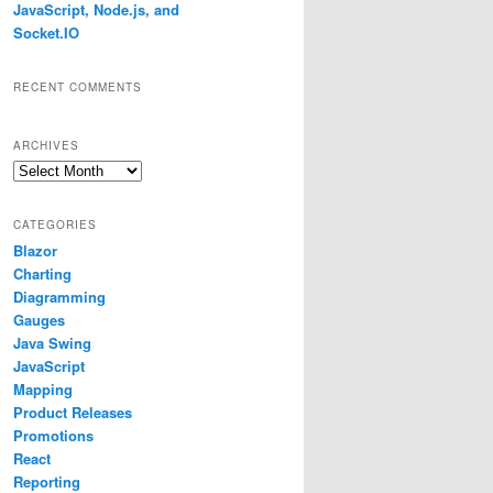
JavaScript, Node.js, and
Socket.IO
RECENT COMMENTS
ARCHIVES
Archives
CATEGORIES
Blazor
Charting
Diagramming
Gauges
Java Swing
JavaScript
Mapping
Product Releases
Promotions
React
Reporting