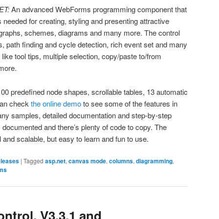
ET:
An advanced WebForms programming component that
 is needed for creating, styling and presenting attractive
s, graphs, schemes, diagrams and many more. The control
s, path finding and cycle detection, rich event set and many
 like tool tips, multiple selection, copy/paste to/from
more.
00 predefined node shapes, scrollable tables, 13 automatic
can check
the online demo
to see some of the features in
many samples, detailed documentation and step-by-step
ly documented and there’s plenty of code to copy. The
 and scalable, but easy to learn and fun to use.
eleases
|
Tagged
asp.net
,
canvas mode
,
columns
,
diagramming
,
ms
trol, V3.3.1 and