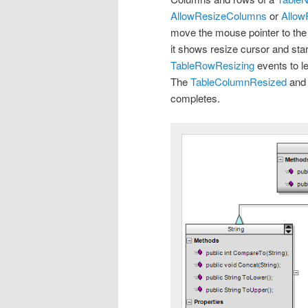
AllowResizeColumns
or
Allo
move the mouse pointer to the b
it shows resize cursor and sta
TableRowResizing
events to l
The
TableColumnResized
an
completes.