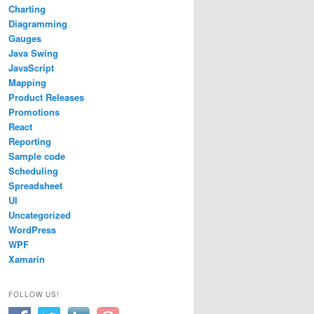
Charting
Diagramming
Gauges
Java Swing
JavaScript
Mapping
Product Releases
Promotions
React
Reporting
Sample code
Scheduling
Spreadsheet
UI
Uncategorized
WordPress
WPF
sion.Common.WebForms.ImageHandler, MindFusion.Common.Web
Xamarin
FOLLOW US!