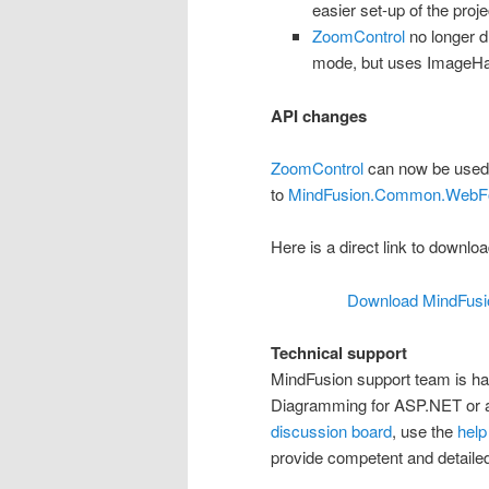
easier set-up of the proje
ZoomControl
no longer 
mode, but uses ImageHan
API changes
ZoomControl
can now be used
to
MindFusion.Common.WebF
Here is a direct link to download
Download MindFusio
Technical support
MindFusion support team is ha
Diagramming for ASP.NET or an
discussion board
, use the
help
provide competent and detailed