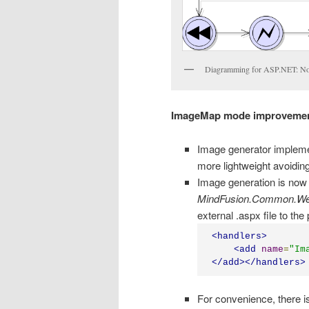
Diagramming for ASP.NET: No
ImageMap mode improveme
Image generator implemen
more lightweight avoiding 
Image generation is now 
MindFusion.Common.W
external .aspx file to the 
<
handlers
>
<
add
name
=
"
Im
</
add
></
handlers
>
For convenience, there is 