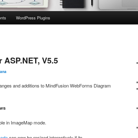
nts
WordPress Plugins
r ASP.NET, V5.5
iana
t changes and additions to MindFusion WebForms Diagram
ows
lable in ImageMap mode.
Node
can now be resized interactively if its