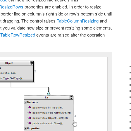
wResizeRows
properties are enabled. In order to resize,
order line on column’s right side or row’s bottom side until
rt dragging. The control raises
TableColumnResizing
and
et you validate new size or prevent resizing some elements.
d
TableRowResized
events are raised after the operation