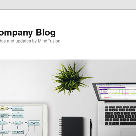
ompany Blog
ides and updates by MindFusion.