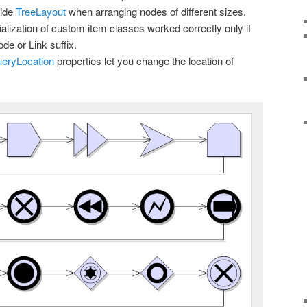
side
TreeLayout
when arranging nodes of different sizes.
alization of custom item classes worked correctly only if
de or Link suffix.
eryLocation
properties let you change the location of