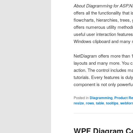
About Diagramming for ASP.N
offers all the functionality that
flowcharts, hierarchies, tree
offers numerous utility method
useful user interaction features
Windows clipboard and many 
NetDiagram offers more than 1
layouts and many more. You 
action. The control includes 
tutorials. Every features is du
component is not only powerful
Posted in
Diagramming
,
Product R
resize
,
rows
,
table
,
tooltips
,
webfor
WPF Diagram Con