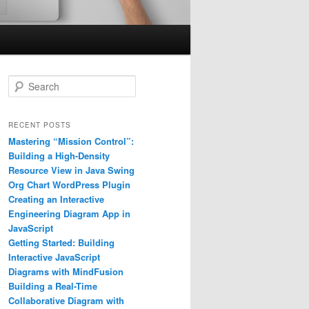
S
e
a
r
RECENT POSTS
c
Mastering “Mission Control”:
h
Building a High-Density
Resource View in Java Swing
Org Chart WordPress Plugin
Creating an Interactive
Engineering Diagram App in
JavaScript
Getting Started: Building
Interactive JavaScript
Diagrams with MindFusion
Building a Real-Time
Collaborative Diagram with