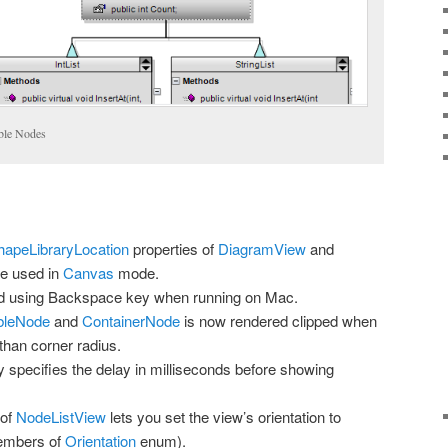
ble Nodes
hapeLibraryLocation
properties of
DiagramView
and
e used in
Canvas
mode.
ed using Backspace key when running on Mac.
bleNode
and
ContainerNode
is now rendered clipped when
 than corner radius.
 specifies the delay in milliseconds before showing
 of
NodeListView
lets you set the view’s orientation to
members of
Orientation
enum).