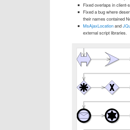
Fixed overlaps in client-
Fixed a bug where deseri
their names contained No
MsAjaxLocation
and
JQu
external script libraries.