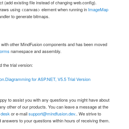
ct (add existing file instead of changing web.config).
draws using <canvas> element when running in
ImageMap
dler to generate bitmaps.
 with other MindFusion components and has been moved
orms
namespace and assembly.
 the trial version:
n.Diagramming for ASP.NET, V5.5 Trial Version
ppy to assist you with any questions you might have about
y other of our products. You can leave a message at the
 desk
or e-mail
support@mindfusion.dev.
. We strive to
 answers to your questions within hours of receiving them.