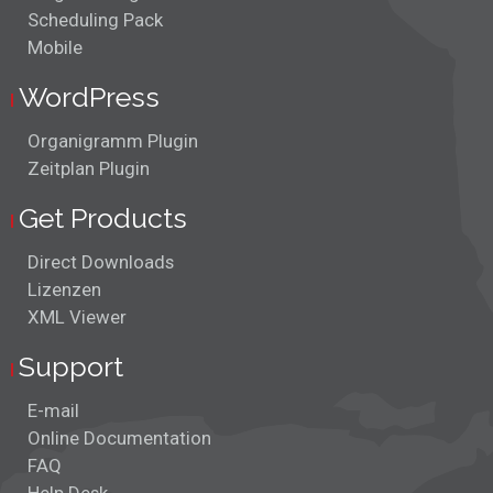
Scheduling Pack
Mobile
WordPress
Organigramm Plugin
Zeitplan Plugin
Get Products
Direct Downloads
Lizenzen
XML Viewer
Support
E-mail
Online Documentation
FAQ