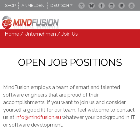
SHOP
ANMELDEN
DEUTSCH
ENGLISCH
ESPANOL
Home
/
Unternehmen
/
Join Us
OPEN JOB POSITIONS
MindFusion employs a team of smart and talented
software engineers that are proud of their
accomplishments. If you want to join us and consider
yourself a good fit for our team, feel welcome to contact
us at
info@mindfusion.eu
whatever your background in IT
or software development.