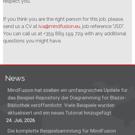
respect you.
If you think you are the right person for this job, please,
send us a CV at
iva@mindfusion.eu,
job reference "JSD".
You can call us at +359 889 199 729 with any additional
questions you might have.
News
MindFusion hat soeben ein umfangreiches Update für
das Beispiel-Repository der Diagramming for Blazor-
Bibliothek veröffentlicht. Viele Beispiele wurden
aktualisiert und ein neues Tutorial hinzugefügt.
24. Juli, 2026
Die komplette Beispielsammlung für MindFusion