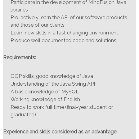
Participate in the development of MindFusion Java
libraries
Pro-actively learn the API of our software products
and those of our clients
Learn new skills in a fast changing environment
Produce well documented code and solutions
Requirements:
OOP skills, good knowledge of Java
Understanding of the Java Swing API
A basic knowledge of MySQL
Working knowledge of English
Ready to work full time (final-year student or
graduated)
Experience and skills considered as an advantage: