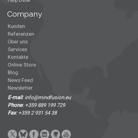
Help Desk
Company
Kunden
Referenzen
Über uns
Services
Kontakte
Online Store
Blog
News Feed
Newsletter
E-mail
: info@mindfusion.eu
Phone
: +359 889 199 729
Fax
: +359 2 931 54 38