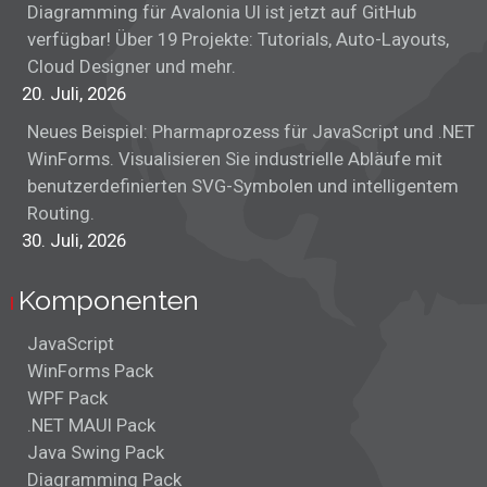
Diagramming für Avalonia UI ist jetzt auf GitHub
verfügbar! Über 19 Projekte: Tutorials, Auto-Layouts,
Cloud Designer und mehr.
20. Juli, 2026
Neues Beispiel: Pharmaprozess für JavaScript und .NET
WinForms. Visualisieren Sie industrielle Abläufe mit
benutzerdefinierten SVG-Symbolen und intelligentem
Routing.
30. Juli, 2026
Komponenten
JavaScript
WinForms Pack
WPF Pack
.NET MAUI Pack
Java Swing Pack
Diagramming Pack