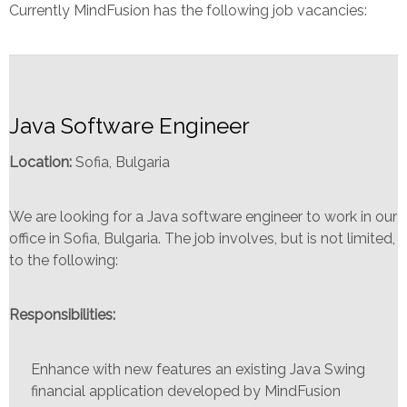
Currently MindFusion has the following job vacancies:
Java Software Engineer
Location:
Sofia, Bulgaria
We are looking for a Java software engineer to work in our
office in Sofia, Bulgaria. The job involves, but is not limited,
to the following:
Responsibilities:
Enhance with new features an existing Java Swing
financial application developed by MindFusion