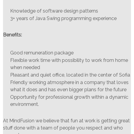
Knowledge of software design patterns
3+ years of Java Swing programming experience
Benefits:
Good remuneration package
Flexible work time with possibility to work from home
when needed
Pleasant and quiet office, located in the center of Sofia
Friendly working atmosphere in a company that loves
what it does and has even bigger plans for the future
Opportunity for professional growth within a dynamic
environment.
At MindFusion we believe that fun at work is getting great
stuff done with a team of people you respect and who