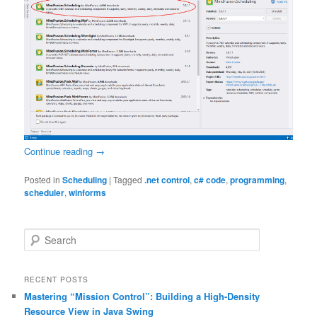
Continue reading
→
Posted in
Scheduling
|
Tagged
.net control
,
c# code
,
programming
,
scheduler
,
winforms
S
e
a
r
RECENT POSTS
c
Mastering “Mission Control”: Building a High-Density
h
Resource View in Java Swing