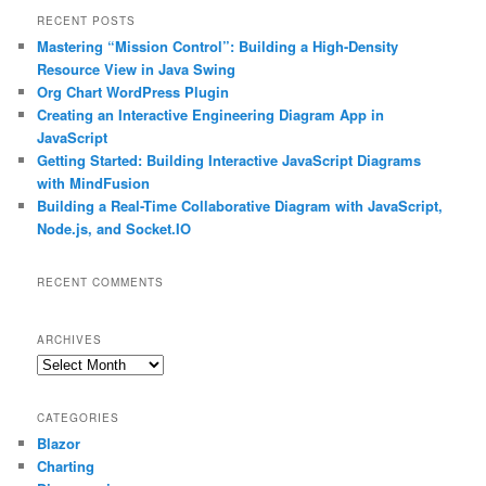
r
RECENT POSTS
c
Mastering “Mission Control”: Building a High-Density
h
Resource View in Java Swing
Org Chart WordPress Plugin
Creating an Interactive Engineering Diagram App in
JavaScript
Getting Started: Building Interactive JavaScript Diagrams
with MindFusion
Building a Real-Time Collaborative Diagram with JavaScript,
Node.js, and Socket.IO
RECENT COMMENTS
ARCHIVES
Archives
CATEGORIES
Blazor
Charting