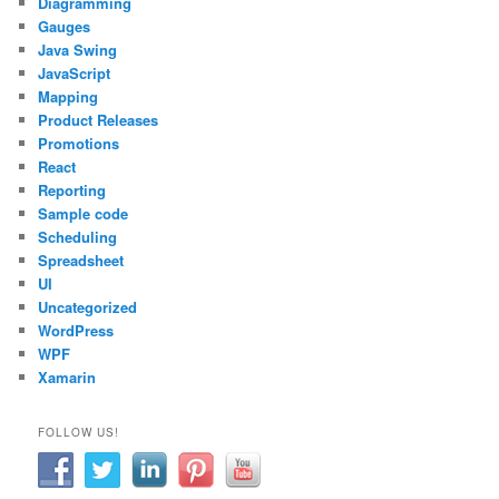
Diagramming
Gauges
Java Swing
JavaScript
Mapping
Product Releases
Promotions
React
Reporting
Sample code
Scheduling
Spreadsheet
UI
Uncategorized
WordPress
WPF
Xamarin
FOLLOW US!