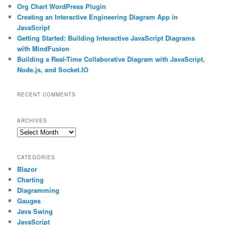
Org Chart WordPress Plugin
Creating an Interactive Engineering Diagram App in
JavaScript
Getting Started: Building Interactive JavaScript Diagrams
with MindFusion
Building a Real-Time Collaborative Diagram with JavaScript,
Node.js, and Socket.IO
RECENT COMMENTS
ARCHIVES
Archives
CATEGORIES
Blazor
Charting
Diagramming
Gauges
Java Swing
JavaScript