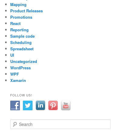
Mapping
Product Releases
Promotions
React
Reporting
Sample code
Scheduling
Spreadsheet
UI
Uncategorized
WordPress
WPF
Xamarin
FOLLOW US!
S
e
a