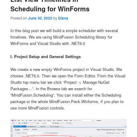
Scheduling for WinForms
Posted on
June 30, 2022
by
Diana
In this blog post we will build a simple scheduler with several
timelines. We are using MindFusion Scheduling library for
WinForms and Visual Studio with .NET6.0
I. Project Setup and General Settings
We create a new empty WinForms project in Visual Studio. We
choose .NET6.0. Then we open the Form Editor. From the Visual
Studio top menu bar we click “Project -> Manage NuGet
Packages…”. In the Browse tab we search for
“MindFusion.Scheduling”. You can install either the Scheduling
package or the whole MindFusion.Pack.Winforms, if you plan to
use more MindFusion controls.