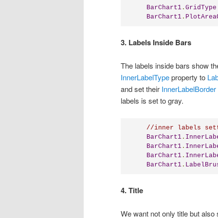
BarChart1
.
GridType
BarChart1
.
PlotArea
3. Labels Inside Bars
The labels inside bars show the
InnerLabelType
property to
Lab
and set their
InnerLabelBorder
labels is set to gray.
//inner labels set
BarChart1
.
InnerLab
BarChart1
.
InnerLab
BarChart1
.
InnerLab
BarChart1
.
LabelBru
4. Title
We want not only title but also 