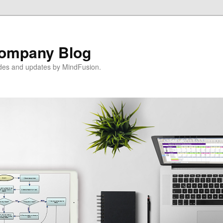
ompany Blog
ides and updates by MindFusion.