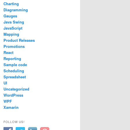
Charting
Diagramming
rientation
.
BottomToTop
;
Gauges
Java Swing
JavaScript
Mapping
Product Releases
Promotions
React
Reporting
Sample code
Scheduling
Spreadsheet
UI
Uncategorized
WordPress
WPF
Xamarin
FOLLOW US!