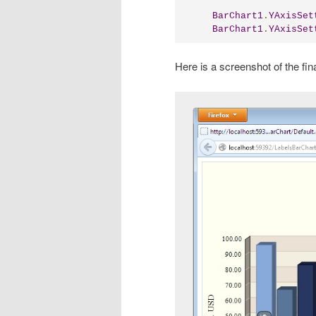
BarChart1
.
YAxisSet
BarChart1
.
YAxisSet
Here is a screenshot of the fina