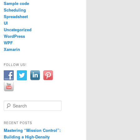
Sample code
Scheduling
olor
.
FromArgb
(
204
,
196
,
185
));
Spreadsheet
UI
Uncategorized
WordPress
WPF
Xamarin
FOLLOW US!
Drawing
.
Color
.
FromArgb
(
112
,
128
,
144
));
S
lor
.
FromArgb
(
255
,
255
,
255
));
e
a
r
RECENT POSTS
c
Mastering “Mission Control”:
h
Building a High-Density