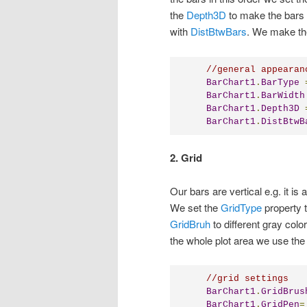
the
Depth3D
to make the bars 
with
DistBtwBars
. We make the
//general appearan
BarChart1
.
BarType
BarChart1
.
BarWidth
BarChart1
.
Depth3D
BarChart1
.
DistBtwB
2. Grid
Our bars are vertical e.g. it is
We set the
GridType
property 
GridBruh
to different gray color
the whole plot area we use th
//grid settings
BarChart1
.
GridBrus
BarChart1
.
GridPen
=