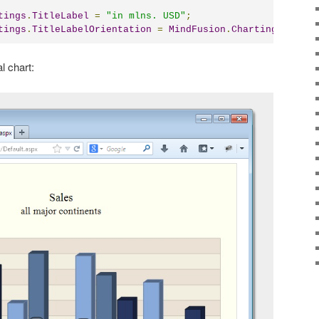
tings
.
TitleLabel
=
"in mlns. USD"
;
tings
.
TitleLabelOrientation
=
MindFusion
.
Charting
.
LabelO
l chart: