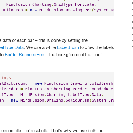
=
MindFusion
.
Charting
.
GridType
.
HorScale
;
OutlinePen
=
new
MindFusion
.
Drawing
.
Pen
(
System
.
Drawing
.
C
 data of each bar – this is done by setting the
elType.Data
. We use a white
LabelBrush
to draw the labels
to
Border.RoundedRect
. The background of the inner
tings
elBackground
=
new
MindFusion
.
Drawing
.
SolidBrush
(
System
.
elBorder
=
MindFusion
.
Charting
.
Border
.
RoundedRect
;
elType
=
MindFusion
.
Charting
.
LabelType
.
Data
;
sh
=
new
MindFusion
.
Drawing
.
SolidBrush
(
System
.
Drawing
.
Co
second title – or a subtitle. That’s why we use both the