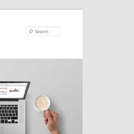
Search