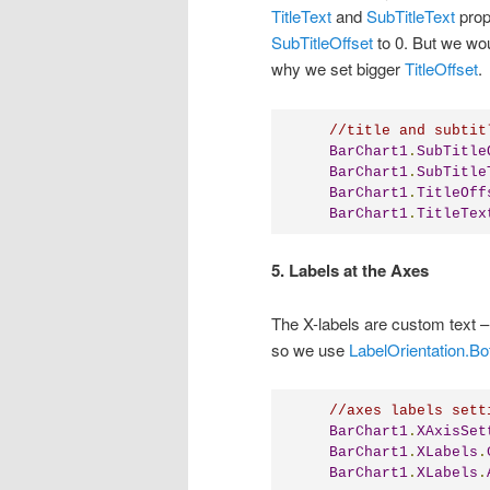
TitleText
and
SubTitleText
prop
SubTitleOffset
to 0. But we woul
why we set bigger
TitleOffset
.
//title and subtit
BarChart1
.
SubTitle
BarChart1
.
SubTitle
BarChart1
.
TitleOff
BarChart1
.
TitleTex
5. Labels at the Axes
The X-labels are custom text 
so we use
LabelOrientation.B
//axes labels sett
BarChart1
.
XAxisSet
BarChart1
.
XLabels
.
BarChart1
.
XLabels
.