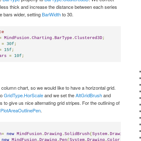
less thick and increase the distance between each series
 bars wider, setting
BarWidth
to 30.
ce
=
MindFusion
.
Charting
.
BarType
.
Clustered3D
;
=
30f
;
=
15f
;
ars
=
10f
;
 a column chart, so we would like to have a horizontal grid.
to
GridType.HorScale
and we set the
AltGridBrush
and
s to give us nice alternating grid stripes. For the outlining of
e
PlotAreaOutlinePen
.
h
=
new
MindFusion
.
Drawing
.
SolidBrush
(
System
.
Drawing
.
Colo
new
MindFusion
.
Drawing
.
Pen
(
System
.
Drawing
.
Color
.
FromArg