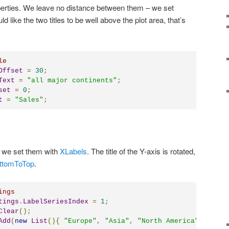
erties. We leave no distance between them – we set
d like the two titles to be well above the plot area, that’s
le
Offset
=
30
;
Text
=
"all major continents"
;
set
=
0
;
t
=
"Sales"
;
– we set them with
XLabels
. The title of the Y-axis is rotated,
ottomToTop
.
ings
tings
.
LabelSeriesIndex
=
1
;
Clear
();
Add
(
new
List
(){
"Europe"
,
"Asia"
,
"North America"
,
"Sout