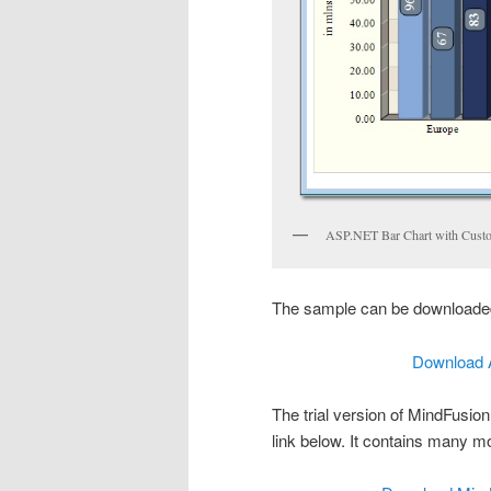
ASP.NET Bar Chart with Cust
The sample can be downloaded
Download 
The trial version of MindFusio
link below. It contains many m