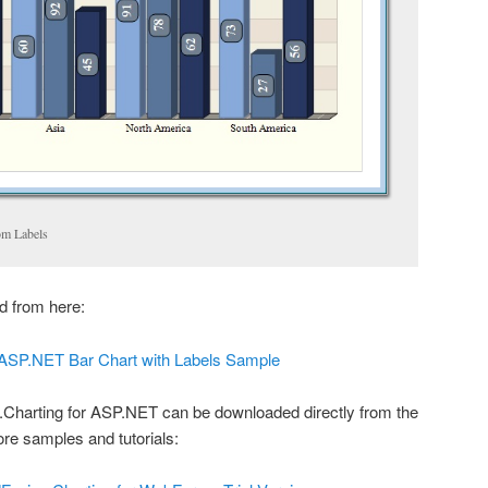
om Labels
 from here:
ASP.NET Bar Chart with Labels Sample
n.Charting for ASP.NET can be downloaded directly from the
ore samples and tutorials: