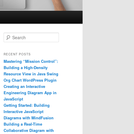
S
e
a
r
RECENT POSTS
c
Mastering “Mission Control”:
h
Building a High-Density
Resource View in Java Swing
Org Chart WordPress Plugin
Creating an Interactive
Engineering Diagram App in
JavaScript
Getting Started: Building
Interactive JavaScript
Diagrams with MindFusion
Building a Real-Time
Collaborative Diagram with