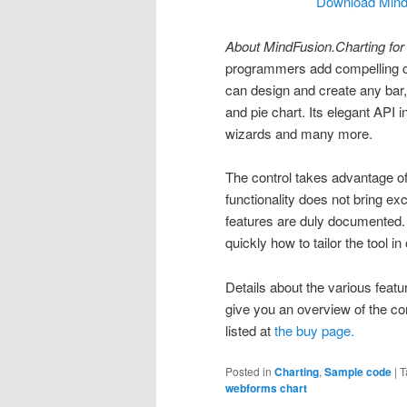
Download MindF
About MindFusion.Charting fo
programmers add compelling c
can design and create any bar, 
and pie chart. Its elegant API i
wizards and many more.
The control takes advantage of
functionality does not bring ex
features are duly documented.
quickly how to tailor the tool i
Details about the various featu
give you an overview of the con
listed at
the buy page.
Posted in
Charting
,
Sample code
|
T
webforms chart