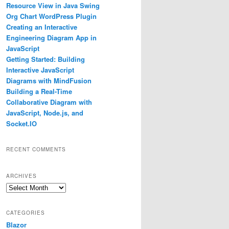
Resource View in Java Swing
Org Chart WordPress Plugin
Creating an Interactive
Engineering Diagram App in
JavaScript
Getting Started: Building
Interactive JavaScript
Diagrams with MindFusion
Building a Real-Time
Collaborative Diagram with
JavaScript, Node.js, and
Socket.IO
RECENT COMMENTS
ARCHIVES
Archives
CATEGORIES
h America"
});
Blazor