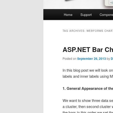
Main
Home
Support
Compone
menu
TAG ARCHIVES:
WEBFORMS CHAR
ASP.NET Bar Ch
Posted on
September 26, 2013
by
D
In this blog post we will look o
labels and inner labels using 
1. General Appearance of th
We want to show three data ser
a cluster, then second cluster 
the bars in this order we set t