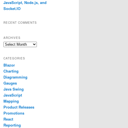
JavaScript, Node.js, and
Socket.IO
RECENT COMMENTS
ARCHIVES
Archives
CATEGORIES
Blazor
Charting
Diagramming
Gauges
Java Swing
JavaScript
Mapping
Product Releases
Promotions
React
r
.
FromArgb
(
242
,
239
,
224
));
Reporting
b
(
204
,
196
,
185
));