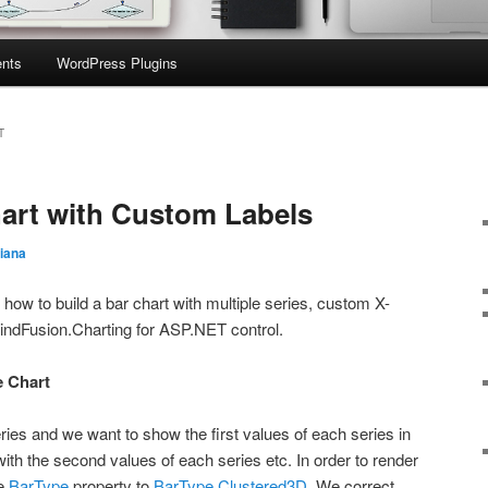
nts
WordPress Plugins
T
art with Custom Labels
iana
n how to build a bar chart with multiple series, custom X-
MindFusion.Charting for ASP.NET control.
e Chart
ies and we want to show the first values of each series in
with the second values of each series etc. In order to render
he
BarType
property to
BarType.Clustered3D
. We correct