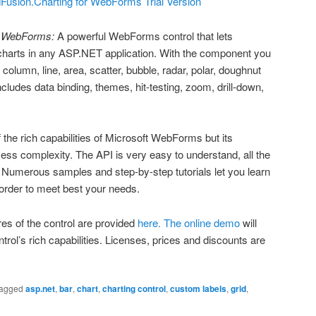
usion.Charting for WebForms Trial Version
r WebForms:
A powerful WebForms control that lets
harts in any ASP.NET application. With the component you
column, line, area, scatter, bubble, radar, polar, doughnut
ncludes data binding, themes, hit-testing, zoom, drill-down,
 the rich capabilities of Microsoft WebForms but its
cess complexity. The API is very easy to understand, all the
 Numerous samples and step-by-step tutorials let you learn
n order to meet best your needs.
res of the control are provided
here.
The online demo
will
trol’s rich capabilities. Licenses, prices and discounts are
agged
asp.net
,
bar
,
chart
,
charting control
,
custom labels
,
grid
,