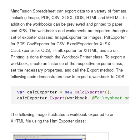
MindFusion.Spreadsheet can export data to a variety of formats,
including image, PDF, CSV, XLSX, ODS, HTML and MHTML. In
addition the workbooks can be previewed and printed to paper
and XPS. The workbooks and worksheets are exported through a
set of exporter classes: ImageExporter for images, PdfExporter
for PDF, CsvExporter for CSV, ExcelExporter for XLSX,
CalcExporter for ODS, HtmlExporter for XHTML, and so on.
Printing is done through the WorkbookPrinter class. To export a
workbook, create an instance of the respective exporter class,
set the necessary properties, and call the Export method. The
following code demonstrates how to export a workbook to ODS:
var
 calcExporter 
=
new
CalcExporter
();
calcExporter
.
Export
(
workbook
,
@
"c:\mysheet.ods"
);
The following image illustrates a workbook exported to an
XHTML file using the HtmlExporter class: