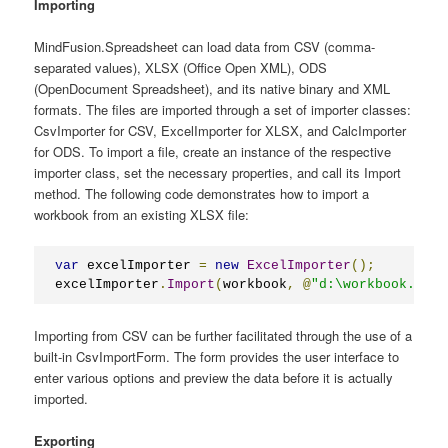
Importing
MindFusion.Spreadsheet can load data from CSV (comma-
separated values), XLSX (Office Open XML), ODS
(OpenDocument Spreadsheet), and its native binary and XML
formats. The files are imported through a set of importer classes:
CsvImporter for CSV, ExcelImporter for XLSX, and CalcImporter
for ODS. To import a file, create an instance of the respective
importer class, set the necessary properties, and call its Import
method. The following code demonstrates how to import a
workbook from an existing XLSX file:
var
 excelImporter 
=
new
ExcelImporter
();
excelImporter
.
Import
(
workbook
,
@
"d:\workbook.xlsx
Importing from CSV can be further facilitated through the use of a
built-in CsvImportForm. The form provides the user interface to
enter various options and preview the data before it is actually
imported.
Exporting