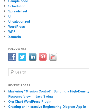
Sample code
Scheduling
Spreadsheet
UI
Uncategorized
WordPress
WPF
Xamarin
FOLLOW US!
S
e
a
r
RECENT POSTS
c
Mastering “Mission Control”: Building a High-Density
h
Resource View in Java Swing
Org Chart WordPress Plugin
Creating an Interactive Engineering Diagram App in