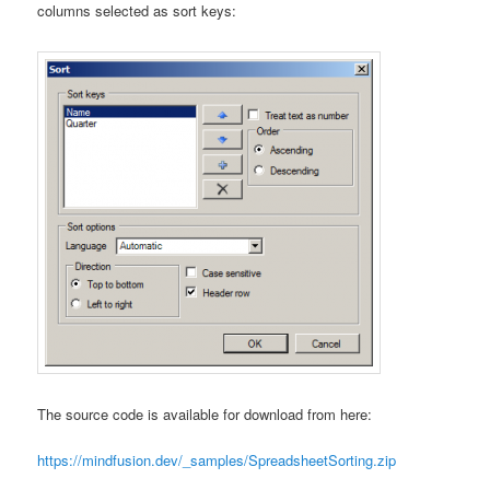
columns selected as sort keys:
The source code is available for download from here:
https://mindfusion.dev/_samples/SpreadsheetSorting.zip