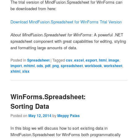
The trial version of MindFusion.Spreadsheet for WinForms can
be downloaded from here:
Download MindFusion.Spreadsheet for WinForms Trial Version
About MindFusion.Spreadsheet for WinForms
: A powerful .NET
spreadsheet component with great capabilities for editing, styling
and formatting large amounts of data.
Posted in
Spreadsheet
|
Tagged
csv
,
excel
,
export
,
html
,
image
,
import
,
mhtml
,
ods
,
pdf
,
png
,
spreadsheet
,
workbook
,
worksheet
,
xhtml
,
xlsx
WinForms.Spreadsheet:
Sorting Data
Posted on
May 12, 2014
by
Meppy Palas
In this blog we will discuss how to sort existing data in
MindFusion.Spreadsheet for WinForms both programmatically