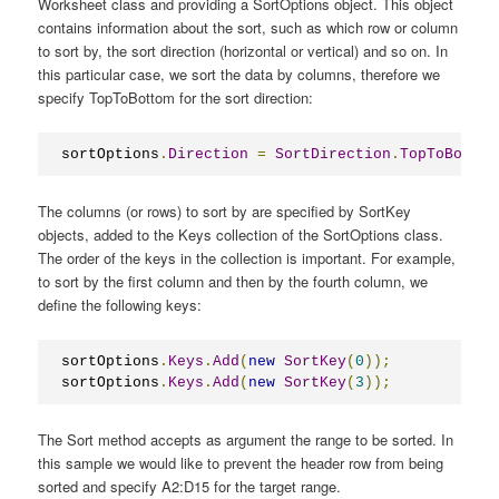
Worksheet class and providing a SortOptions object. This object
contains information about the sort, such as which row or column
to sort by, the sort direction (horizontal or vertical) and so on. In
this particular case, we sort the data by columns, therefore we
specify TopToBottom for the sort direction:
sortOptions
.
Direction
=
SortDirection
.
TopToBottom
The columns (or rows) to sort by are specified by SortKey
objects, added to the Keys collection of the SortOptions class.
The order of the keys in the collection is important. For example,
to sort by the first column and then by the fourth column, we
define the following keys:
sortOptions
.
Keys
.
Add
(
new
SortKey
(
0
));
sortOptions
.
Keys
.
Add
(
new
SortKey
(
3
));
The Sort method accepts as argument the range to be sorted. In
this sample we would like to prevent the header row from being
sorted and specify A2:D15 for the target range.