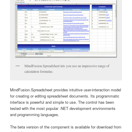
MindFusion.Spreadsheet lets you use an impressive range of
calculation formulas.
MindFusion.Spreadsheet provides intuitive user-interaction model
for creating or editing spreadsheet documents. Its programmatic
interface is powerful and simple to use. The control has been
tested with the most popular .NET development environments
and programming languages.
The beta version of the component is available for download from