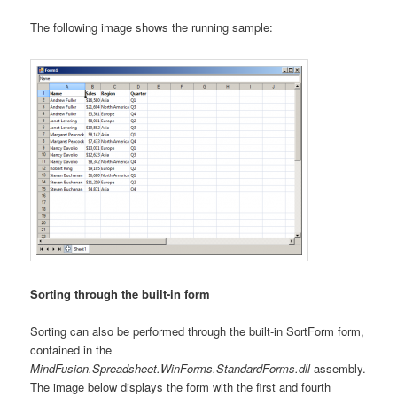
The following image shows the running sample:
Sorting through the built-in form
Sorting can also be performed through the built-in SortForm form,
contained in the
MindFusion.Spreadsheet.WinForms.StandardForms.dll
assembly.
The image below displays the form with the first and fourth