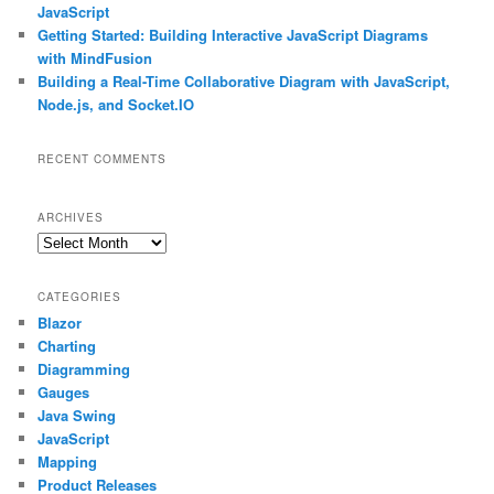
JavaScript
Getting Started: Building Interactive JavaScript Diagrams
with MindFusion
Building a Real-Time Collaborative Diagram with JavaScript,
Node.js, and Socket.IO
RECENT COMMENTS
ARCHIVES
Archives
CATEGORIES
Blazor
Charting
Diagramming
Gauges
Java Swing
JavaScript
Mapping
Product Releases