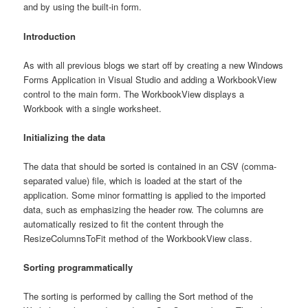
and by using the built-in form.
Introduction
As with all previous blogs we start off by creating a new Windows
Forms Application in Visual Studio and adding a WorkbookView
control to the main form. The WorkbookView displays a
Workbook with a single worksheet.
Initializing the data
The data that should be sorted is contained in an CSV (comma-
separated value) file, which is loaded at the start of the
application. Some minor formatting is applied to the imported
data, such as emphasizing the header row. The columns are
automatically resized to fit the content through the
ResizeColumnsToFit method of the WorkbookView class.
Sorting programmatically
The sorting is performed by calling the Sort method of the