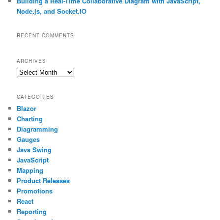
Building a Real-Time Collaborative Diagram with JavaScript,
Node.js, and Socket.IO
RECENT COMMENTS
ARCHIVES
Archives
CATEGORIES
Blazor
Charting
Diagramming
Gauges
Java Swing
JavaScript
Mapping
Product Releases
Promotions
React
Reporting