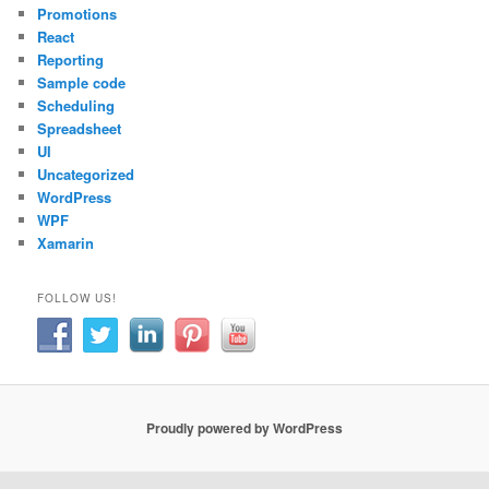
Promotions
React
Reporting
Sample code
Scheduling
Spreadsheet
UI
Uncategorized
WordPress
WPF
Xamarin
FOLLOW US!
Proudly powered by WordPress