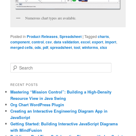
Numerous chart types are available.
Posted in
Product Releases
,
Spreadsheet
|
Tagged
charts
,
component
,
control
,
csv
,
data validation
,
excel
,
export
,
import
,
merged cells
,
ods
,
pdf
,
spreadsheet
,
tool
,
winforms
,
xlsx
S
e
a
r
RECENT POSTS
c
Mastering “Mission Control”: Building a High-Density
h
Resource View in Java Swing
Org Chart WordPress Plugin
Creating an Interactive Engineering Diagram App in
JavaScript
Getting Started: Building Interactive JavaScript Diagrams
with MindFusion