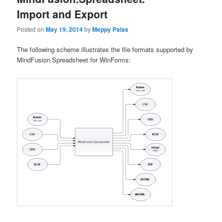
Import and Export
Posted on
May 19, 2014
by
Meppy Palas
The following scheme illustrates the file formats supported by
MindFusion.Spreadsheet for WinForms: