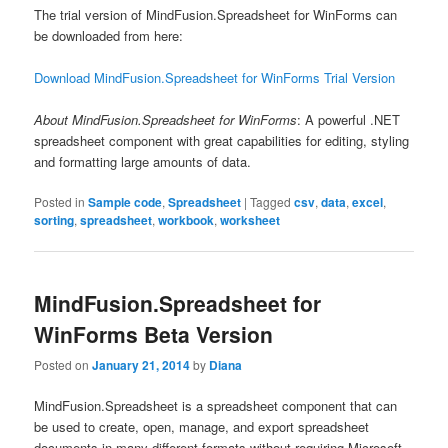
The trial version of MindFusion.Spreadsheet for WinForms can
be downloaded from here:
Download MindFusion.Spreadsheet for WinForms Trial Version
About MindFusion.Spreadsheet for WinForms
: A powerful .NET
spreadsheet component with great capabilities for editing, styling
and formatting large amounts of data.
Posted in
Sample code
,
Spreadsheet
|
Tagged
csv
,
data
,
excel
,
sorting
,
spreadsheet
,
workbook
,
worksheet
MindFusion.Spreadsheet for
WinForms Beta Version
Posted on
January 21, 2014
by
Diana
MindFusion.Spreadsheet is a spreadsheet component that can
be used to create, open, manage, and export spreadsheet
documents in many different formats without requiring Microsoft