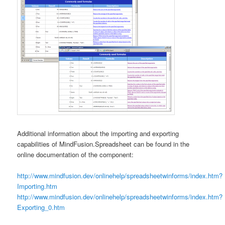
Additional information about the importing and exporting
capabilities of MindFusion.Spreadsheet can be found in the
online documentation of the component:
http://www.mindfusion.dev/onlinehelp/spreadsheetwinforms/index.htm?
Importing.htm
http://www.mindfusion.dev/onlinehelp/spreadsheetwinforms/index.htm?
Exporting_0.htm