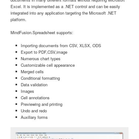
Excel. It is implemented as a .NET control and can be easily
integrated into any application targeting the Microsoft .NET
platform.
MindFusion.Spreadsheet supports:
Importing documents from CSV, XLSX, ODS
Export to PDF,CSV,image
Numerous chart types
Customizable cell appearance
Merged cells
Conditional formatting
Data validation
Images
Cell annotations
Previewing and printing
Undo and redo
Auxiliary forms