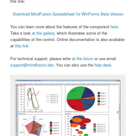
this link:
Download MindFusion.Spreadsheet for WinForms Beta Version
You can learn more about the features of the component
here.
Take a look
at the gallery,
which illustrates some of the
capabilities of the control. Online documentation is also available
at
this link.
For technical support, please write
at the forum
or use email
support@mindfusion.dev
. You can also use the
help desk
.