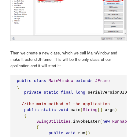
Then we create a new class, which we call MainWindow and
make it extend JFrame. This will be the only class of our
application and it will start it:
public
class
MainWindow
extends
JFrame
{
private
static
final
long
 serialVersionUID 
=
1
//the main method of the application
public
static
void
 main
(
String
[]
 args
)
{
SwingUtilities
.
invokeLater
(
new
Runnable
()
{
public
void
 run
()