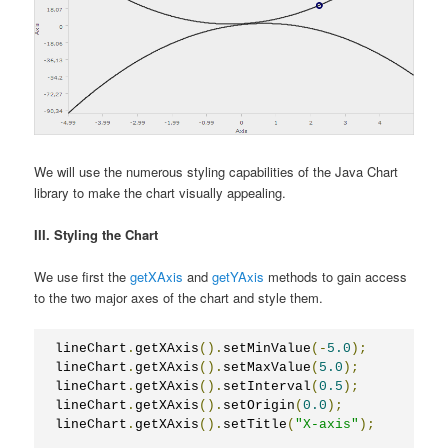
We will use the numerous styling capabilities of the Java Chart
library to make the chart visually appealing.
III. Styling the Chart
We use first the
getXAxis
and
getYAxis
methods to gain access
to the two major axes of the chart and style them.
lineChart
.
getXAxis
().
setMinValue
(-
5.0
);
lineChart
.
getXAxis
().
setMaxValue
(
5.0
);
lineChart
.
getXAxis
().
setInterval
(
0.5
);
lineChart
.
getXAxis
().
setOrigin
(
0.0
);
lineChart
.
getXAxis
().
setTitle
(
"X-axis"
);