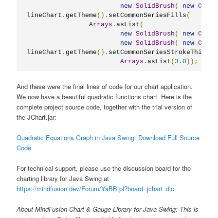
new
SolidBrush
(
new
Color
lineChart
.
getTheme
().
setCommonSeriesFills
(
Arrays
.
asList
(
new
SolidBrush
(
new
Color
new
SolidBrush
(
new
Color
lineChart
.
getTheme
().
setCommonSeriesStrokeThickne
Arrays
.
asList
(
3.0
));
And these were the final lines of code for our chart application.
We now have a beautiful quadratic functions chart. Here is the
complete project source code, together with the trial version of
the JChart.jar:
Quadratic Equations Graph in Java Swing: Download Full Source
Code
For technical support, please use the discussion board for the
charting library for Java Swing at
https://mindfusion.dev/Forum/YaBB.pl?board=jchart_dic
About MindFusion Chart & Gauge Library for Java Swing: This is