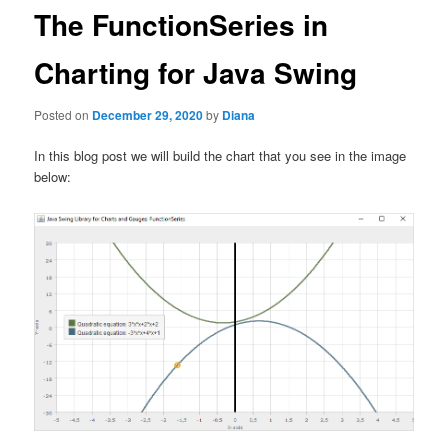
The FunctionSeries in
Charting for Java Swing
Posted on
December 29, 2020
by
Diana
In this blog post we will build the chart that you see in the image
below: