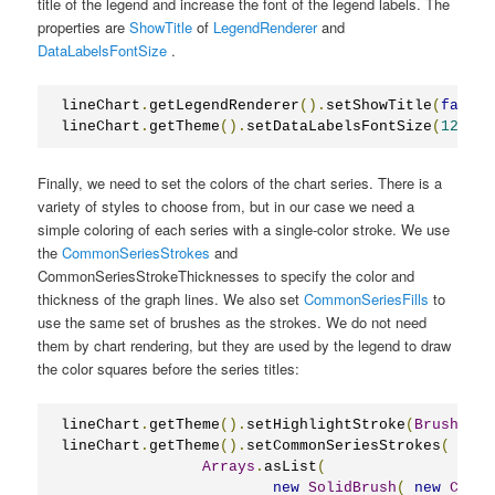
title of the legend and increase the font of the legend labels. The
properties are
ShowTitle
of
LegendRenderer
and
DataLabelsFontSize
.
lineChart
.
getLegendRenderer
().
setShowTitle
(
false
)
lineChart
.
getTheme
().
setDataLabelsFontSize
(
12
);
Finally, we need to set the colors of the chart series. There is a
variety of styles to choose from, but in our case we need a
simple coloring of each series with a single-color stroke. We use
the
CommonSeriesStrokes
and
CommonSeriesStrokeThicknesses to specify the color and
thickness of the graph lines. We also set
CommonSeriesFills
to
use the same set of brushes as the strokes. We do not need
them by chart rendering, but they are used by the legend to draw
the color squares before the series titles:
lineChart
.
getTheme
().
setHighlightStroke
(
Brushes
.
O
lineChart
.
getTheme
().
setCommonSeriesStrokes
(
Arrays
.
asList
(
new
SolidBrush
(
new
Color