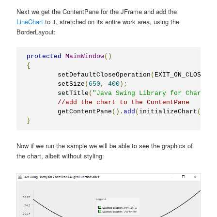
Next we get the ContentPane for the JFrame and add the
LineChart
to it, stretched on its entire work area, using the
BorderLayout:
protected
MainWindow
()
{
	setDefaultCloseOperation
(
EXIT_ON_CLOSE
);
	setSize
(
650
,
400
);
	setTitle
(
"Java Swing Library for Charts a
//add the chart to the ContentPane
	getContentPane
().
add
(
initializeChart
(),
B
}
Now if we run the sample we will be able to see the graphics of
the chart, albeit without styling: