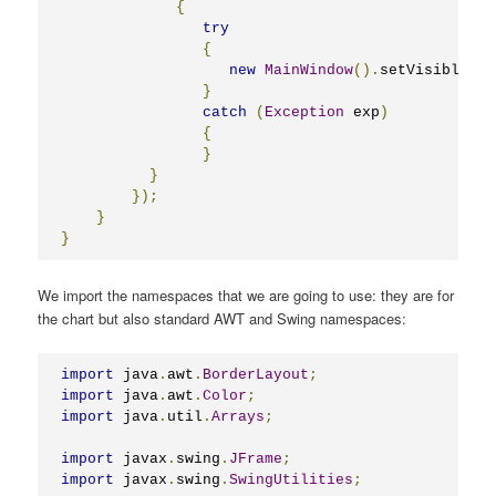
{
try
{
new
MainWindow
().
setVisible
(
tr
}
catch
(
Exception
 exp
)
{
}
}
});
}
}
We import the namespaces that we are going to use: they are for
the chart but also standard AWT and Swing namespaces:
import
 java
.
awt
.
BorderLayout
;
import
 java
.
awt
.
Color
;
import
 java
.
util
.
Arrays
;
import
 javax
.
swing
.
JFrame
;
import
 javax
.
swing
.
SwingUtilities
;