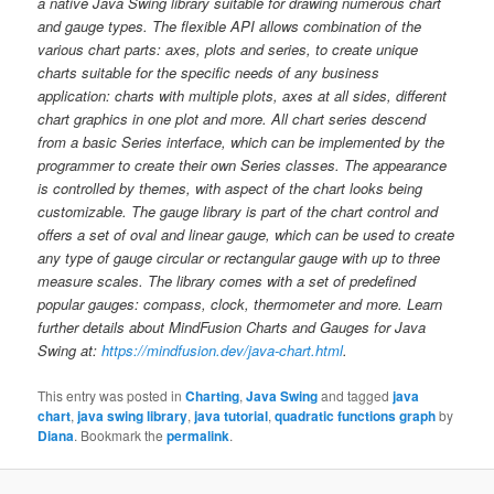
a native Java Swing library suitable for drawing numerous chart
and gauge types. The flexible API allows combination of the
various chart parts: axes, plots and series, to create unique
charts suitable for the specific needs of any business
application: charts with multiple plots, axes at all sides, different
chart graphics in one plot and more. All chart series descend
from a basic Series interface, which can be implemented by the
programmer to create their own Series classes. The appearance
is controlled by themes, with aspect of the chart looks being
customizable. The gauge library is part of the chart control and
offers a set of oval and linear gauge, which can be used to create
any type of gauge circular or rectangular gauge with up to three
measure scales. The library comes with a set of predefined
popular gauges: compass, clock, thermometer and more. Learn
further details about MindFusion Charts and Gauges for Java
Swing at:
https://mindfusion.dev/java-chart.html
.
This entry was posted in
Charting
,
Java Swing
and tagged
java
chart
,
java swing library
,
java tutorial
,
quadratic functions graph
by
Diana
. Bookmark the
permalink
.