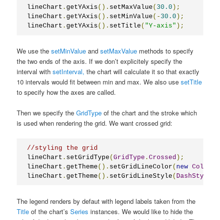
lineChart
.
getYAxis
().
setMaxValue
(
30.0
);
lineChart
.
getYAxis
().
setMinValue
(-
30.0
);
lineChart
.
getYAxis
().
setTitle
(
"Y-axis"
);
We use the
setMinValue
and
setMaxValue
methods to specify
the two ends of the axis. If we don’t explicitely specify the
interval with
setInterval,
the chart will calculate it so that exactly
10 intervals would fit between min and max. We also use
setTitle
to specify how the axes are called.
Then we specify the
GridType
of the chart and the stroke which
is used when rendering the grid. We want crossed grid:
//styling the grid
lineChart
.
setGridType
(
GridType
.
Crossed
);
lineChart
.
getTheme
().
setGridLineColor
(
new
Color
(
1
lineChart
.
getTheme
().
setGridLineStyle
(
DashStyle
.
D
The legend renders by defaut with legend labels taken from the
Title
of the chart’s
Series
instances. We would like to hide the