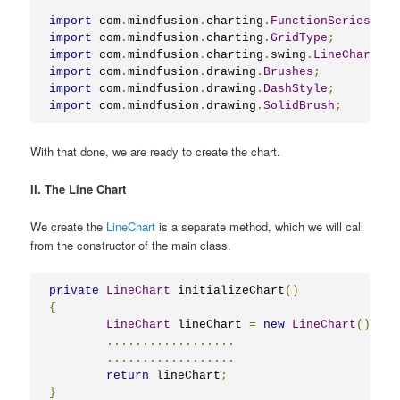
import
 com
.
mindfusion
.
charting
.
FunctionSeries
;
import
 com
.
mindfusion
.
charting
.
GridType
;
import
 com
.
mindfusion
.
charting
.
swing
.
LineChart
;
import
 com
.
mindfusion
.
drawing
.
Brushes
;
import
 com
.
mindfusion
.
drawing
.
DashStyle
;
import
 com
.
mindfusion
.
drawing
.
SolidBrush
;
With that done, we are ready to create the chart.
II. The Line Chart
We create the
LineChart
is a separate method, which we will call
from the constructor of the main class.
private
LineChart
 initializeChart
()
{
LineChart
 lineChart 
=
new
LineChart
();
..................
..................
return
 lineChart
;
}