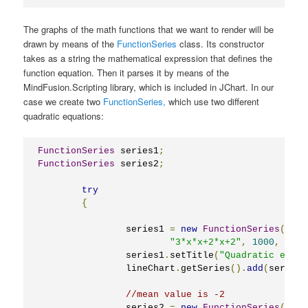
The graphs of the math functions that we want to render will be
drawn by means of the
FunctionSeries
class. Its constructor
takes as a string the mathematical expression that defines the
function equation. Then it parses it by means of the
MindFusion.Scripting library, which is included in JChart. In our
case we create two
FunctionSeries,
which use two different
quadratic equations:
FunctionSeries
 series1
;
FunctionSeries
 series2
;
try
{
		series1 
=
new
FunctionSeries
(
"3*x*x+2*x+2"
,
1000
,
-
5
,
		series1
.
setTitle
(
"Quadratic equat
		lineChart
.
getSeries
().
add
(
series1
//mean value is -2
		series2 
=
new
FunctionSeries
(