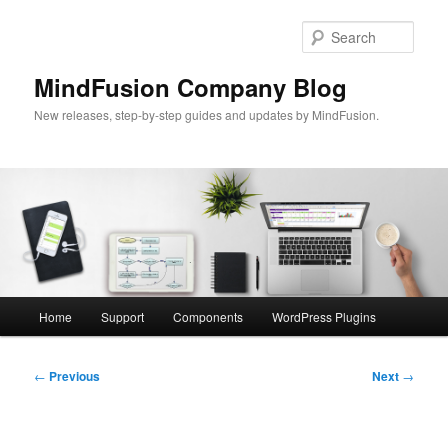
Skip
to
Sear
primary
content
MindFusion Company Blog
New releases, step-by-step guides and updates by MindFusion.
Main
Home
Support
Components
WordPress Plugins
menu
Post
←
Previous
Next
→
navigation