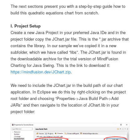
The next sections present you with a step-by-step guide how to
build this quadratic equations chart from scratch.
I. Project Setup
Create a new Java Project in your preferred Java IDe and in the
project folder copy the JChart.jar file. This is the *.jar archive that
contains the library. In our sample we’ve copied it in a new
subfolder, which we have called “libs”. The JChart.jar is found in
the downloadable archive for the trial version of MindFusion
Charting for Java Swing. This is the link to download it:
https://mindfusion.dev/JChart.zip
.
We need to include the JChart.jar in the build path of our chart
application. In Eclipse we do this by right-clicking on the project
root folder and choosing “Properties->Java Build Path->Add
JARs” and then navigate to the location of JChart.lib in your
project folder: