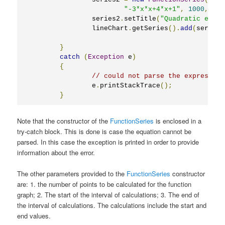
"-3*x*x+4*x+1"
,
1000
,
-
5
,
		series2
.
setTitle
(
"Quadratic equat
		lineChart
.
getSeries
().
add
(
series2
}
catch
(
Exception
 e
)
{
// could not parse the expression
		e
.
printStackTrace
();
}
Note that the constructor of the
FunctionSeries
is enclosed in a
try-catch block. This is done is case the equation cannot be
parsed. In this case the exception is printed in order to provide
information about the error.
The other parameters provided to the
FunctionSeries
constructor
are: 1. the number of points to be calculated for the function
graph; 2. The start of the interval of calculations; 3. The end of
the interval of calculations. The calculations include the start and
end values.