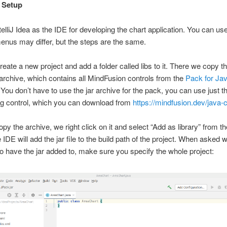
l Setup
elliJ Idea as the IDE for developing the chart application. You can us
enus may differ, but the steps are the same.
create a new project and add a folder called libs to it. There we copy t
archive, which contains all MindFusion controls from the
Pack for Ja
 You don’t have to use the jar archive for the pack, you can use just th
ng control, which you can download from
https://mindfusion.dev/java-
opy the archive, we right click on it and select “Add as library” from t
IDE will add the jar file to the build path of the project. When asked 
o have the jar added to, make sure you specify the whole project: