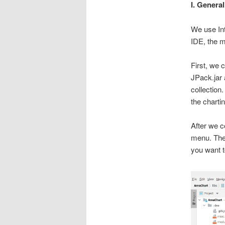
I. Genera
We use Int
IDE, the m
First, we 
JPack.jar 
collection.
the charti
After we c
menu. The 
you want t