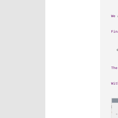
We
 
Fin
The
Wit