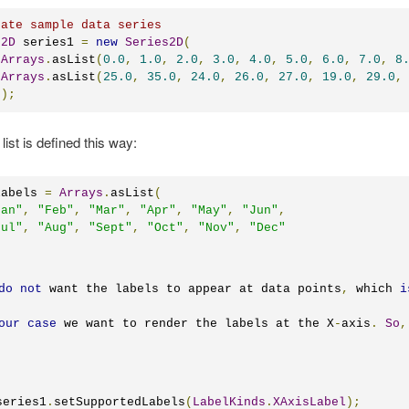
eate sample data series
s2D
 series1 
=
new
Series2D
(
Arrays
.
asList
(
0.0
,
1.0
,
2.0
,
3.0
,
4.0
,
5.0
,
6.0
,
7.0
,
8
Arrays
.
asList
(
25.0
,
35.0
,
24.0
,
26.0
,
27.0
,
19.0
,
29.0
,
s
);
list is defined this way:
labels 
=
Arrays
.
asList
(
Jan"
,
"Feb"
,
"Mar"
,
"Apr"
,
"May"
,
"Jun"
,
Jul"
,
"Aug"
,
"Sept"
,
"Oct"
,
"Nov"
,
"Dec"
do
not
 want the labels to appear at data points
,
 which 
i
our
case
 we want to render the labels at the X
-
axis
.
So
,
series1
.
setSupportedLabels
(
LabelKinds
.
XAxisLabel
);