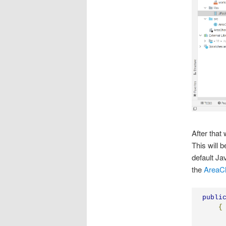
After that
This will 
default Ja
the
AreaC
publi
{