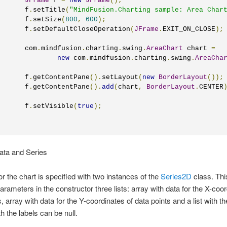
JFrame
 f 
=
new
JFrame
();
       f
.
setTitle
(
"MindFusion.Charting sample: Area Char
       f
.
setSize
(
800
,
600
);
       f
.
setDefaultCloseOperation
(
JFrame
.
EXIT_ON_CLOSE
);
       com
.
mindfusion
.
charting
.
swing
.
AreaChart
 chart 
=
new
 com
.
mindfusion
.
charting
.
swing
.
AreaCha
	    f
.
getContentPane
().
setLayout
(
new
BorderLayout
());
       f
.
getContentPane
().
add
(
chart
,
BorderLayout
.
CENTER
       f
.
setVisible
(
true
);
Data and Series
or the chart is specified with two instances of the
Series2D
class. Thi
arameters in the constructor three lists: array with data for the X-coor
, array with data for the Y-coordinates of data points and a list with th
th the labels can be null.