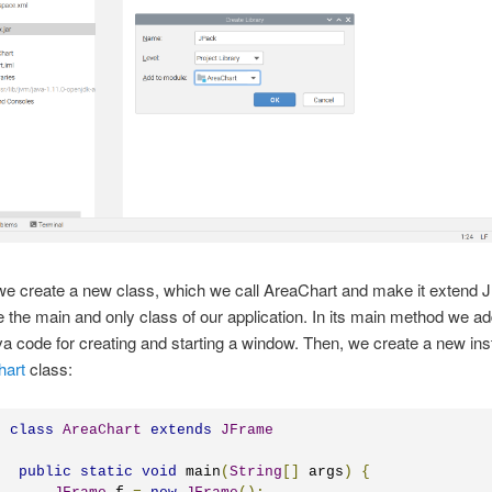
 we create a new class, which we call AreaChart and make it extend 
be the main and only class of our application. In its main method we ad
va code for creating and starting a window. Then, we create a new ins
hart
class:
c
class
AreaChart
extends
JFrame
public
static
void
 main
(
String
[]
 args
)
{