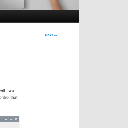
Next
→
with two
ntrol that