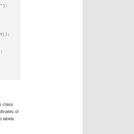
t"
);
rt
();
);
s class
dinates of
e labels.