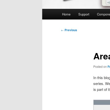
Main
Home
Support
Compone
menu
Post
←
Previous
navigation
Are
Posted on
F
In this bl
series. We
is part of it