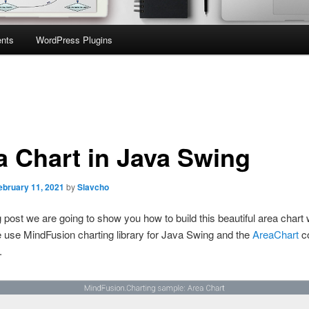
nts
WordPress Plugins
a Chart in Java Swing
ebruary 11, 2021
by
Slavcho
og post we are going to show you how to build this beautiful area chart 
 use MindFusion charting library for Java Swing and the
AreaChart
co
.