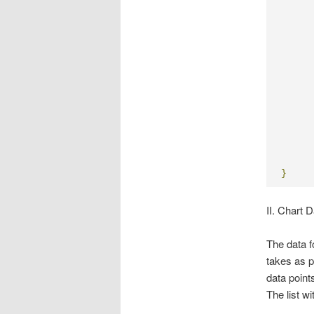
     
     
     
     
     
     
}
II. Chart 
The data f
takes as p
data points
The list wi