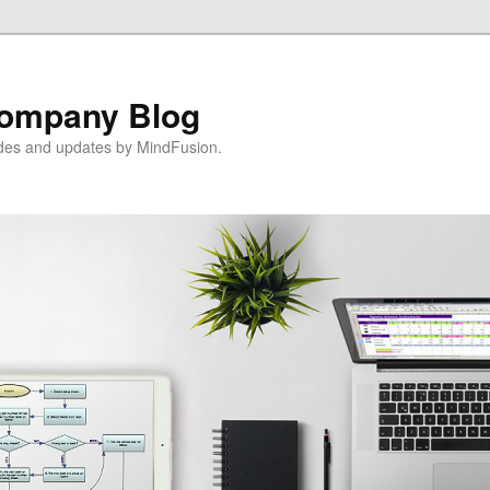
ompany Blog
ides and updates by MindFusion.