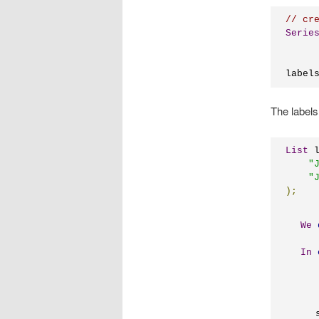
// cr
Serie
label
The labels 
List
 
"
"
);
We
In