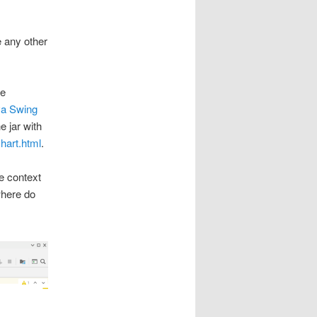
e any other
he
va Swing
e jar with
chart.html
.
he context
where do