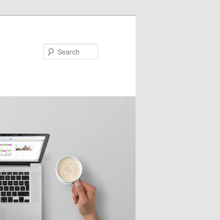
Search