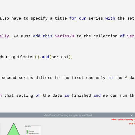
also have to specify a title 
for
our
 series 
with
 the 
set
ally
,
 we must 
add
this
Series2D
 to the collection 
of
Ser
chart
.
getSeries
().
add
(
series1
);
 second series differs to the first one only 
in
 the Y
-
da
h
 that setting 
of
 the data 
is
 finished 
and
 we can run th