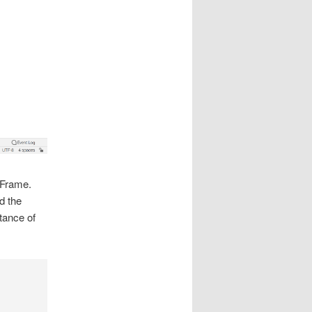
JFrame.
d the
tance of