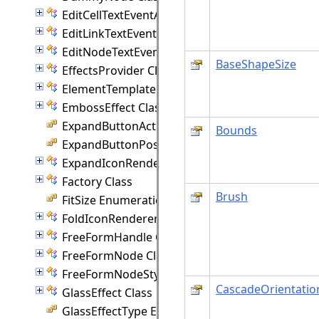
EditCellTextEventArgs Class
EditLinkTextEventArgs Class
EditNodeTextEventArgs Class
BaseShapeSize
EffectsProvider Class
ElementTemplate Class
EmbossEffect Class
ExpandButtonAction Enumeration
Bounds
ExpandButtonPosition Enumeration
ExpandIconRenderer Class
Factory Class
Brush
FitSize Enumeration
FoldIconRenderer Class
FreeFormHandle Class
FreeFormNode Class
FreeFormNodeStyle Class
CascadeOrientatio
GlassEffect Class
GlassEffectType Enumeration