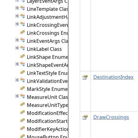
LayerEventArgs Class
LineTemplate Class
LinkAdjustmentHandle Class
LinkCrossingEventArgs Class
LinkCrossings Enumeration
LinkEventArgs Class
LinkLabel Class
LinkShape Enumeration
LinkShapeEventArgs Class
LinkTextStyle Enumeration
DestinationIndex
LinkValidationEventArgs Class
MarkStyle Enumeration
MeasureUnit Class
MeasureUnitType Enumeration
ModificationEffect Enumeration
DrawCrossings
ModificationStart Enumeration
ModifierKeyAction Enumeration
MouseButton Enumeration