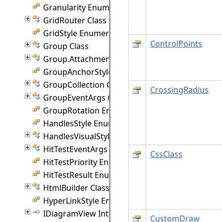
Granularity Enumeration
GridRouter Class
GridStyle Enumeration
ControlPoints
Group Class
Group.Attachment Class
GroupAnchorStyles Enumeration
GroupCollection Class
CrossingRadius
GroupEventArgs Class
GroupRotation Enumeration
HandlesStyle Enumeration
HandlesVisualStyle Class
HitTestEventArgs Class
CssClass
HitTestPriority Enumeration
HitTestResult Enumeration
HtmlBuilder Class
HyperLinkStyle Enumeration
IDiagramView Interface
CustomDraw