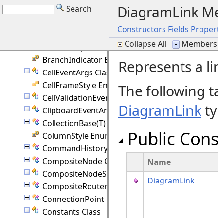
DiagramLink M
Search
AutoResize Enumeration
Axis Enumeration
Constructors
Fields
Propert
Behavior Enumeration
Collapse All
Members 
BezierTemplate Class
BranchIndicator Enumeration
Represents a l
CellEventArgs Class
CellFrameStyle Enumeration
The following t
CellValidationEventArgs Class
DiagramLink
ty
ClipboardEventArgs Class
CollectionBase(T) Class
Public Cons
ColumnStyle Enumeration
CommandHistory Class
CompositeNode Class
Name
CompositeNodeStyle Class
DiagramLink
CompositeRouter Class
ConnectionPoint Class
Constants Class