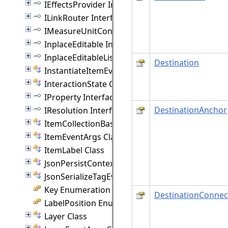
IEffectsProvider Interface
ILinkRouter Interface
IMeasureUnitConverter Interface
InplaceEditable Interface
InplaceEditableList Interface
Destination
InstantiateItemEventArgs Class
InteractionState Class
IProperty Interface
DestinationAnchor
IResolution Interface
ItemCollectionBase(T) Class
ItemEventArgs Class
ItemLabel Class
JsonPersistContext Class
JsonSerializeTagEventArgs Class
Key Enumeration
DestinationConnec
LabelPosition Enumeration
Layer Class