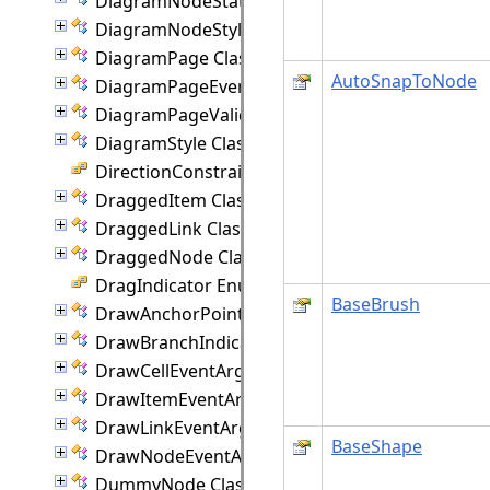
DiagramNodeState Class
DiagramNodeStyle Class
DiagramPage Class
AutoSnapToNode
DiagramPageEventArgs Class
DiagramPageValidationEventArgs Class
DiagramStyle Class
DirectionConstraint Enumeration
DraggedItem Class
DraggedLink Class
DraggedNode Class
DragIndicator Enumeration
BaseBrush
DrawAnchorPointEventArgs Class
DrawBranchIndicatorEventArgs Class
DrawCellEventArgs Class
DrawItemEventArgs Class
DrawLinkEventArgs Class
BaseShape
DrawNodeEventArgs Class
DummyNode Class