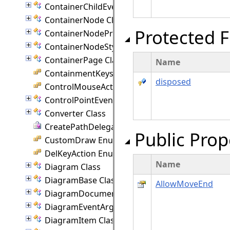
ContainerChildEventArgs Class
ContainerNode Class
Protected F
ContainerNodeProperties Class
ContainerNodeStyle Class
ContainerPage Class
Name
ContainmentKeys Enumeration
disposed
ControlMouseAction Enumeration
ControlPointEventArgs Class
Converter Class
CreatePathDelegate Delegate
Public Prop
CustomDraw Enumeration
DelKeyAction Enumeration
Name
Diagram Class
DiagramBase Class
AllowMoveEnd
DiagramDocument Class
DiagramEventArgs Class
DiagramItem Class