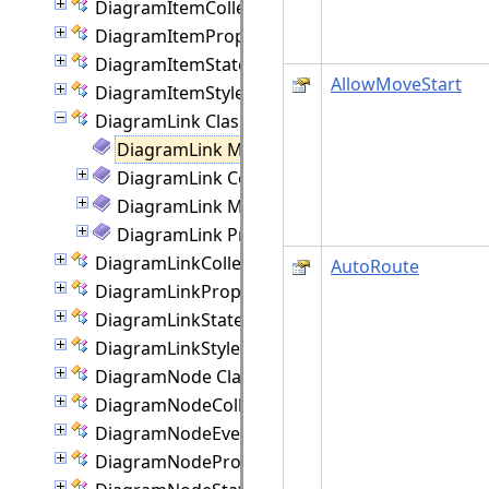
DiagramItemCollection Class
DiagramItemProperties Class
DiagramItemState Class
AllowMoveStart
DiagramItemStyle Class
DiagramLink Class
DiagramLink Members
DiagramLink Constructor
DiagramLink Methods
DiagramLink Properties
DiagramLinkCollection Class
AutoRoute
DiagramLinkProperties Class
DiagramLinkState Class
DiagramLinkStyle Class
DiagramNode Class
DiagramNodeCollection Class
DiagramNodeEventArgs Class
DiagramNodeProperties Class