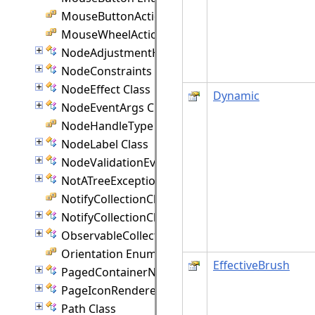
MouseButtonActions Enumeration
MouseWheelAction Enumeration
NodeAdjustmentHandle Class
NodeConstraints Class
NodeEffect Class
Dynamic
NodeEventArgs Class
NodeHandleType Enumeration
NodeLabel Class
NodeValidationEventArgs Class
NotATreeException Class
NotifyCollectionChangedAction Enumeration
NotifyCollectionChangedEventArgs(T) Class
ObservableCollection(T) Class
Orientation Enumeration
EffectiveBrush
PagedContainerNode Class
PageIconRenderer Class
Path Class