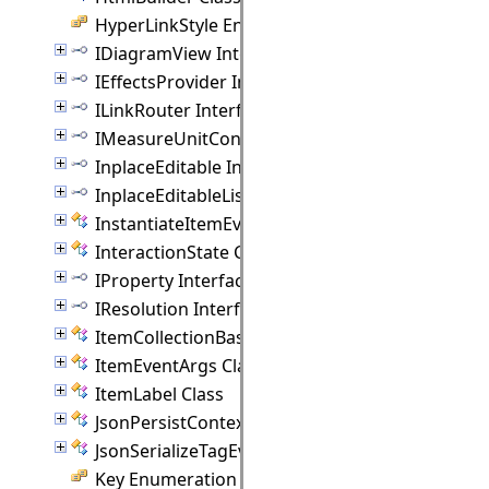
HyperLinkStyle Enumeration
IDiagramView Interface
IEffectsProvider Interface
ILinkRouter Interface
IMeasureUnitConverter Interface
InplaceEditable Interface
InplaceEditableList Interface
InstantiateItemEventArgs Class
InteractionState Class
IProperty Interface
IResolution Interface
ItemCollectionBase(T) Class
ItemEventArgs Class
ItemLabel Class
JsonPersistContext Class
JsonSerializeTagEventArgs Class
Key Enumeration