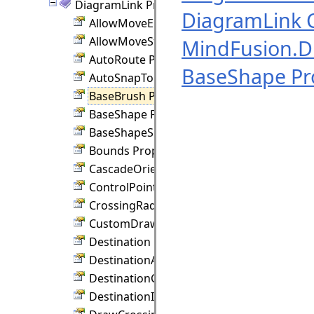
DiagramLink Properties
DiagramLink C
AllowMoveEnd Property
AllowMoveStart Property
MindFusion.
AutoRoute Property
BaseShape Pr
AutoSnapToNode Property
BaseBrush Property
BaseShape Property
BaseShapeSize Property
Bounds Property
CascadeOrientation Property
ControlPoints Property
CrossingRadius Property
CustomDraw Property
Destination Property
DestinationAnchor Property
DestinationConnection Property
DestinationIndex Property