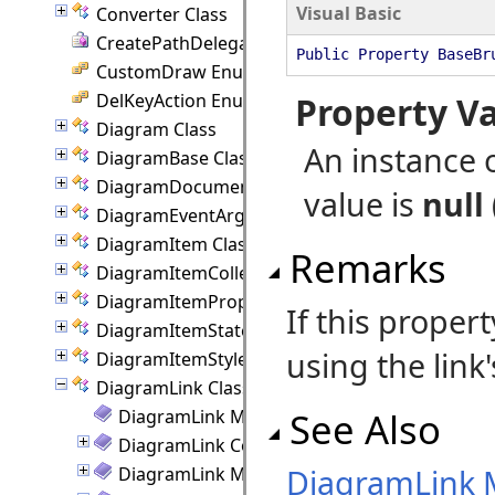
Visual Basic
Converter Class
CreatePathDelegate Delegate
Public Property BaseBr
CustomDraw Enumeration
DelKeyAction Enumeration
Property V
Diagram Class
An instance 
DiagramBase Class
DiagramDocument Class
value is
null
DiagramEventArgs Class
DiagramItem Class
Remarks
DiagramItemCollection Class
DiagramItemProperties Class
If this propert
DiagramItemState Class
using the link
DiagramItemStyle Class
DiagramLink Class
See Also
DiagramLink Members
DiagramLink Constructor
DiagramLink
DiagramLink Methods