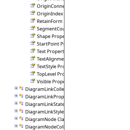
OriginConnection Property
OriginIndex Property
RetainForm Property
SegmentCount Property
Shape Property
StartPoint Property
Text Property
TextAlignment Property
TextStyle Property
TopLevel Property
Visible Property
DiagramLinkCollection Class
DiagramLinkProperties Class
DiagramLinkState Class
DiagramLinkStyle Class
DiagramNode Class
DiagramNodeCollection Class