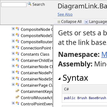
DiagramLink.Ba
Search
ClipboardEventArgs Class
CollectionBase(T) Class
See Also
ColumnStyle Enumeration
Collapse All
Language F
CommandHistory Class
CompositeNode Class
Gets or sets a 
CompositeNodeStyle Class
at the link base
CompositeRouter Class
ConnectionPoint Class
Namespace:
M
Constants Class
ContainerChildEventArgs Class
Assembly
:
Min
ContainerNode Class
ContainerNodeProperties Class
Syntax
ContainerNodeStyle Class
ContainerPage Class
C#
ContainmentKeys Enumeration
ControlMouseAction Enumeration
public Brush BaseBrush
ControlPointEventArgs Class