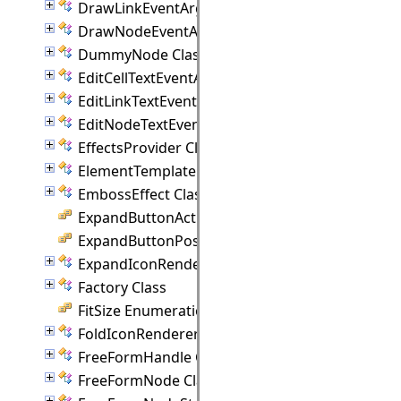
DrawLinkEventArgs Class
DrawNodeEventArgs Class
DummyNode Class
EditCellTextEventArgs Class
EditLinkTextEventArgs Class
EditNodeTextEventArgs Class
EffectsProvider Class
ElementTemplate Class
EmbossEffect Class
ExpandButtonAction Enumeration
ExpandButtonPosition Enumeration
ExpandIconRenderer Class
Factory Class
FitSize Enumeration
FoldIconRenderer Class
FreeFormHandle Class
FreeFormNode Class