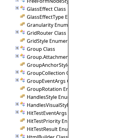
FreeFormNodeStyle Class
GlassEffect Class
GlassEffectType Enumeration
Granularity Enumeration
GridRouter Class
GridStyle Enumeration
Group Class
Group.Attachment Class
GroupAnchorStyles Enumeration
GroupCollection Class
GroupEventArgs Class
GroupRotation Enumeration
HandlesStyle Enumeration
HandlesVisualStyle Class
HitTestEventArgs Class
HitTestPriority Enumeration
HitTestResult Enumeration
HtmlBuilder Class