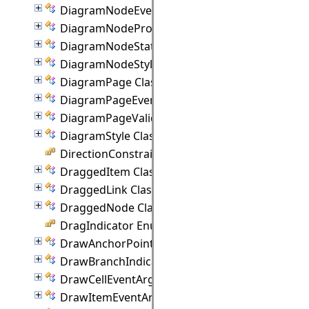
DiagramNodeEventArgs Class
DiagramNodeProperties Class
DiagramNodeState Class
DiagramNodeStyle Class
DiagramPage Class
DiagramPageEventArgs Class
DiagramPageValidationEventArgs Class
DiagramStyle Class
DirectionConstraint Enumeration
DraggedItem Class
DraggedLink Class
DraggedNode Class
DragIndicator Enumeration
DrawAnchorPointEventArgs Class
DrawBranchIndicatorEventArgs Class
DrawCellEventArgs Class
DrawItemEventArgs Class