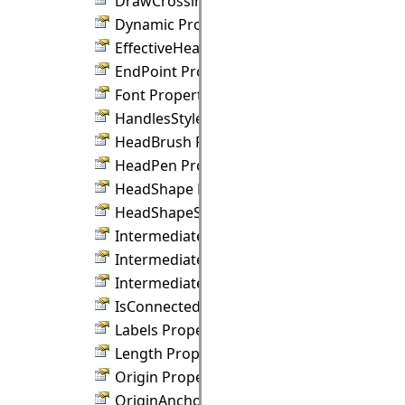
DrawCrossings Property
Dynamic Property
EffectiveHeadPen Property
EndPoint Property
Font Property
HandlesStyle Property
HeadBrush Property
HeadPen Property
HeadShape Property
HeadShapeSize Property
IntermediateBrush Property
IntermediateShape Property
IntermediateShapeSize Property
IsConnected Property
Labels Property
Length Property
Origin Property
OriginAnchor Property