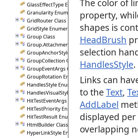
The color of l
GlassEffectType Enumeration
property, whil
Granularity Enumeration
GridRouter Class
shapes is cont
GridStyle Enumeration
Group Class
HeadBrush
pr
Group.Attachment Class
selection han
GroupAnchorStyles Enumeration
GroupCollection Class
HandlesStyle
.
GroupEventArgs Class
GroupRotation Enumeration
Links can have
HandlesStyle Enumeration
to the
Text
,
Te
HandlesVisualStyle Class
HitTestEventArgs Class
AddLabel
meth
HitTestPriority Enumeration
displayed per 
HitTestResult Enumeration
HtmlBuilder Class
overlapping n
HyperLinkStyle Enumeration