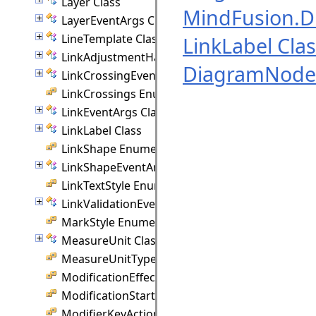
Layer Class
MindFusion.
LayerEventArgs Class
LineTemplate Class
LinkLabel Cla
LinkAdjustmentHandle Class
DiagramNode 
LinkCrossingEventArgs Class
LinkCrossings Enumeration
LinkEventArgs Class
LinkLabel Class
LinkShape Enumeration
LinkShapeEventArgs Class
LinkTextStyle Enumeration
LinkValidationEventArgs Class
MarkStyle Enumeration
MeasureUnit Class
MeasureUnitType Enumeration
ModificationEffect Enumeration
ModificationStart Enumeration
ModifierKeyAction Enumeration