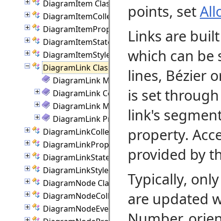
DiagramItem Class
points, set
Al
DiagramItemCollection Class
DiagramItemProperties Class
Links are buil
DiagramItemState Class
which can be 
DiagramItemStyle Class
DiagramLink Class
lines, Bézier 
DiagramLink Members
is set through
DiagramLink Constructor
DiagramLink Methods
link's segment
DiagramLink Properties
property. Acce
DiagramLinkCollection Class
DiagramLinkProperties Class
provided by t
DiagramLinkState Class
DiagramLinkStyle Class
Typically, onl
DiagramNode Class
are updated w
DiagramNodeCollection Class
DiagramNodeEventArgs Class
Number, orient