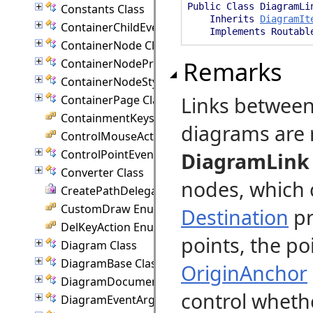
Public Class DiagramLi
Constants Class
Inherits
DiagramIt
ContainerChildEventArgs Class
Implements Routabl
ContainerNode Class
Remarks
ContainerNodeProperties Class
ContainerNodeStyle Class
Links betwee
ContainerPage Class
ContainmentKeys Enumeration
diagrams are 
ControlMouseAction Enumeration
ControlPointEventArgs Class
DiagramLink
Converter Class
nodes, which 
CreatePathDelegate Delegate
CustomDraw Enumeration
Destination
pr
DelKeyAction Enumeration
points, the po
Diagram Class
DiagramBase Class
OriginAnchor
DiagramDocument Class
control wheth
DiagramEventArgs Class