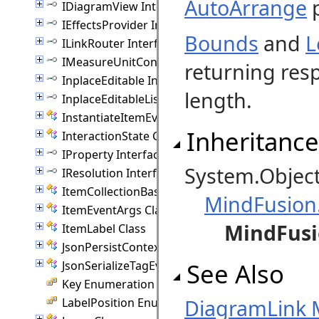
AutoArrange
p
IDiagramView Interface
IEffectsProvider Interface
Bounds
and
L
ILinkRouter Interface
IMeasureUnitConverter Interface
returning resp
InplaceEditable Interface
length.
InplaceEditableList Interface
InstantiateItemEventArgs Class
Inheritance
InteractionState Class
IProperty Interface
System.Objec
IResolution Interface
ItemCollectionBase(T) Class
MindFusion
ItemEventArgs Class
MindFusi
ItemLabel Class
JsonPersistContext Class
See Also
JsonSerializeTagEventArgs Class
Key Enumeration
DiagramLink
LabelPosition Enumeration