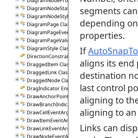
DiagramNodeProperties Class
segments can 
DiagramNodeState Class
DiagramNodeStyle Class
depending on 
DiagramPage Class
DiagramPageEventArgs Class
properties.
DiagramPageValidationEventArgs Class
If
AutoSnapT
DiagramStyle Class
DirectionConstraint Enumeration
aligns its end
DraggedItem Class
DraggedLink Class
destination n
DraggedNode Class
last control p
DragIndicator Enumeration
DrawAnchorPointEventArgs Class
aligning to th
DrawBranchIndicatorEventArgs Class
aligning to an
DrawCellEventArgs Class
DrawItemEventArgs Class
Links can disp
DrawLinkEventArgs Class
DrawNodeEventArgs Class