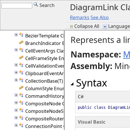
DiagramLink Cl
Search
AutoJson Class
AutoResize Enumeration
Remarks
See Also
Axis Enumeration
Collapse All
Language F
Behavior Enumeration
BezierTemplate Class
Represents a l
BranchIndicator Enumeration
CellEventArgs Class
Namespace:
M
CellFrameStyle Enumeration
Assembly
:
Min
CellValidationEventArgs Class
ClipboardEventArgs Class
Syntax
CollectionBase(T) Class
ColumnStyle Enumeration
CommandHistory Class
C#
CompositeNode Class
public class DiagramL
CompositeNodeStyle Class
CompositeRouter Class
Visual Basic
ConnectionPoint Class