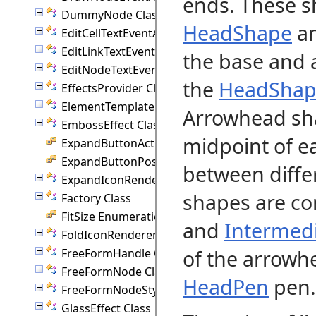
ends. These s
DummyNode Class
HeadShape
a
EditCellTextEventArgs Class
EditLinkTextEventArgs Class
the base and 
EditNodeTextEventArgs Class
the
HeadShap
EffectsProvider Class
ElementTemplate Class
Arrowhead sha
EmbossEffect Class
midpoint of e
ExpandButtonAction Enumeration
ExpandButtonPosition Enumeration
between differ
ExpandIconRenderer Class
shapes are co
Factory Class
FitSize Enumeration
and
Intermed
FoldIconRenderer Class
of the arrowh
FreeFormHandle Class
FreeFormNode Class
HeadPen
pen.
FreeFormNodeStyle Class
GlassEffect Class