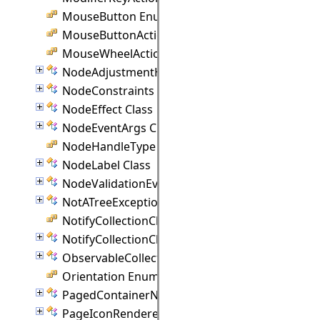
MouseButton Enumeration
MouseButtonActions Enumeration
MouseWheelAction Enumeration
NodeAdjustmentHandle Class
NodeConstraints Class
NodeEffect Class
NodeEventArgs Class
NodeHandleType Enumeration
NodeLabel Class
NodeValidationEventArgs Class
NotATreeException Class
NotifyCollectionChangedAction Enumeration
NotifyCollectionChangedEventArgs(T) Class
ObservableCollection(T) Class
Orientation Enumeration
PagedContainerNode Class
PageIconRenderer Class