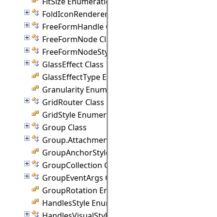
FitSize Enumeration
FoldIconRenderer Class
FreeFormHandle Class
FreeFormNode Class
FreeFormNodeStyle Class
GlassEffect Class
GlassEffectType Enumeration
Granularity Enumeration
GridRouter Class
GridStyle Enumeration
Group Class
Group.Attachment Class
GroupAnchorStyles Enumeration
GroupCollection Class
GroupEventArgs Class
GroupRotation Enumeration
HandlesStyle Enumeration
HandlesVisualStyle Class