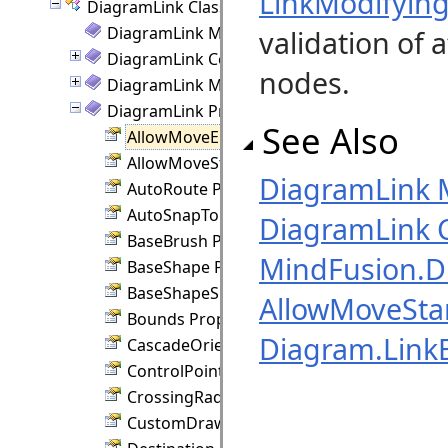
LinkModifyin
DiagramLink Class
DiagramLink Members
validation of 
DiagramLink Constructor
nodes.
DiagramLink Methods
DiagramLink Properties
See Also
AllowMoveEnd Property
AllowMoveStart Property
DiagramLink
AutoRoute Property
AutoSnapToNode Property
DiagramLink C
BaseBrush Property
MindFusion.
BaseShape Property
BaseShapeSize Property
AllowMoveStar
Bounds Property
Diagram.Link
CascadeOrientation Property
ControlPoints Property
CrossingRadius Property
CustomDraw Property