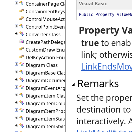
Visual Basic
ContainerPage Class
ContainmentKeys Enumeration
Public Property AllowM
ControlMouseAction Enumeration
ControlPointEventArgs Class
Property V
Converter Class
true
to enabl
CreatePathDelegate Delegate
CustomDraw Enumeration
link; otherwi
DelKeyAction Enumeration
LinkEndsMov
Diagram Class
DiagramBase Class
Remarks
DiagramDocument Class
DiagramEventArgs Class
Set the prope
DiagramItem Class
DiagramItemCollection Class
destination t
DiagramItemProperties Class
interactively.
DiagramItemState Class
DiagramItemStyle Class