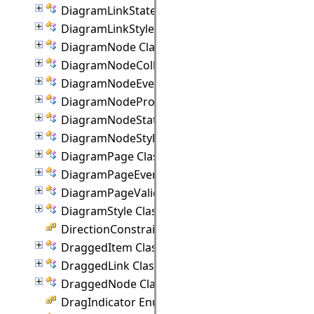
DiagramLinkState Class
DiagramLinkStyle Class
DiagramNode Class
DiagramNodeCollection Class
DiagramNodeEventArgs Class
DiagramNodeProperties Class
DiagramNodeState Class
DiagramNodeStyle Class
DiagramPage Class
DiagramPageEventArgs Class
DiagramPageValidationEventArgs Class
DiagramStyle Class
DirectionConstraint Enumeration
DraggedItem Class
DraggedLink Class
DraggedNode Class
DragIndicator Enumeration