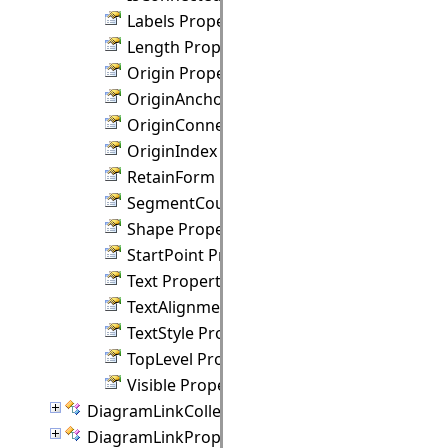
Labels Property
Length Property
Origin Property
OriginAnchor Property
OriginConnection Property
OriginIndex Property
RetainForm Property
SegmentCount Property
Shape Property
StartPoint Property
Text Property
TextAlignment Property
TextStyle Property
TopLevel Property
Visible Property
DiagramLinkCollection Class
DiagramLinkProperties Class