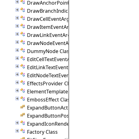
DrawAnchorPointEventArgs Class
DrawBranchIndicatorEventArgs Class
DrawCellEventArgs Class
DrawItemEventArgs Class
DrawLinkEventArgs Class
DrawNodeEventArgs Class
DummyNode Class
EditCellTextEventArgs Class
EditLinkTextEventArgs Class
EditNodeTextEventArgs Class
EffectsProvider Class
ElementTemplate Class
EmbossEffect Class
ExpandButtonAction Enumeration
ExpandButtonPosition Enumeration
ExpandIconRenderer Class
Factory Class