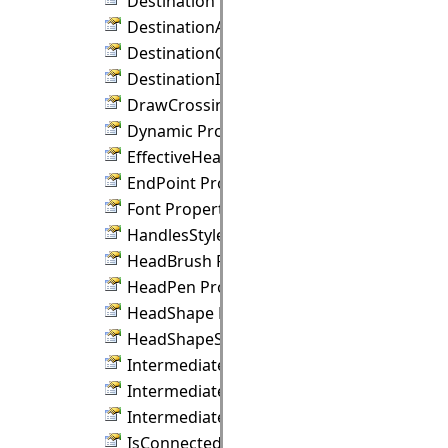
Destination Property
DestinationAnchor Property
DestinationConnection Property
DestinationIndex Property
DrawCrossings Property
Dynamic Property
EffectiveHeadPen Property
EndPoint Property
Font Property
HandlesStyle Property
HeadBrush Property
HeadPen Property
HeadShape Property
HeadShapeSize Property
IntermediateBrush Property
IntermediateShape Property
IntermediateShapeSize Property
IsConnected Property