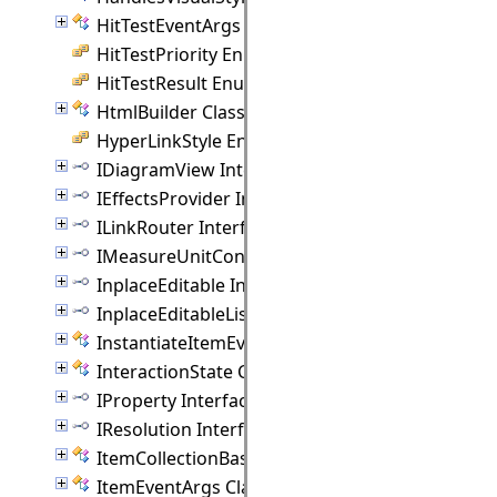
HitTestEventArgs Class
HitTestPriority Enumeration
HitTestResult Enumeration
HtmlBuilder Class
HyperLinkStyle Enumeration
IDiagramView Interface
IEffectsProvider Interface
ILinkRouter Interface
IMeasureUnitConverter Interface
InplaceEditable Interface
InplaceEditableList Interface
InstantiateItemEventArgs Class
InteractionState Class
IProperty Interface
IResolution Interface
ItemCollectionBase(T) Class
ItemEventArgs Class