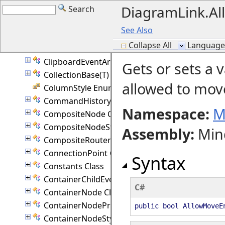
DiagramLink.Al
Search
BranchIndicator Enumeration
CellEventArgs Class
See Also
CellFrameStyle Enumeration
Collapse All
Language F
CellValidationEventArgs Class
ClipboardEventArgs Class
Gets or sets a 
CollectionBase(T) Class
allowed to move
ColumnStyle Enumeration
CommandHistory Class
Namespace:
M
CompositeNode Class
CompositeNodeStyle Class
Assembly
:
Min
CompositeRouter Class
ConnectionPoint Class
Syntax
Constants Class
ContainerChildEventArgs Class
C#
ContainerNode Class
ContainerNodeProperties Class
public bool AllowMoveE
ContainerNodeStyle Class