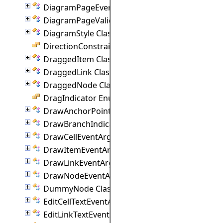
DiagramPageEventArgs Class
DiagramPageValidationEventArgs Class
DiagramStyle Class
DirectionConstraint Enumeration
DraggedItem Class
DraggedLink Class
DraggedNode Class
DragIndicator Enumeration
DrawAnchorPointEventArgs Class
DrawBranchIndicatorEventArgs Class
DrawCellEventArgs Class
DrawItemEventArgs Class
DrawLinkEventArgs Class
DrawNodeEventArgs Class
DummyNode Class
EditCellTextEventArgs Class
EditLinkTextEventArgs Class