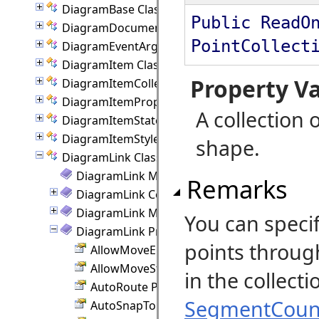
DiagramBase Class
Public ReadO
DiagramDocument Class
PointCollect
DiagramEventArgs Class
DiagramItem Class
Property V
DiagramItemCollection Class
DiagramItemProperties Class
A collection o
DiagramItemState Class
DiagramItemStyle Class
shape.
DiagramLink Class
DiagramLink Members
Remarks
DiagramLink Constructor
DiagramLink Methods
You can specif
DiagramLink Properties
points throug
AllowMoveEnd Property
AllowMoveStart Property
in the collec
AutoRoute Property
SegmentCoun
AutoSnapToNode Property