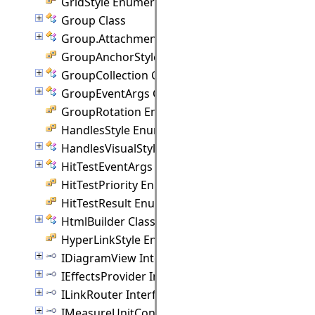
GridStyle Enumeration
Group Class
Group.Attachment Class
GroupAnchorStyles Enumeration
GroupCollection Class
GroupEventArgs Class
GroupRotation Enumeration
HandlesStyle Enumeration
HandlesVisualStyle Class
HitTestEventArgs Class
HitTestPriority Enumeration
HitTestResult Enumeration
HtmlBuilder Class
HyperLinkStyle Enumeration
IDiagramView Interface
IEffectsProvider Interface
ILinkRouter Interface
IMeasureUnitConverter Interface