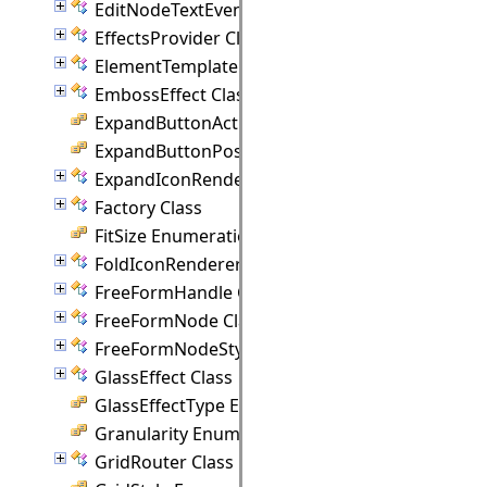
EditNodeTextEventArgs Class
EffectsProvider Class
ElementTemplate Class
EmbossEffect Class
ExpandButtonAction Enumeration
ExpandButtonPosition Enumeration
ExpandIconRenderer Class
Factory Class
FitSize Enumeration
FoldIconRenderer Class
FreeFormHandle Class
FreeFormNode Class
FreeFormNodeStyle Class
GlassEffect Class
GlassEffectType Enumeration
Granularity Enumeration
GridRouter Class