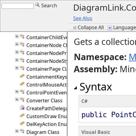
DiagramLink.Co
Search
CompositeNodeStyle Class
CompositeRouter Class
See Also
ConnectionPoint Class
Collapse All
Language F
Constants Class
ContainerChildEventArgs Class
Gets a collectio
ContainerNode Class
ContainerNodeProperties Class
Namespace:
M
ContainerNodeStyle Class
Assembly
:
Min
ContainerPage Class
ContainmentKeys Enumeration
Syntax
ControlMouseAction Enumeration
ControlPointEventArgs Class
Converter Class
C#
CreatePathDelegate Delegate
public Point
CustomDraw Enumeration
DelKeyAction Enumeration
Diagram Class
Visual Basic