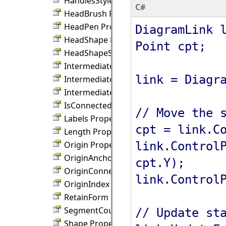
HandlesStyle Property
C#
HeadBrush Property
HeadPen Property
DiagramLink 
HeadShape Property
Point cpt;
HeadShapeSize Property
IntermediateBrush Property
link = Diagr
IntermediateShape Property
IntermediateShapeSize Property
IsConnected Property
// Move the 
Labels Property
cpt = link.C
Length Property
link.Control
Origin Property
OriginAnchor Property
cpt.Y);
OriginConnection Property
link.Control
OriginIndex Property
RetainForm Property
SegmentCount Property
// Update st
Shape Property