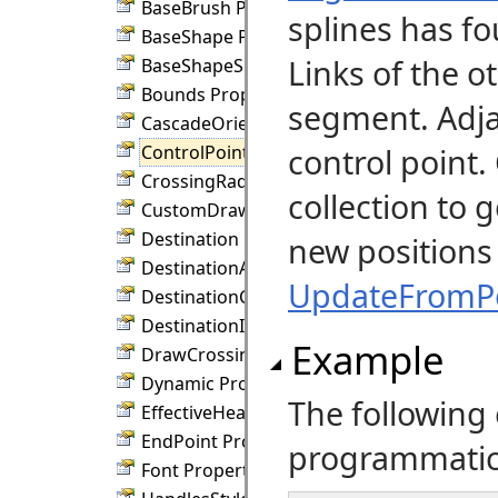
BaseBrush Property
splines has fo
BaseShape Property
Links of the o
BaseShapeSize Property
Bounds Property
segment. Adj
CascadeOrientation Property
ControlPoints Property
control point
CrossingRadius Property
collection to 
CustomDraw Property
Destination Property
new positions 
DestinationAnchor Property
UpdateFromPo
DestinationConnection Property
DestinationIndex Property
Example
DrawCrossings Property
Dynamic Property
The following
EffectiveHeadPen Property
EndPoint Property
programmatical
Font Property