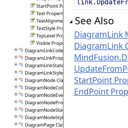
link.UpdateF
StartPoint Property
Text Property
See Also
TextAlignment Property
TextStyle Property
DiagramLink
TopLevel Property
Visible Property
DiagramLink C
DiagramLinkCollection Class
MindFusion.
DiagramLinkProperties Class
DiagramLinkState Class
UpdateFromP
DiagramLinkStyle Class
StartPoint Pro
DiagramNode Class
DiagramNodeCollection Class
EndPoint Prop
DiagramNodeEventArgs Class
DiagramNodeProperties Class
DiagramNodeState Class
DiagramNodeStyle Class
DiagramPage Class