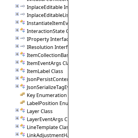
InplaceEditable Interface
InplaceEditableList Interface
InstantiateItemEventArgs Class
InteractionState Class
IProperty Interface
IResolution Interface
ItemCollectionBase(T) Class
ItemEventArgs Class
ItemLabel Class
JsonPersistContext Class
JsonSerializeTagEventArgs Class
Key Enumeration
LabelPosition Enumeration
Layer Class
LayerEventArgs Class
LineTemplate Class
LinkAdjustmentHandle Class