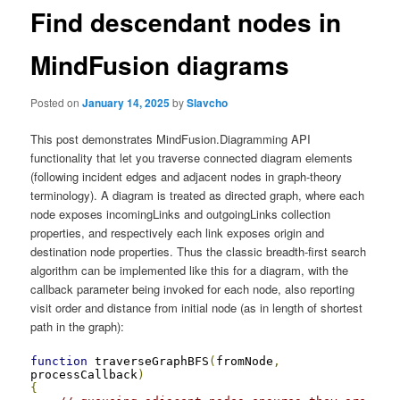
Find descendant nodes in
MindFusion diagrams
Posted on
January 14, 2025
by
Slavcho
This post demonstrates MindFusion.Diagramming API
functionality that let you traverse connected diagram elements
(following incident edges and adjacent nodes in graph-theory
terminology). A diagram is treated as directed graph, where each
node exposes incomingLinks and outgoingLinks collection
properties, and respectively each link exposes origin and
destination node properties. Thus the classic breadth-first search
algorithm can be implemented like this for a diagram, with the
callback parameter being invoked for each node, also reporting
visit order and distance from initial node (as in length of shortest
path in the graph):
function
 traverseGraphBFS
(
fromNode
,
processCallback
)
{