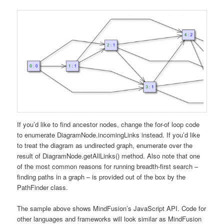
If you’d like to find ancestor nodes, change the for-of loop code
to enumerate DiagramNode.incomingLinks instead. If you’d like
to treat the diagram as undirected graph, enumerate over the
result of DiagramNode.getAllLinks() method. Also note that one
of the most common reasons for running breadth-first search –
finding paths in a graph – is provided out of the box by the
PathFinder class.
The sample above shows MindFusion’s JavaScript API. Code for
other languages and frameworks will look similar as MindFusion