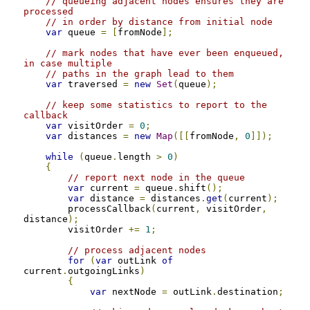
// queueing adjacent nodes ensures they are 
processed
// in order by distance from initial node
var
 queue 
=
[
fromNode
];
// mark nodes that have ever been enqueued, 
in case multiple
// paths in the graph lead to them
var
 traversed 
=
new
Set
(
queue
);
// keep some statistics to report to the 
callback
var
 visitOrder 
=
0
;
var
 distances 
=
new
Map
([[
fromNode
,
0
]]);
while
(
queue
.
length 
>
0
)
{
// report next node in the queue
var
 current 
=
 queue
.
shift
();
var
 distance 
=
 distances
.
get
(
current
);
        processCallback
(
current
,
 visitOrder
,
distance
);
        visitOrder 
+=
1
;
// process adjacent nodes
for
(
var
 outLink 
of
current
.
outgoingLinks
)
{
var
 nextNode 
=
 outLink
.
destination
;