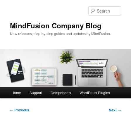
Skip
to
Sear
primary
content
MindFusion Company Blog
New releases, step-by-step guides and updates by MindFusion.
Main
Home
Support
Components
WordPress Plugins
menu
Post
←
Previous
Next
→
navigation