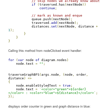
// skip nodes we already know about
if
(
traversed
.
has
(
nextNode
))
continue
;
// mark as known and enque
            queue
.
push
(
nextNode
);
            traversed
.
add
(
nextNode
);
            distances
.
set
(
nextNode
,
 distance 
+
1
);
}
}
}
Calling this method from nodeClicked event handler:
for
(
var
 node 
of
 diagram
.
nodes
)
    node
.
text 
=
""
;
traverseGraphBFS
(
args
.
node
,
(
node
,
 order
,
distance
)
=>
{
    node
.
enableStyledText 
=
true
;
    node
.
text 
=
`<color="green">${order}
</color> : <color="blue">${distance}</color>`
;
});
displays order counter in green and graph distance in blue: