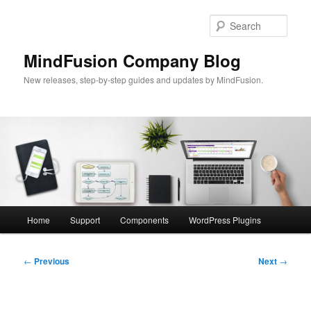
Skip
to
Sear
primary
content
MindFusion Company Blog
New releases, step-by-step guides and updates by MindFusion.
Main
Home
Support
Components
WordPress Plugins
menu
Post
←
Previous
Next
→
navigation