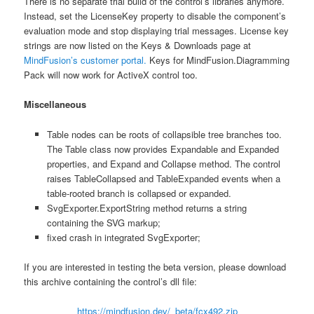
There is no separate trial build of the control’s libraries anymore.
Instead, set the LicenseKey property to disable the component’s
evaluation mode and stop displaying trial messages. License key
strings are now listed on the Keys & Downloads page at
MindFusion’s customer portal.
Keys for MindFusion.Diagramming
Pack will now work for ActiveX control too.
Miscellaneous
Table nodes can be roots of collapsible tree branches too.
The Table class now provides Expandable and Expanded
properties, and Expand and Collapse method. The control
raises TableCollapsed and TableExpanded events when a
table-rooted branch is collapsed or expanded.
SvgExporter.ExportString method returns a string
containing the SVG markup;
fixed crash in integrated SvgExporter;
If you are interested in testing the beta version, please download
this archive containing the control’s dll file:
https://mindfusion.dev/_beta/fcx492.zip