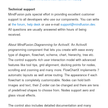
Technical support
MindFusion puts special effort in providing excellent customer
support to all developers who use our components. You can write
at
the forum
,
help desk
or use e-mail
support@mindfusion.dev.
All questions are usually answered within hours of being
received.
About MindFusion.Diagramming for ActiveX:
An ActiveX
programming component that lets you create with ease every
type of diagram, flowchart, scheme, chart, hierarchy, tree etc.
The control supports rich user interaction model with advanced
features like tool tips, grid alignment, docking points for nodes,
scrolling and zooming and many more. FlowChartX implements 7
automatic layouts as well arrow routing. The appearance if each
flowchart is completely customizable. Nodes can hold both
images and text, their Z-order can be changed and there are tens
of predefined shapes to choose from. Nodes support aero and
glass visual effects.
The control also includes detailed documentation and many