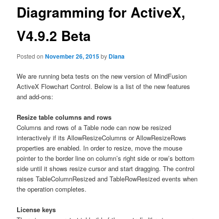
Diagramming for ActiveX,
V4.9.2 Beta
Posted on
November 26, 2015
by
Diana
We are running beta tests on the new version of MindFusion
ActiveX Flowchart Control. Below is a list of the new features
and add-ons:
Resize table columns and rows
Columns and rows of a Table node can now be resized
interactively if its AllowResizeColumns or AllowResizeRows
properties are enabled. In order to resize, move the mouse
pointer to the border line on column’s right side or row’s bottom
side until it shows resize cursor and start dragging. The control
raises TableColumnResized and TableRowResized events when
the operation completes.
License keys