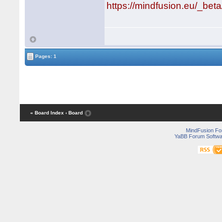
https://mindfusion.eu/_bet
Pages: 1
« Board Index
‹ Board
MindFusion F
YaBB Forum Softwa