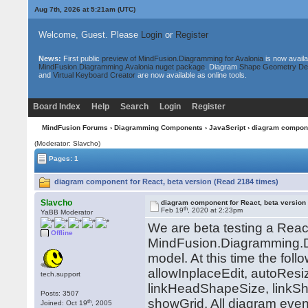
Aug 7th, 2026 at 5:21am
(UTC)
Welcome, Guest. Please
Login
or
Register
News:
First public
preview of MindFusion.Diagramming for Avalonia
is now availa
MindFusion.Diagramming.Avalonia nuget package
. Diagram
Shape Geometry De
and
Virtual Keyboard Creator
are now available as online tools.
Board Index
Help
Search
Login
Register
MindFusion Forums
›
Diagramming Components
›
JavaScript
› diagram compone
(Moderator: Slavcho)
Pages: 1
diagram component for React, beta version (Read 2184 times)
Slavcho
diagram component for React, beta version
th
Feb 19
, 2020 at 2:23pm
YaBB Moderator
We are beta testing a Rea
Offline
MindFusion.Diagramming.Di
model. At this time the fol
allowInplaceEdit, autoResi
tech.support
linkHeadShapeSize, linkSh
Posts: 3507
showGrid. All diagram even
th
Joined: Oct 19
, 2005