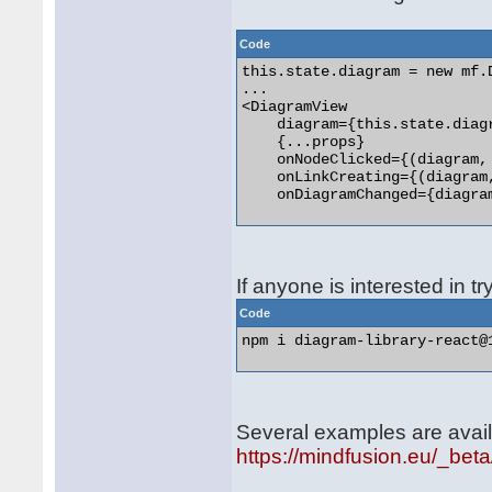
Code
this.state.diagram = new mf.D
...

<DiagramView

    diagram={this.state.diagr
    {...props}

    onNodeClicked={(diagram,
    onLinkCreating={(diagram
    onDiagramChanged={diagra
If anyone is interested in tr
Code
npm i diagram-library-react@1
Several examples are avail
https://mindfusion.eu/_bet