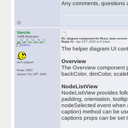
Any comments, questions 
Slavcho
YaBB Moderator
Re: diagram component for React, beta version
rd
Reply #1 -
Apr 23
, 2020 at 5:14am
Offline
The helper diagram UI cont
Overview
tech.support
The Overview component pro
Posts: 3507
backColor, dimColor, scal
th
Joined: Oct 19
, 2005
NodeListView
NodeListView provides foll
padding, orientation, toolt
nodeSelected event when a
caption) method can be us
captions props can be set t