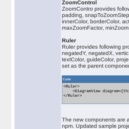
ZoomControl
ZoomContro provides follow
padding, snapToZoomStep, 
innerColor, borderColor, act
maxZoomFactor, minZoomF
Ruler
Ruler provides following p
negatedY, negatedX, vertica
textColor, guideColor, proj
set as the parent compone
Code
<Ruler>

    <DiagramView diagram={th
</Ruler> 

The new components are ava
npm. Updated sample proje