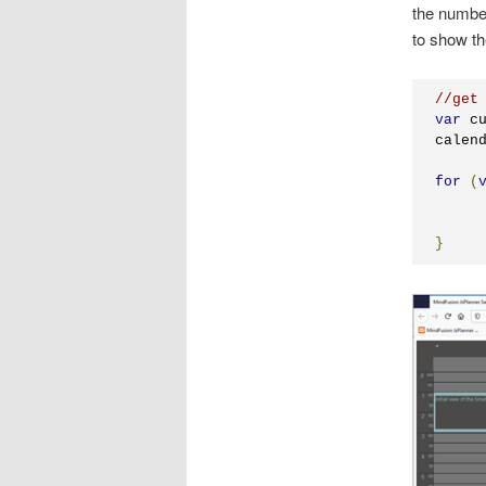
the number
to show th
//get
var
 c
calen
for
(
}