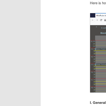
Here is ho
I. Genera