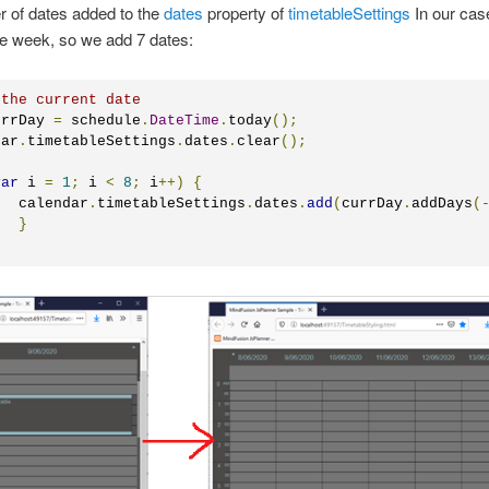
 of dates added to the
dates
propеrty of
timetableSettings
In our cas
e week, so we add 7 dates:
 the current date
urrDay 
=
 schedule
.
DateTime
.
today
();
dar
.
timetableSettings
.
dates
.
clear
();
var
 i 
=
1
;
 i 
<
8
;
 i
++)
{
	calendar
.
timetableSettings
.
dates
.
add
(
currDay
.
addDays
(
}