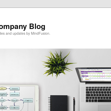
ompany Blog
ides and updates by MindFusion.