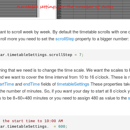
nt to scroll week by week. By default the timetable scrolls with one d
croll more you need to set the
scrollStep
property to a bigger number:
dar
.
timetableSettings
.
scrollStep 
=
7
;
hing that we need is to change the time scale. We want the scales to 
d we want to cover the time interval from 10 to 16 o’clock. These is 
artTime
and
endTime
fields of
timetableSettings
These properties tak
he number of minutes. So, if you want your day to start at 8 o’clock y
 to be 8×60=480 minutes or you need to assign 480 as value to the
s
t the start time to 10:00 AM
dar
.
timetableSettings
.
=
600
;