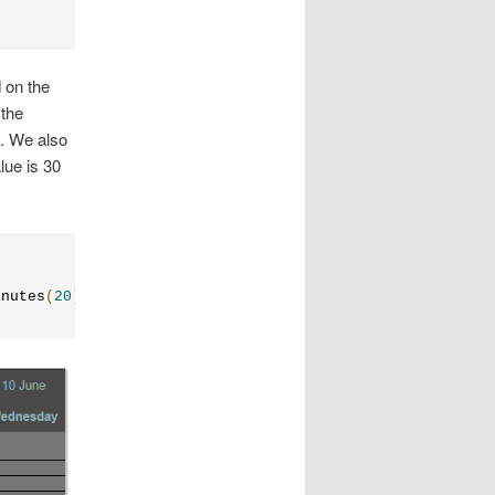
 on the
 the
. We also
lue is 30
inutes
(
20
);