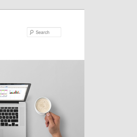
Search