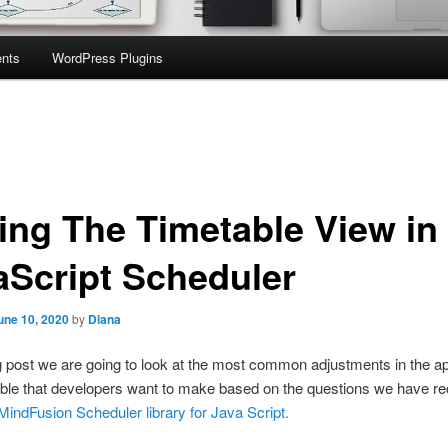
nts
WordPress Plugins
ling The Timetable View in
aScript Scheduler
une 10, 2020
by
Diana
og post we are going to look at the most common adjustments in the 
able that developers want to make based on the questions we have r
MindFusion Scheduler library for Java Script.