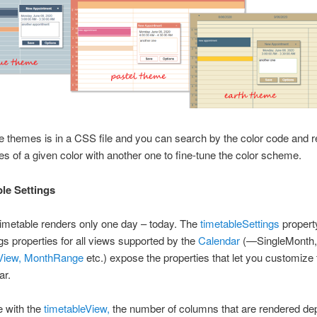
e themes is in a CSS file and you can search by the color code and r
s of a given color with another one to fine-tune the color scheme.
ble Settings
 a timetable renders only one day – today. The
timetableSettings
property
ngs properties for all views supported by the
Calendar
(—SingleMonth,
iew,
MonthRange
etc.) expose the properties that let you customize 
ar.
e with the
timetableView,
the number of columns that are rendered d