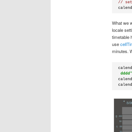
// se
calen
What we wa
locale sett
timetable
use
cellT
minutes. W
calen
dddd
calen
calen