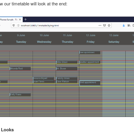
w our timetable will look at the end:
l Looks