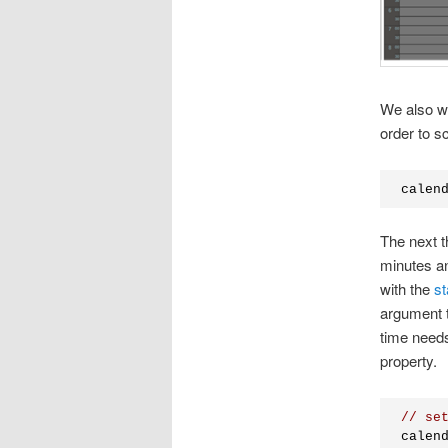
We also wa
order to s
calen
The next t
minutes an
with the
st
argument t
time needs
property.
// se
calen