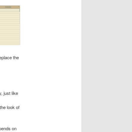
eplace the
, just like
the look of
epends on