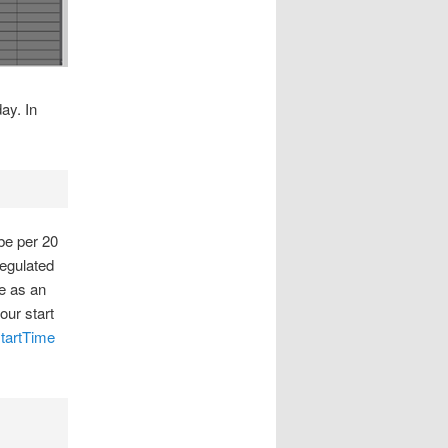
ay. In
be per 20
regulated
e as an
our start
tartTime