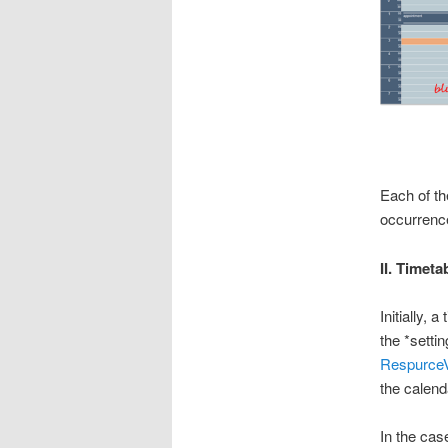
Each of th
occurrence
II. Timeta
Initially,
the *setti
RespurceV
the calend
In the cas