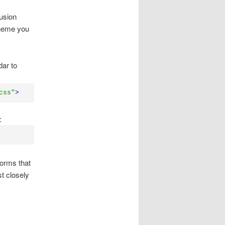
Fusion
theme you
dar to
css"
>
:
forms that
t closely