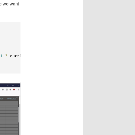
e we want
-
1
*
 currDay
.
dayOfWeek 
+
 i
));