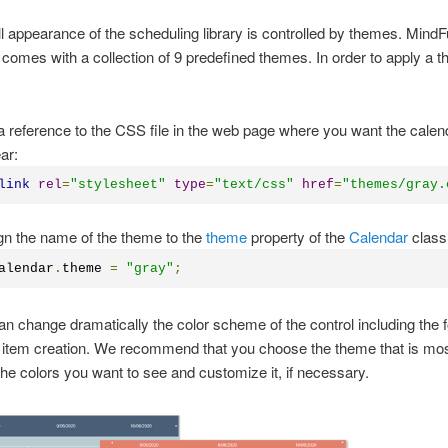
l appearance of the scheduling library is controlled by themes. Mind
comes with a collection of 9 predefined themes. In order to apply a 
a reference to the CSS file in the web page where you want the calen
ar:
link
rel
=
"stylesheet"
type
=
"text/css"
href
=
"themes/gray.
gn the name of the theme to the
theme
property of the
Calendar
class
alendar
.
theme 
=
"gray"
;
 change dramatically the color scheme of the control including the 
 item creation. We recommend that you choose the theme that is mos
 the colors you want to see and customize it, if necessary.