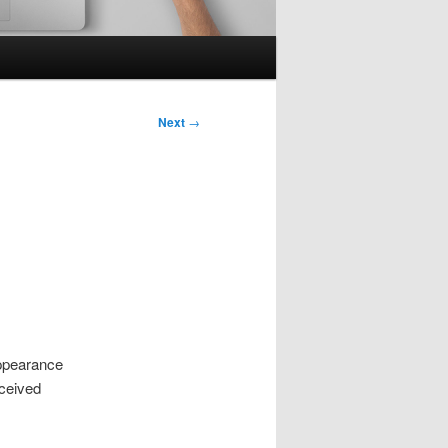
Next
→
appearance
eceived