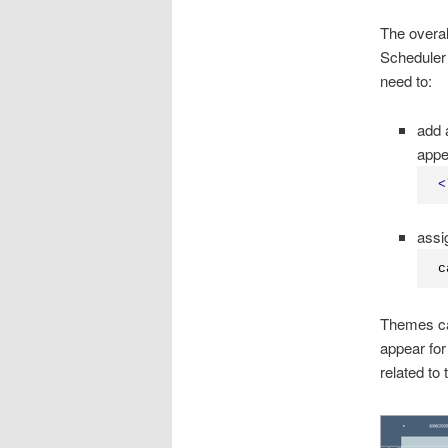
The overal
Scheduler 
need to:
add 
appe
<
assi
c
Themes can
appear for
related to