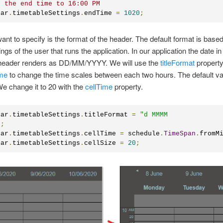
t the end time to 16:00 PM
dar
.
timetableSettings
.
endTime 
=
1020
;
nt to specify is the format of the header. The default format is based
ings of the user that runs the application. In our application the date in
 header renders as DD/MM/YYYY. We will use the
titleFormat
property
ime
to change the time scales between each two hours. The default va
e change it to 20 with the
cellTime
property.
dar
.
timetableSettings
.
titleFormat 
=
"d MMMM 

"
;
dar
.
timetableSettings
.
cellTime 
=
 schedule
.
TimeSpan
.
fromM
dar
.
timetableSettings
.
cellSize 
=
20
;