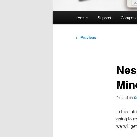
Main
Home
Support
Compone
menu
Post
←
Previous
navigation
Nes
Min
Posted on
S
In this tut
going to r
we will get