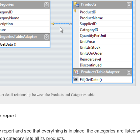
er detail relationship between the Products and Categories table.
e report
report and see that everything is in place: the categories are listed wi
ch category lists all its products.