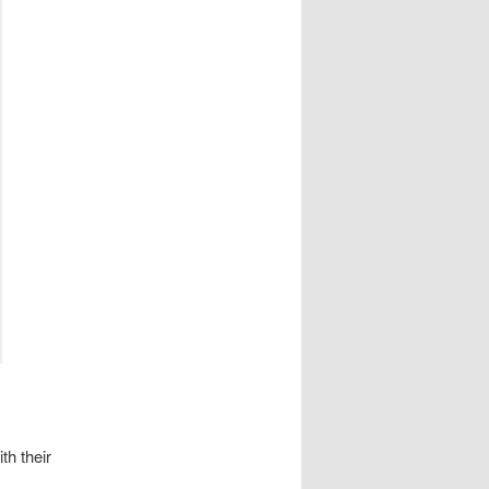
th their