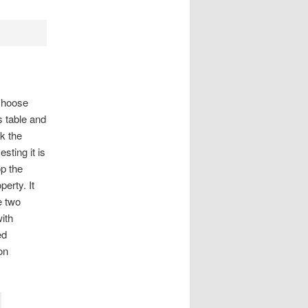
 choose
 table and
k the
ting it is
op the
erty. It
e two
ith
ed
on