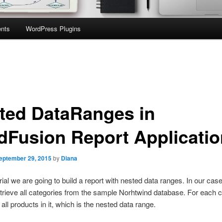
nts
WordPress Plugins
ted DataRanges in
dFusion Report Applicatio
eptember 29, 2015
by
Diana
orial we are going to build a report with nested data ranges. In our cas
etrieve all categories from the sample Norhtwind database. For each 
 all products in it, which is the nested data range.