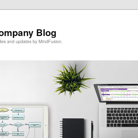
ompany Blog
ides and updates by MindFusion.