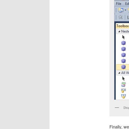
Dra
Finally, we