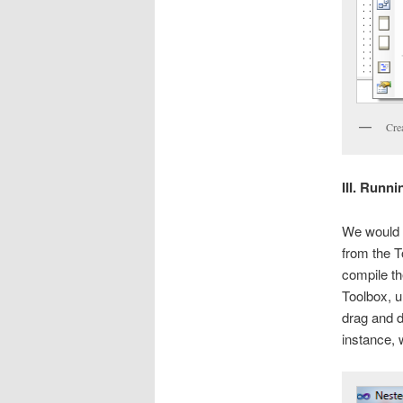
Cre
III. Runn
We would 
from the T
compile th
Toolbox, u
drag and d
instance, 