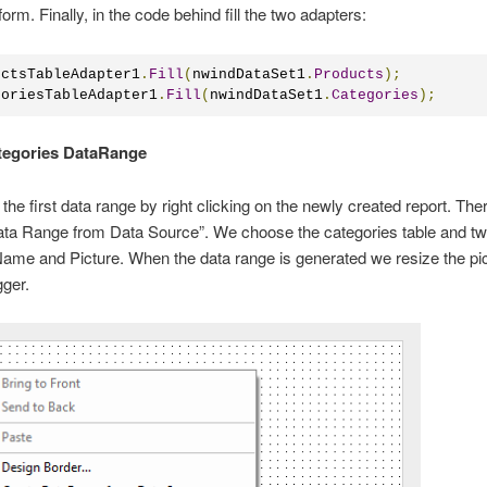
form. Finally, in the code behind fill the two adapters:
uctsTableAdapter1
.
Fill
(
nwindDataSet1
.
Products
);
goriesTableAdapter1
.
Fill
(
nwindDataSet1
.
Categories
);
ategories DataRange
the first data range by right clicking on the newly created report. Th
ta Range from Data Source”. We choose the categories table and two
me and Picture. When the data range is generated we resize the pic
gger.