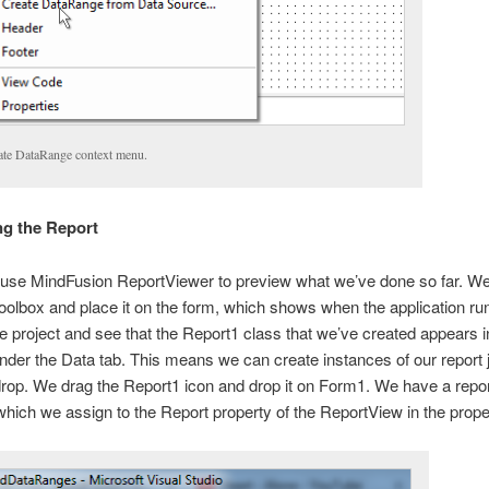
ate DataRange context menu.
ing the Report
use MindFusion ReportViewer to preview what we’ve done so far. We 
oolbox and place it on the form, which shows when the application r
e project and see that the Report1 class that we’ve created appears i
nder the Data tab. This means we can create instances of our report 
rop. We drag the Report1 icon and drop it on Form1. We have a repo
which we assign to the Report property of the ReportView in the proper