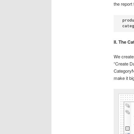
the report 
 prod
 cate
II. The C
We create 
“Create Da
CategoryNa
make it bi