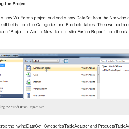
ng the Project
 a new WinForms project and add a new DataSet from the Nortwind 
all fields from the Categories and Products tables. Then we add a 
enu “Project -> Add -> New Item -> MindFusion Report” from the dial
ing the MindFusion Report item.
drop the nwindDataSet, CategoriesTableAdapter and ProductsTableA