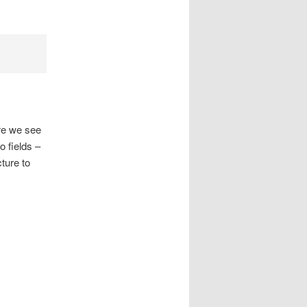
ere we see
 fields –
ture to