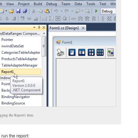
gging the Report1 item.
 run the report: