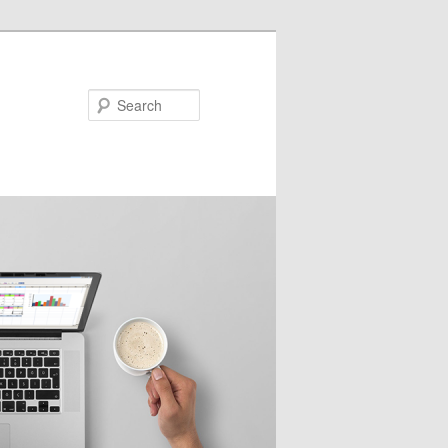
Search