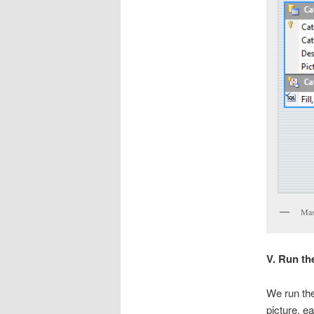
Mast
V. Run th
We run the 
picture, ea