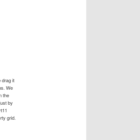
drag it
uns. We
n the
just by
rt11
ty grid.