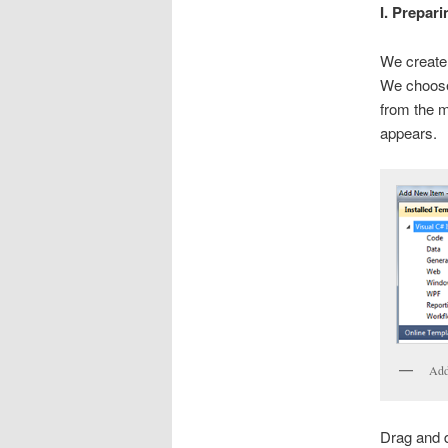
I. Prepari
We create
We choose 
from the m
appears.
Add
Drag and 