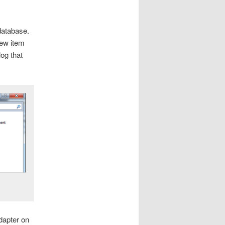
database.
new item
og that
dapter on