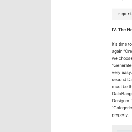
repor
IV. The N
It’s time 
again “Cr
we choose
“Generate 
very easy.
second Dat
must be th
DataRange-
Designer. 
“Categorie
property.