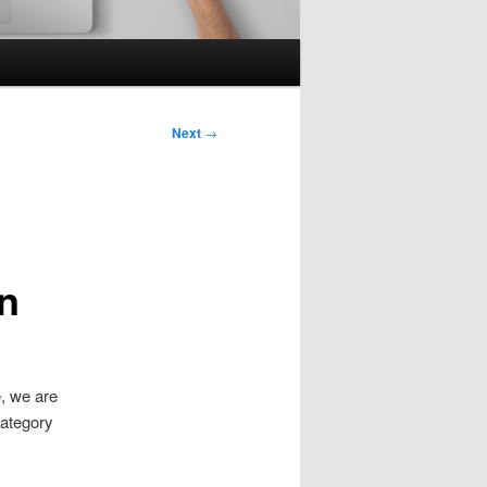
Next
→
n
e, we are
category