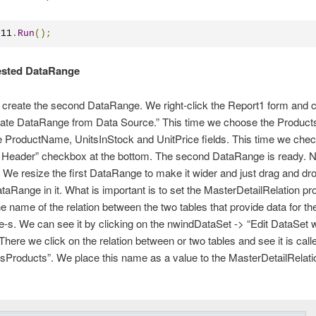
t11
.
Run
();
ested DataRange
to create the second DataRange. We right-click the Report1 form and
eate DataRange from Data Source.” This time we choose the Products
 ProductName, UnitsInStock and UnitPrice fields. This time we chec
Header” checkbox at the bottom. The second DataRange is ready. Nes
 We resize the first DataRange to make it wider and just drag and dr
aRange in it. What is important is to set the MasterDetailRelation prop
e name of the relation between the two tables that provide data for th
s. We can see it by clicking on the nwindDataSet -> “Edit DataSet w
There we click on the relation between or two tables and see it is call
sProducts”. We place this name as a value to the MasterDetailRelati