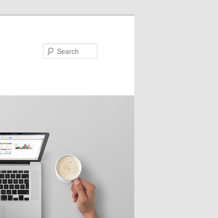
Search