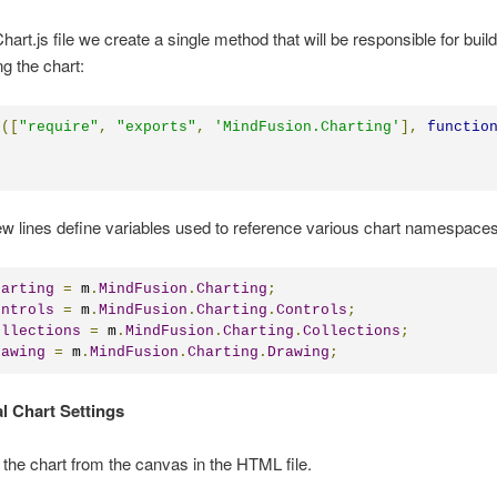
hart.js file we create a single method that will be responsible for buil
g the chart:
e
([
"require"
,
"exports"
,
'MindFusion.Charting'
],
functio
few lines define variables used to reference various chart namespaces
harting
=
 m
.
MindFusion
.
Charting
;
ontrols
=
 m
.
MindFusion
.
Charting
.
Controls
;
ollections
=
 m
.
MindFusion
.
Charting
.
Collections
;
rawing
=
 m
.
MindFusion
.
Charting
.
Drawing
;
al Chart Settings
the chart from the canvas in the HTML file.