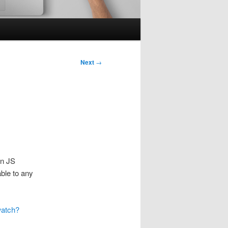
Next
→
on JS
able to any
watch?