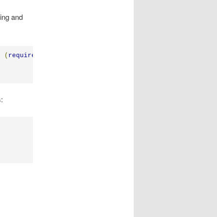
ding and
n
(
require
,
 exports
,
 m
)
{
: