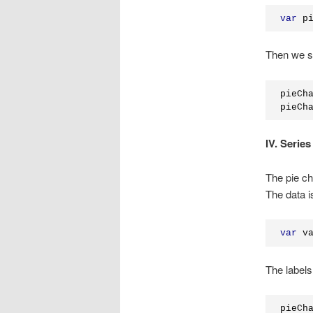
var
 p
Then we set
pieCh
pieCh
IV. Series
The pie ch
The data i
var
 v
The labels
pieCh