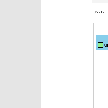
If you run 