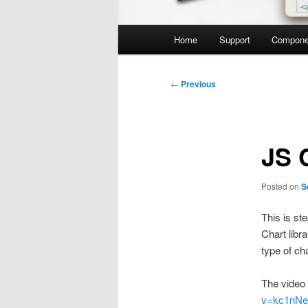
Main
Home
Support
Compone
menu
Post
←
Previous
navigation
JS 
Posted on
S
This is st
Chart libr
type of ch
The video 
v=kc1nNe