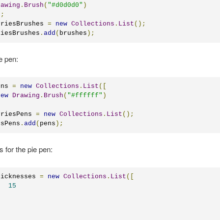
rawing
.
Brush
(
"#d0d0d0"
)
);
eriesBrushes 
=
new
Collections
.
List
();
riesBrushes
.
add
(
brushes
);
e pen:
ens 
=
new
Collections
.
List
([
new
Drawing
.
Brush
(
"#ffffff"
)
eriesPens 
=
new
Collections
.
List
();
esPens
.
add
(
pens
);
s for the pie pen:
hicknesses 
=
new
Collections
.
List
([
15