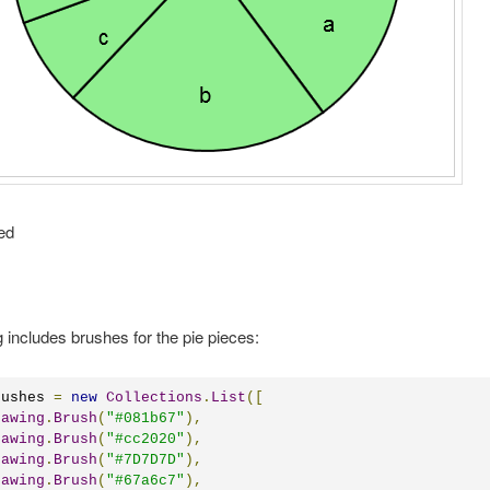
ed
g includes brushes for the pie pieces:
rushes 
=
new
Collections
.
List
([
rawing
.
Brush
(
"#081b67"
),
rawing
.
Brush
(
"#cc2020"
),
rawing
.
Brush
(
"#7D7D7D"
),
rawing
.
Brush
(
"#67a6c7"
),