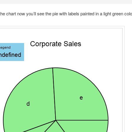
the chart now you’ll see the pie with labels painted in a light green colo