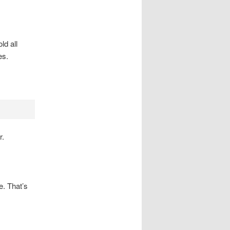
ld all
es.
r.
e. That’s