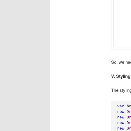
So, we ne
V. Styling
The stylin
var
 b
new
D
new
D
new
D
new
D