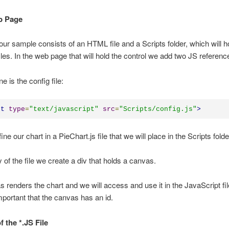
b Page
 our sample consists of an HTML file and a Scripts folder, which will ho
files. In the web page that will hold the control we add two JS referenc
ne is the config file:
pt
type
=
"
text/javascript
"
src
=
"
Scripts/config.js
"
>
ine our chart in a PieChart.js file that we will place in the Scripts folde
y of the file we create a div that holds a canvas.
 renders the chart and we will access and use it in the JavaScript fil
important that the canvas has an id.
of the *.JS File