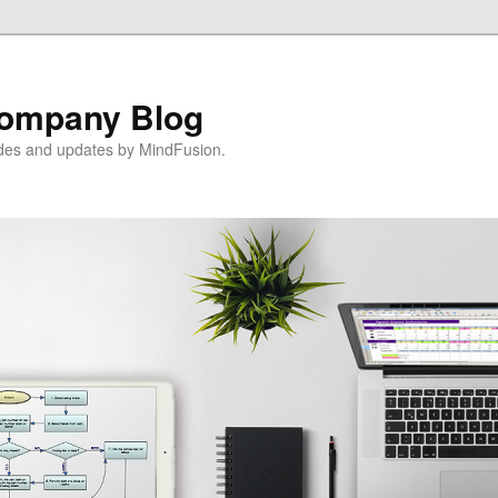
ompany Blog
ides and updates by MindFusion.