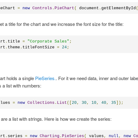
ieChart 
=
new
Controls
.
PieChart
(
 document
.
getElementById
 a title for the chart and we increase the font size for the title:
art
.
title 
=
"Corporate Sales"
;
art
.
theme
.
titleFontSize 
=
24
;
art holds a single
PieSeries.
. For it we need data, inner and outer labe
s a list with numbers:
alues 
=
new
Collections
.
List
([
20
,
30
,
10
,
40
,
35
]);
 are a list with strings. Here is how we create the series:
art
.
series 
=
new
Charting
.
PieSeries
(
 values
,
null
,
new
C