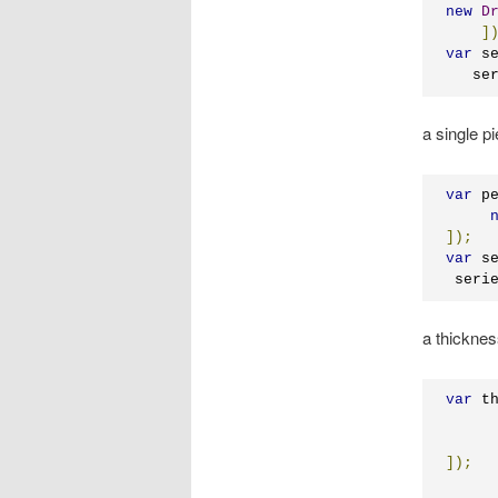
new
D
]
var
 s
   se
a single pi
var
 p
]);
var
 s
 seri
a thicknes
var
 t
]);