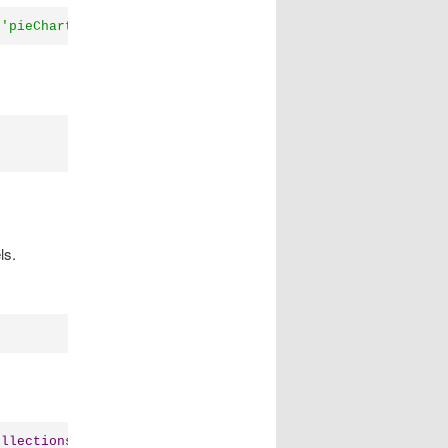
(
'pieChart'
));
ls.
ollections
.
List
([
"a"
,
"b"
,
"c"
,
"d"
,
"e"
]));