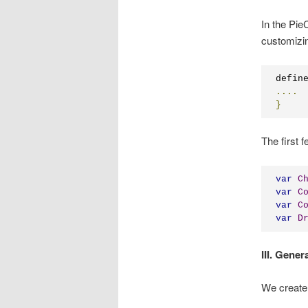
In the PieC
customizin
defin
....
}
The first 
var
C
var
C
var
C
var
D
III. Gener
We create 