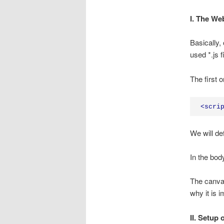
I. The We
Basically,
used *.js 
The first o
<
scri
We will def
In the bod
The canvas
why it is 
II. Setup 