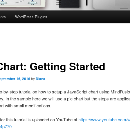
nts
WordPress Plugins
Chart: Getting Started
eptember 16, 2016
by
Diana
ep-by-step tutorial on how to setup a JavaScript chart using MindFusi
ary. In the sample here we will use a pie chart but the steps are applic
art with small modifications.
for this tutorial is uploaded on YouTube at
https://www.youtube.com/
4p770