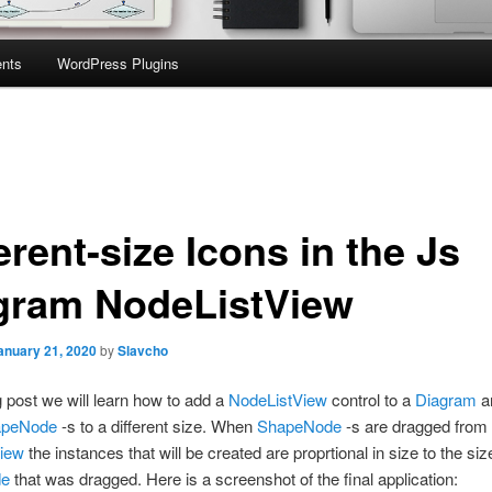
nts
WordPress Plugins
erent-size Icons in the Js
gram NodeListView
anuary 21, 2020
by
Slavcho
og post we will learn how to add a
NodeListView
control to a
Diagram
a
apeNode
-s to a different size. When
ShapeNode
-s are dragged from 
iew
the instances that will be created are proprtional in size to the siz
de
that was dragged. Here is a screenshot of the final application: