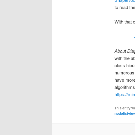
to read th
With that 
About Dia
with the a
class hier
numerous c
have more
algorithms
https://mi
This entry w
nodelistvie