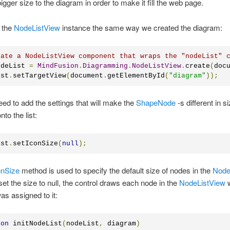
igger size to the diagram in order to make it fill the web page.
 the
NodeListView
instance the same way we created the diagram:
eate a NodeListView component that wraps the "nodeList" 
odeList 
=
MindFusion
.
Diagramming
.
NodeListView
.
create
(
doc
ist
.
setTargetView
(
document
.
getElementById
(
"diagram"
));
d to add the settings that will make the
ShapeNode
-s different in 
to the list:
ist
.
setIconSize
(
null
);
onSize
method is used to specify the default size of nodes in the
Node
t the size to null, the control draws each node in the
NodeListView
w
was assigned to it:
ion
 initNodeList
(
nodeList
,
 diagram
)