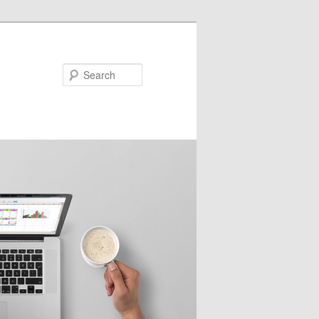
Search