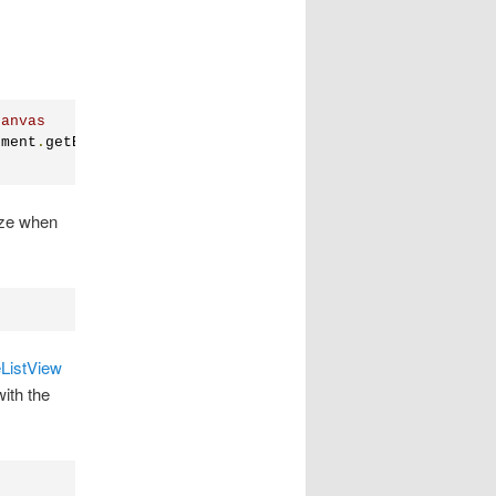
canvas
ument
.
getElementById
(
"nodeList"
));
size when
ListView
ith the