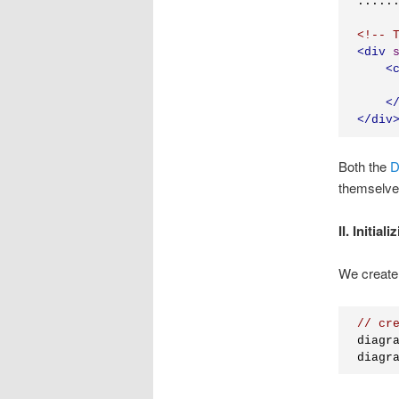
<!-- 
<
div
<
     
<
</
div
Both the
D
themselve
II. Initial
We create
// cr
diagr
diagr