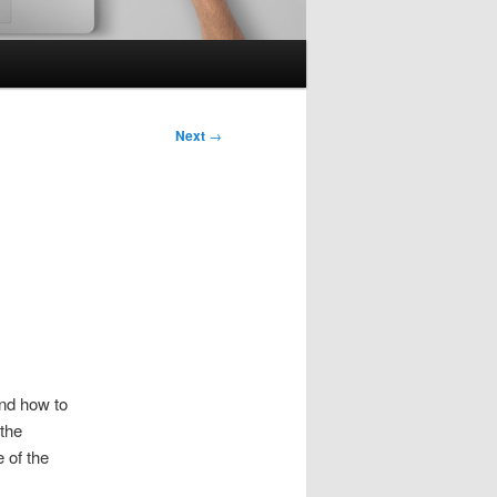
Next
→
nd how to
the
e of the