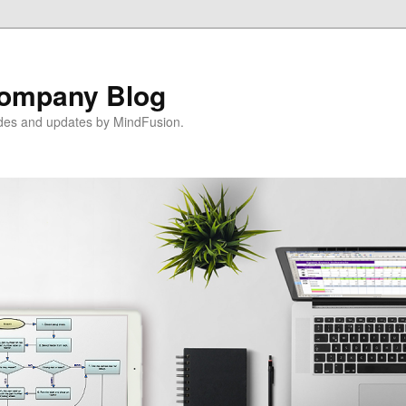
ompany Blog
ides and updates by MindFusion.