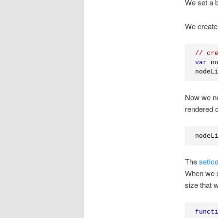
We set a b
We create
// cr
var
 n
nodeL
Now we nee
rendered on
nodeL
The
setIc
When we se
size that 
funct