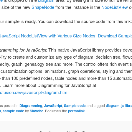
e size of the new
ShapeNode
from the instance in the
NodeListView
co
our sample is ready. You can download the source code from this link:
JavaScript NodeListView with Various Size Nodes: Download Sampl
gramming for JavaScript:
This native JavaScript library provides dev
bility to create and customize any type of diagram, decision tree, flow
archy, graph, genealogy tree and more. The control offers rich event s
ustomization options, animations, graph operations, styling and th
 than 100 predefined nodes, table nodes and more than 15 automatic
. Learn more about Diagramming for JavaScript at
ndfusion.dev/javascript-diagram.html
.
as posted in
Diagramming
,
JavaScript
,
Sample code
and tagged
diagram
,
js libr
w
,
sample code
by
Slavcho
. Bookmark the
permalink
.