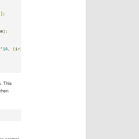
"
];
am
);
)*
10
,
(
i
+
1
)*
10
));
. This
 when
the control