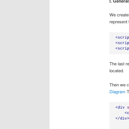
I. General
We create 
represent 
<
scri
<
scri
<
scri
The last r
located.
Then we c
Diagram
T
<div
<
</
div