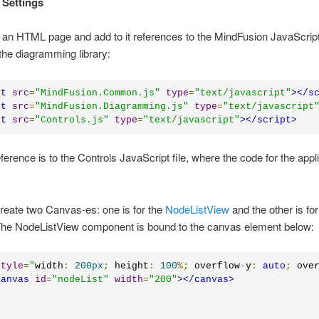
 Settings
an HTML page and add to it references to the MindFusion JavaScript 
the diagramming library:
pt
src
=
"
MindFusion.Common.js
"
type
=
"
text/javascript
"
></
s
pt
src
=
"
MindFusion.Diagramming.js
"
type
=
"
text/javascript
pt
src
=
"
Controls.js
"
type
=
"
text/javascript
"
></
script
>
eference is to the Controls JavaScript file, where the code for the appli
reate two Canvas-es: one is for the
NodeListView
and the other is for
he NodeListView component is bound to the canvas element below:
style
=
"
width
:
200px
;
 height
:
100
%;
 overflow
-
y
:
auto
;
 ove
canvas
id
=
"
nodeList
"
width
=
"
200
"
></
canvas
>
>