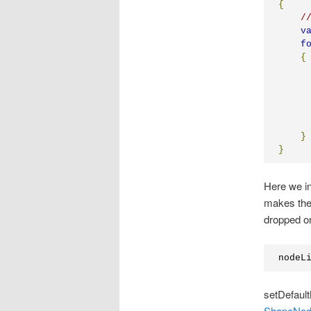
{
/
v
f
{
     
     
     
     
}
}
Here we i
makes the 
dropped on
nodeL
setDefault
ShapeNo