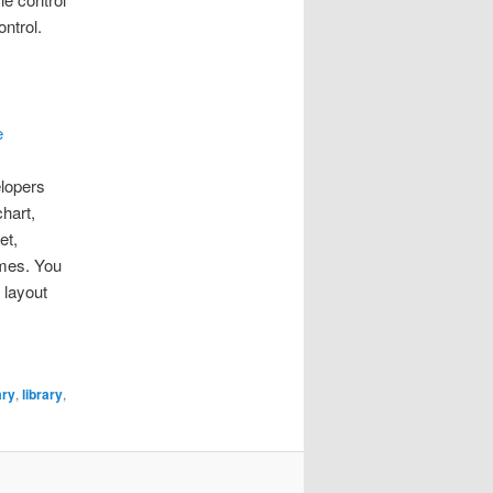
ntrol.
e
elopers
chart,
et,
emes. You
 layout
ary
,
library
,