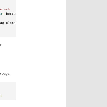
ow -->
px
;
 bottom
:
0px
;
 overflow
:
auto
;
"
>
vas element.
r
b page:
);