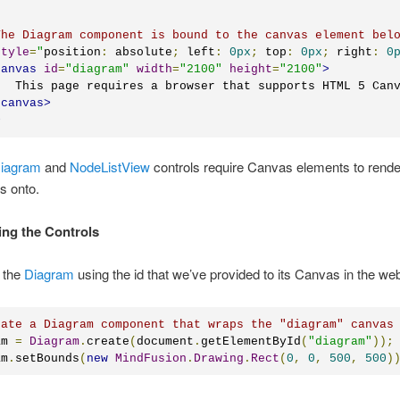
The Diagram component is bound to the canvas element bel
style
=
"
position
:
 absolute
;
 left
:
0px
;
 top
:
0px
;
 right
:
0
canvas
id
=
"
diagram
"
width
=
"
2100
"
height
=
"
2100
"
>
   This page requires a browser that supports HTML 5 Can
/
canvas
>
>
iagram
and
NodeListView
controls require Canvas elements to rende
s onto.
izing the Controls
 the
Diagram
using the id that we’ve provided to its Canvas in the we
eate a Diagram component that wraps the "diagram" canvas
am 
=
Diagram
.
create
(
document
.
getElementById
(
"diagram"
));
am
.
setBounds
(
new
MindFusion
.
Drawing
.
Rect
(
0
,
0
,
500
,
500
)