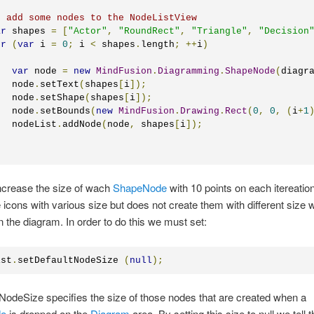
/ add some nodes to the NodeListView
ar
 shapes 
=
[
"Actor"
,
"RoundRect"
,
"Triangle"
,
"Decision
or
(
var
 i 
=
0
;
 i 
<
 shapes
.
length
;
++
i
)
var
 node 
=
new
MindFusion
.
Diagramming
.
ShapeNode
(
diagr
   node
.
setText
(
shapes
[
i
]);
   node
.
setShape
(
shapes
[
i
]);
   node
.
setBounds
(
new
MindFusion
.
Drawing
.
Rect
(
0
,
0
,
(
i
+
1
   nodeList
.
addNode
(
node
,
 shapes
[
i
]);
ncrease the size of wach
ShapeNode
with 10 points on each itereation
icons with various size but does not create them with different size
 the diagram. In order to do this we must set:
ist
.
setDefaultNodeSize 
(
null
);
NodeSize specifies the size of those nodes that are created when a
de
is dropped on the
Diagram
area. By setting this size to null we tell 