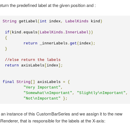
turn the predefined label at the given position and :
c
String
 getLabel
(
int
 index
,
LabelKinds
 kind
)
if
(
kind
.
equals
(
LabelKinds
.
InnerLabel
))
{
return
 _innerLabels
.
get
(
index
);
}
//else return the labels
return
 axisLabels
[
index
];
final
String
[]
 axisLabels 
=
{
"Very Important"
,
"Somewhat\nImportant"
,
"Slightly\nImportant"
,
"Not\nImportant"
};
an instance of this CustomBarSeries and we assign it to the new
Renderer, that is responsible for the labels at the X-axis: