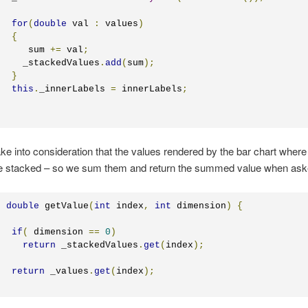
for
(
double
 val 
:
 values
)
{
	   sum 
+=
 val
;
	  _stackedValues
.
add
(
sum
);
}
this
.
_innerLabels 
=
 innerLabels
;
ke into consideration that the values rendered by the bar chart where 
re stacked – so we sum them and return the summed value when ask
c
double
 getValue
(
int
 index
,
int
 dimension
)
{
if
(
 dimension 
==
0
)
return
 _stackedValues
.
get
(
index
);
return
 _values
.
get
(
index
);