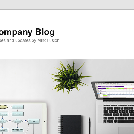
ompany Blog
ides and updates by MindFusion.