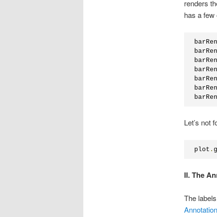
renders th
has a few 
barRe
barRe
barRe
barRe
barRe
barRe
barRe
Let’s not f
plot
.
II. The A
The labels
Annotatio