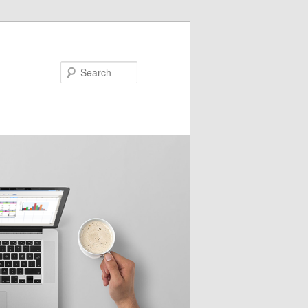
Search