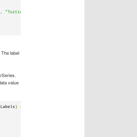
"
,
"Tuition\nPrice"
,
"Quality of\nEducation"
};
 The label
rSeries.
data value
pLabels
)
{