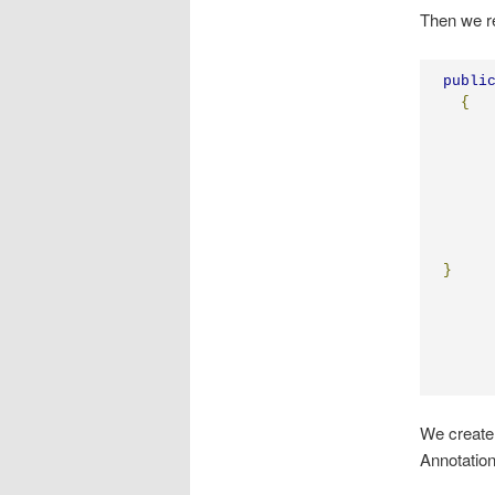
Then we re
publi
{
}
We create 
Annotation