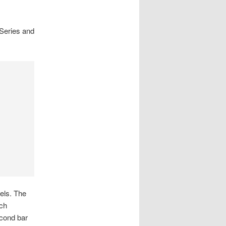
 Series and
bels. The
ach
econd bar