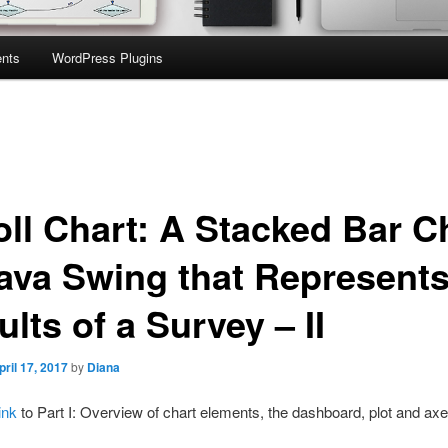
nts
WordPress Plugins
oll Chart: A Stacked Bar C
Java Swing that Represent
lts of a Survey – II
pril 17, 2017
by
Diana
ink
to Part I: Overview of chart elements, the dashboard, plot and axe