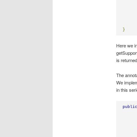
}
Here we in
getSupport
is returne
The annota
We imple
in this ser
publi