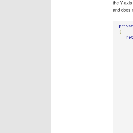
the Y-axis
and does n
priva
{
re