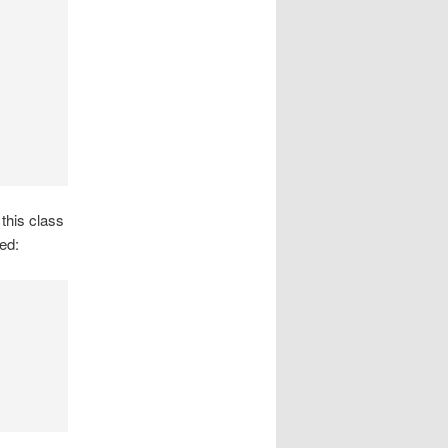
this class
ed: