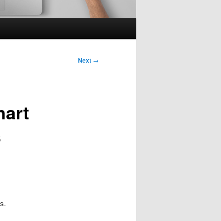
Next
→
hart
s
s.