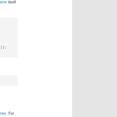
erer
itself
l
));
ries.
For