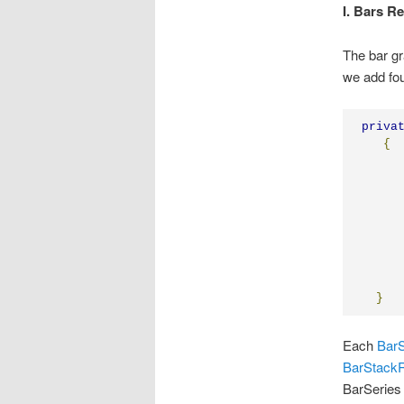
I. Bars R
The bar gr
we add fou
priva
{
}
Each
BarS
BarStack
BarSeries 