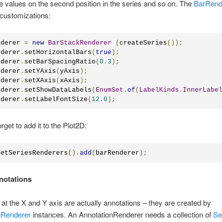
e values on the second position in the series and so on. The
BarRend
customizations:
nderer 
=
new
BarStackRenderer
(
createSeries
());
nderer
.
setHorizontalBars
(
true
);
nderer
.
setBarSpacingRatio
(
0.3
);
nderer
.
setYAxis
(
yAxis
);
nderer
.
setXAxis
(
xAxis
);
nderer
.
setShowDataLabels
(
EnumSet
.
of
(
LabelKinds
.
InnerLabe
nderer
.
setLabelFontSize
(
12.0
);
orget to add it to the Plot2D:
getSeriesRenderers
().
add
(
barRenderer
);
nnotations
 at the X and Y axis are actually annotations – they are created by
nRenderer
instances. An AnnotationRenderer needs a collection of
Se