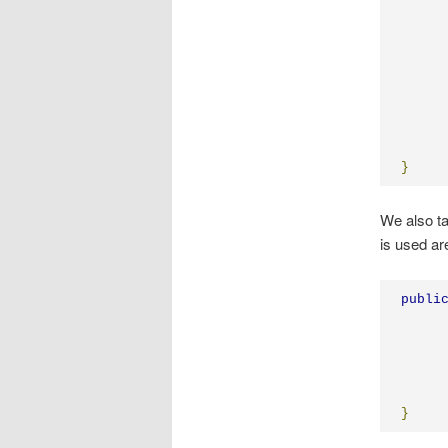
}
We also ta
is used a
publi
}