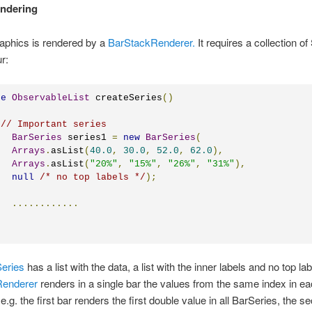
endering
aphics is rendered by a
BarStackRenderer.
It requires a collection of
r:
te
ObservableList
 createSeries
()
// Important series
BarSeries
 series1 
=
new
BarSeries
(
Arrays
.
asList
(
40.0
,
30.0
,
52.0
,
62.0
),
Arrays
.
asList
(
"20%"
,
"15%"
,
"26%"
,
"31%"
),
null
/* no top labels */
);
............
eries
has a list with the data, a list with the inner labels and no top la
Renderer
renders in a single bar the values from the same index in e
e.g. the first bar renders the first double value in all BarSeries, the s