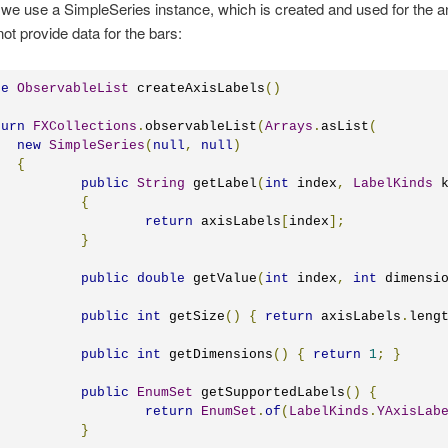
 we use a SimpleSeries instance, which is created and used for the a
ot provide data for the bars:
te
ObservableList
 createAxisLabels
()
turn
FXCollections
.
observableList
(
Arrays
.
asList
(
new
SimpleSeries
(
null
,
null
)
{
public
String
 getLabel
(
int
 index
,
LabelKinds
 
{
return
 axisLabels
[
index
];
}
public
double
 getValue
(
int
 index
,
int
 dimensi
public
int
 getSize
()
{
return
 axisLabels
.
leng
public
int
 getDimensions
()
{
return
1
;
}
public
EnumSet
 getSupportedLabels
()
{
return
EnumSet
.
of
(
LabelKinds
.
YAxisLab
}