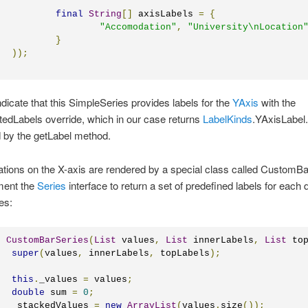
final
String
[]
 axisLabels 
=
{
"Accomodation"
,
"University\nLocation
}
));
dicate that this SimpleSeries provides labels for the
YAxis
with the
edLabels override, which in our case returns
LabelKinds
.YAxisLabel.
d by the getLabel method.
tions on the X-axis are rendered by a special class called CustomBa
ment the
Series
interface to return a set of predefined labels for each 
ies:
c
CustomBarSeries
(
List
 values
,
List
 innerLabels
,
List
 to
super
(
values
,
 innerLabels
,
 topLabels
);
this
.
_values 
=
 values
;
double
 sum 
=
0
;
	_stackedValues 
=
new
ArrayList
(
values
.
size
());