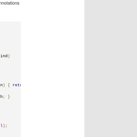
nnotations
kind
)
on
)
{
return
 index
;
}
th
;
}
el
);