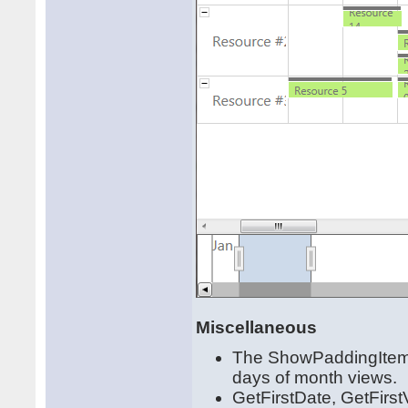
Miscellaneous
The ShowPaddingItems 
days of month views.
GetFirstDate, GetFirs