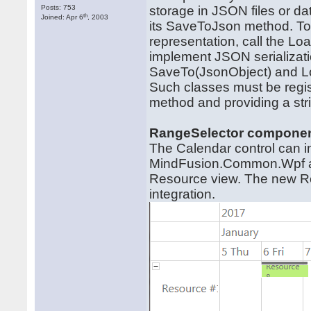
Posts: 753
storage in JSON files or da
th
Joined: Apr 6
, 2003
its SaveToJson method. To
representation, call the 
implement JSON serializatio
SaveTo(JsonObject) and L
Such classes must be regist
method and providing a strin
RangeSelector compone
The Calendar control can 
MindFusion.Common.Wpf ass
Resource view. The new Res
integration.