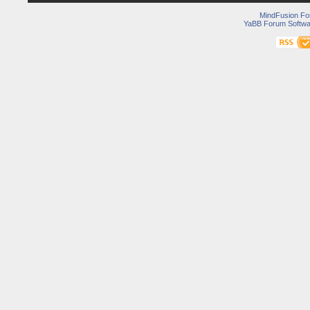
MindFusion F
YaBB Forum Softwa