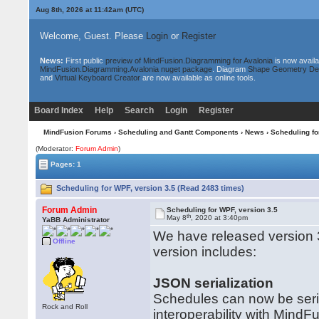
Aug 8th, 2026 at 11:42am
(UTC)
Welcome, Guest. Please
Login
or
Register
News:
First public
preview of MindFusion.Diagramming for Avalonia
is now availa
MindFusion.Diagramming.Avalonia nuget package
. Diagram
Shape Geometry De
and
Virtual Keyboard Creator
are now available as online tools.
Board Index
Help
Search
Login
Register
MindFusion Forums
›
Scheduling and Gantt Components
›
News
› Scheduling fo
(Moderator:
Forum Admin
)
Pages: 1
Scheduling for WPF, version 3.5 (Read 2483 times)
Forum Admin
Scheduling for WPF, version 3.5
th
May 8
, 2020 at 3:40pm
YaBB Administrator
We have released version 
Offline
version includes:
JSON serialization
Schedules can now be seria
Rock and Roll
interoperability with MindFu