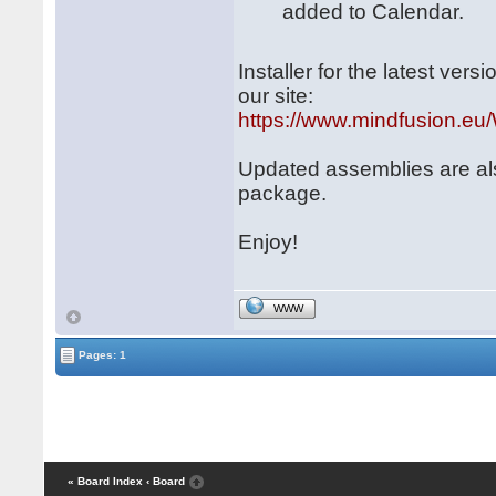
added to Calendar.
Installer for the latest ve
our site:
https://www.mindfusion.eu/
Updated assemblies are al
package.
Enjoy!
WWW
Pages: 1
« Board Index
‹ Board