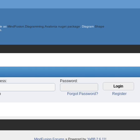
le as
MindFusion.Diagramming.Avalonia nuget package
. Diagram
Shape
s.
ress
:
Password
:
n
Forgot Password?
Register
MindFusion Forums
» Powered by
YaBB 2.6.11
!