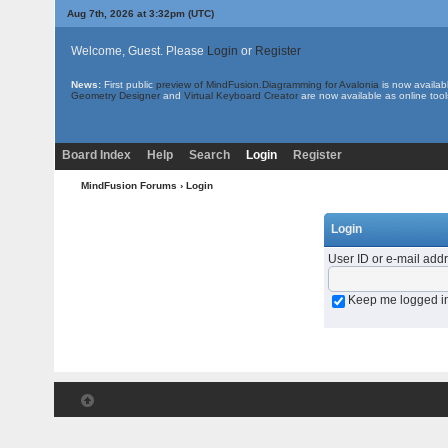
Aug 7th, 2026 at 3:32pm
(UTC)
Welcome, Guest. Please
Login
or
Register
News:
First public
preview of MindFusion.Diagramming for Avalonia
is now availab
Geometry Designer
and
Virtual Keyboard Creator
are now available as online tool
Board Index
Help
Search
Login
Register
MindFusion Forums
› Login
Login
User ID or e-mail add
Keep me logged i