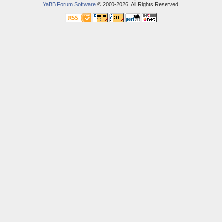
YaBB Forum Software
© 2000-2026. All Rights Reserved.