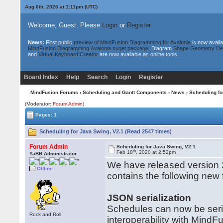
Aug 6th, 2026 at 1:11pm
(UTC)
Welcome, Guest. Please
Login
or
Register
News:
First public
preview of MindFusion.Diagramming for Avalonia
is now availa
MindFusion.Diagramming.Avalonia nuget package
. Diagram
Shape Geometry De
and
Virtual Keyboard Creator
are now available as online tools.
Board Index
Help
Search
Login
Register
MindFusion Forums
›
Scheduling and Gantt Components
›
News
› Scheduling fo
(Moderator:
Forum Admin
)
Pages: 1
Scheduling for Java Swing, V2.1 (Read 2547 times)
Forum Admin
Scheduling for Java Swing, V2.1
th
Feb 18
, 2020 at 2:52pm
YaBB Administrator
We have released version 2
Offline
contains the following new
JSON serialization
Schedules can now be seria
Rock and Roll
interoperability with MindFu