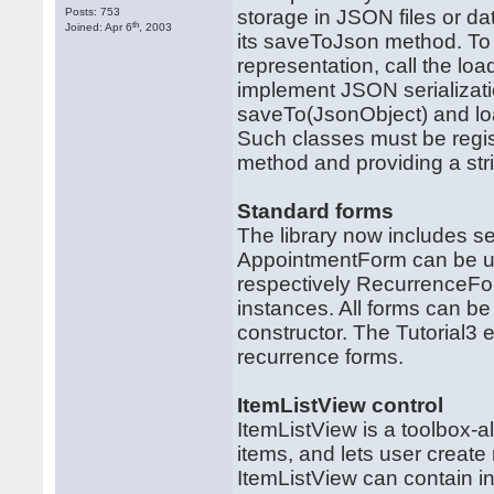
Posts: 753
storage in JSON files or da
th
Joined: Apr 6
, 2003
its saveToJson method. To 
representation, call the 
implement JSON serializatio
saveTo(JsonObject) and lo
Such classes must be regist
method and providing a strin
Standard forms
The library now includes se
AppointmentForm can be us
respectively RecurrenceFo
instances. All forms can be 
constructor. The Tutorial
recurrence forms.
ItemListView control
ItemListView is a toolbox-al
items, and lets user creat
ItemListView can contain i