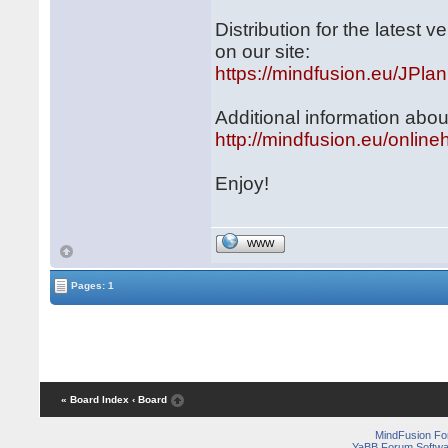
Distribution for the latest
on our site:
https://mindfusion.eu/JPlan
Additional information abou
http://mindfusion.eu/online
Enjoy!
WWW
Pages: 1
« Board Index
‹ Board
MindFusion F
YaBB Forum Softwa