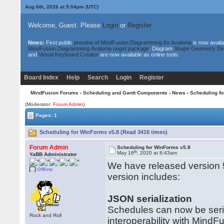
Aug 6th, 2026 at 9:04pm
(UTC)
Welcome, Guest. Please
Login
or
Register
News:
First public
preview of MindFusion.Diagramming for Avalonia
is now availa
MindFusion.Diagramming.Avalonia nuget package
. Diagram
Shape Geometry De
and
Virtual Keyboard Creator
are now available as online tools.
Board Index
Help
Search
Login
Register
MindFusion Forums
›
Scheduling and Gantt Components
›
News
› Scheduling f
(Moderator:
Forum Admin
)
Pages: 1
Scheduling for WinForms v5.8 (Read 3416 times)
Forum Admin
Scheduling for WinForms v5.8
th
May 16
, 2020 at 8:43am
YaBB Administrator
We have released version 
Offline
version includes:
JSON serialization
Schedules can now be seria
Rock and Roll
interoperability with MindFu