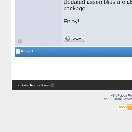
Updated assemblies are al
package.
Enjoy!
WWW
Pages: 1
« Board Index
‹ Board
MindFusion F
YaBB Forum Softwa