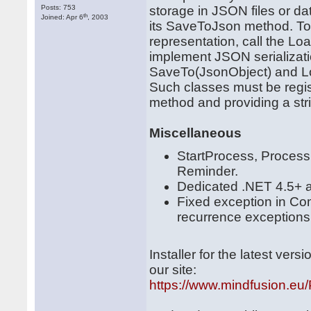
Posts: 753
storage in JSON files or da
th
Joined: Apr 6
, 2003
its SaveToJson method. To
representation, call the 
implement JSON serializatio
SaveTo(JsonObject) and L
Such classes must be regist
method and providing a strin
Miscellaneous
StartProcess, Proces
Reminder.
Dedicated .NET 4.5+ 
Fixed exception in C
recurrence exceptions
Installer for the latest ve
our site:
https://www.mindfusion.eu/