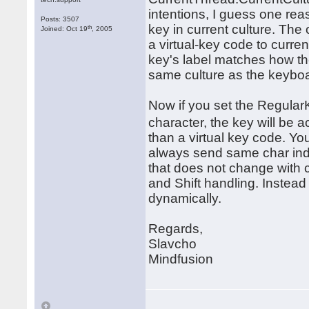
intentions, I guess one reas
Posts: 3507
key in current culture. The
th
Joined: Oct 19
, 2005
a virtual-key code to curre
key's label matches how the
same culture as the keybo
Now if you set the RegularK
character, the key will b
than a virtual key code. Yo
always send same char inde
that does not change with cu
and Shift handling. Instea
dynamically.
Regards,
Slavcho
Mindfusion