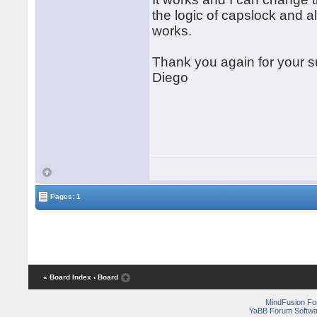
the logic of capslock and al
works.
Thank you again for your s
Diego
Pages: 1
« Board Index
‹ Board
MindFusion F
YaBB Forum Softwa