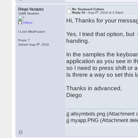
Diego Vazquez
Re: Keyboard Culture
th
Reply #2 -
Aug 4
, 2016 at 2:34pm
YaBB Newbies
Hi, Thanks for your messa
Offline
I Love MindFusion!
Yes, I tried that option, bu
handing.
Posts: 7
th
Joined: Aug 4
, 2016
In the samples the keyboard
application as you see in t
so I need to press shift or
Is threre a way so set this 
Thanks in advanced,
Diego
allsymbols.png (Attachment d
myapp.PNG (Attachment dele