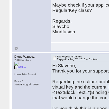
Maybe check if your applic
RegularKey class?
Regards,
Slavcho
Mindfusion
Diego Vazquez
Re: Keyboard Culture
th
Reply #4 -
Aug 5
, 2016 at 6:49am
YaBB Newbies
Hi Slavcho,
Offline
Thank you for your support
I Love MindFusion!
Regarding the culture prob
Posts: 7
th
Joined: Aug 4
, 2016
virtual key and the current
<TextBlock Text="{Binding
that would change the conte
Do you think this is a good