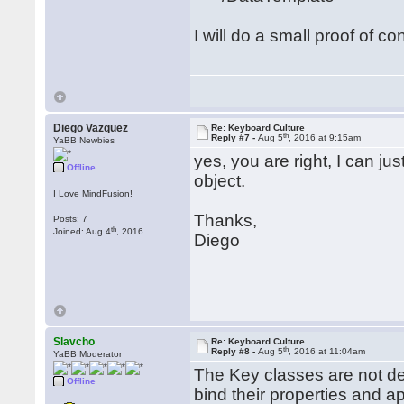
I will do a small proof of co
Diego Vazquez
Re: Keyboard Culture
th
Reply #7 -
Aug 5
, 2016 at 9:15am
YaBB Newbies
yes, you are right, I can ju
Offline
object.
I Love MindFusion!
Thanks,
Posts: 7
th
Joined: Aug 4
, 2016
Diego
Slavcho
Re: Keyboard Culture
th
Reply #8 -
Aug 5
, 2016 at 11:04am
YaBB Moderator
The Key classes are not d
Offline
bind their properties and a