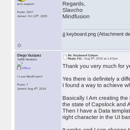
Regards,
tech.support
Slavcho
Posts: 3507
Mindfusion
th
Joined: Oct 19
, 2005
keyboard.png (Attachment de
Diego Vazquez
Re: Keyboard Culture
th
Reply #11 -
Aug 5
, 2016 at 1:47pm
YaBB Newbies
Thank you very much for y
Offline
I Love MindFusion!
Yes there is definitely a d
I found a way to achieve what
Posts: 7
th
Joined: Aug 4
, 2016
Basically I Am creating th
the state of Capslock and A
Then I have a Data template
right character in the UI b
It works and I can change 