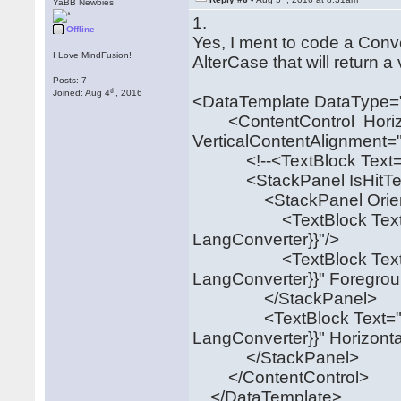
YaBB Newbies
1.
Offline
Yes, I ment to code a Con
I Love MindFusion!
AlterCase that will return 
Posts: 7
th
Joined: Aug 4
, 2016
<DataTemplate DataType="
<ContentControl Horizon
VerticalContentAlignment=
<!--<TextBlock Text="{B
<StackPanel IsHitTestVis
<StackPanel Orientation
<TextBlock Text="{Bin
LangConverter}}"/>
<TextBlock Text="{Bin
LangConverter}}" Foregrou
</StackPanel>
<TextBlock Text="{Bin
LangConverter}}" Horizont
</StackPanel>
</ContentControl>
</DataTemplate>