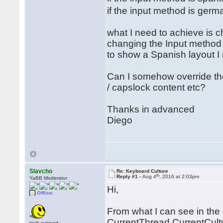
if the input method is ger
what I need to achieve is 
changing the Input method i
to show a Spanish layout I
Can I somehow override t
/ capslock content etc?
Thanks in advanced
Diego
Slavcho
Re: Keyboard Culture
th
Reply #1 -
Aug 4
, 2016 at 2:03pm
YaBB Moderator
Hi,
Offline
From what I can see in the 
CurrentThread.CurrentCultur
tech.support