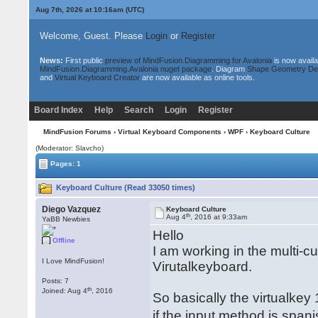
Aug 7th, 2026 at 10:16am
(UTC)
Welcome, Guest. Please
Login
or
Register
News:
First public
preview of MindFusion.Diagramming for Avalonia
is now availa
MindFusion.Diagramming.Avalonia nuget package
. Diagram
Shape Geometry De
and
Virtual Keyboard Creator
are now available as online tools.
Board Index
Help
Search
Login
Register
MindFusion Forums
›
Virtual Keyboard Components
›
WPF
› Keyboard Culture
(Moderator: Slavcho)
Pages: 1
Keyboard Culture (Read 33050 times)
Diego Vazquez
Keyboard Culture
th
Aug 4
, 2016 at 9:33am
YaBB Newbies
Hello
Offline
I am working in the multi-c
I Love MindFusion!
Virutalkeyboard.
Posts: 7
th
Joined: Aug 4
, 2016
So basically the virtualkey
if the input method is span