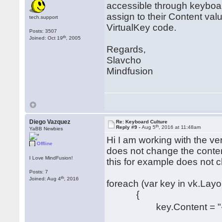
accessible through keyboa
assign to their Content va
tech.support
VirtualKey code.
Posts: 3507
th
Joined: Oct 19
, 2005
Regards,
Slavcho
Mindfusion
Diego Vazquez
Re: Keyboard Culture
th
Reply #9 -
Aug 5
, 2016 at 11:48am
YaBB Newbies
Hi I am working with the ve
Offline
does not change the conten
I Love MindFusion!
this for example does not 
Posts: 7
th
Joined: Aug 4
, 2016
foreach (var key in vk.Lay
{
key.Content = "