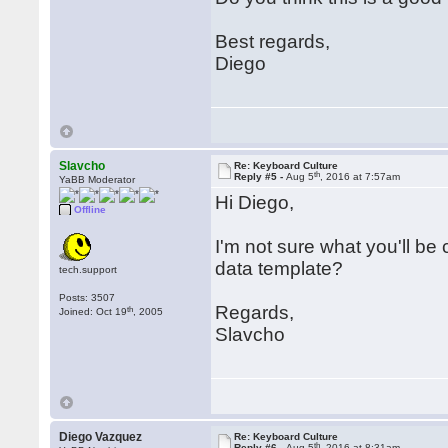
Best regards,
Diego
Slavcho
Re: Keyboard Culture
th
Reply #5 -
Aug 5
, 2016 at 7:57am
YaBB Moderator
Hi Diego,
Offline
I'm not sure what you'll be
data template?
tech.support
Posts: 3507
Regards,
th
Joined: Oct 19
, 2005
Slavcho
Diego Vazquez
Re: Keyboard Culture
th
Reply #6 -
Aug 5
, 2016 at 8:31am