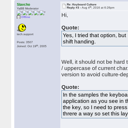
Slavcho
Re: Keyboard Culture
th
Reply #3 -
Aug 4
, 2016 at 6:26pm
YaBB Moderator
Hi,
Offline
Quote:
Yes, I tried that option, b
tech.support
shift handing.
Posts: 3507
th
Joined: Oct 19
, 2005
Well, it should not be hard 
/ uppercase of current cha
version to avoid culture-d
Quote:
In the samples the keyboar
application as you see in 
the key, so I need to press
threre a way so set this la