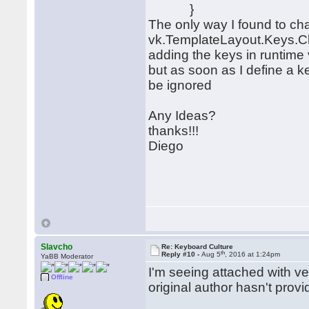
}
The only way I found to cha
vk.TemplateLayout.Keys.Cl
adding the keys in runtim
but as soon as I define a ke
be ignored
Any Ideas?
thanks!!!
Diego
Slavcho
Re: Keyboard Culture
th
Reply #10 -
Aug 5
, 2016 at 1:24pm
YaBB Moderator
I'm seeing attached with ve
Offline
original author hasn't prov