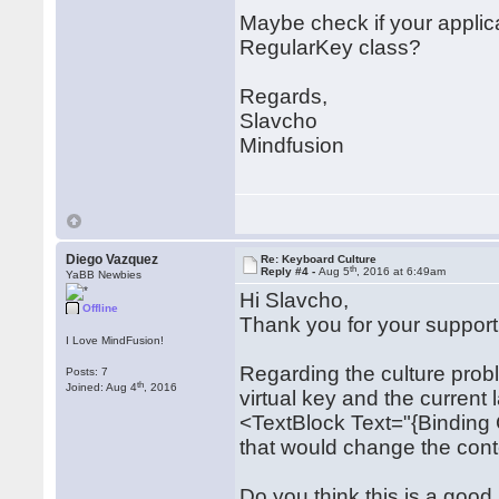
Maybe check if your applic
RegularKey class?
Regards,
Slavcho
Mindfusion
Diego Vazquez
Re: Keyboard Culture
th
Reply #4 -
Aug 5
, 2016 at 6:49am
YaBB Newbies
Hi Slavcho,
Offline
Thank you for your support
I Love MindFusion!
Regarding the culture prob
Posts: 7
th
Joined: Aug 4
, 2016
virtual key and the current
<TextBlock Text="{Binding
that would change the conte
Do you think this is a good