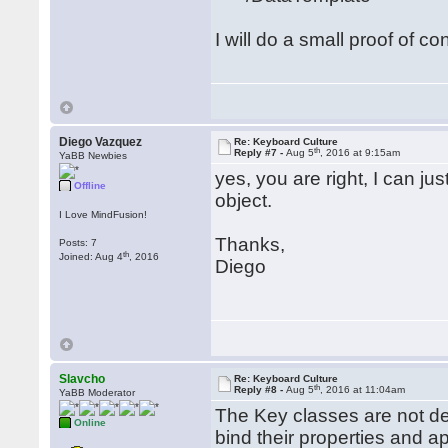
I will do a small proof of co
Diego Vazquez
Re: Keyboard Culture
th
Reply #7 -
Aug 5
, 2016 at 9:15am
YaBB Newbies
yes, you are right, I can ju
Offline
object.
I Love MindFusion!
Thanks,
Posts: 7
th
Joined: Aug 4
, 2016
Diego
Slavcho
Re: Keyboard Culture
th
Reply #8 -
Aug 5
, 2016 at 11:04am
YaBB Moderator
The Key classes are not d
Online
bind their properties and a