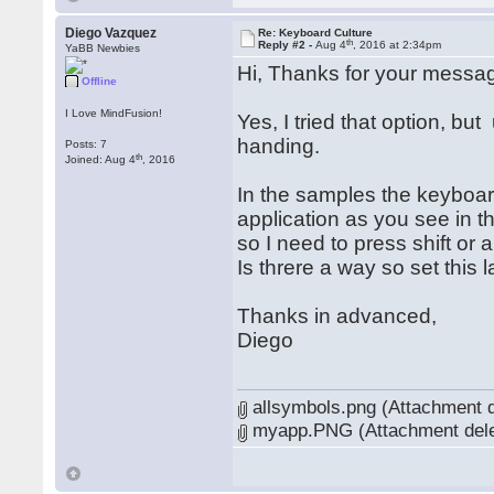
Diego Vazquez
Re: Keyboard Culture
th
Reply #2 -
Aug 4
, 2016 at 2:34pm
YaBB Newbies
Hi, Thanks for your messa
Offline
I Love MindFusion!
Yes, I tried that option, bu
handing.
Posts: 7
th
Joined: Aug 4
, 2016
In the samples the keyboard
application as you see in t
so I need to press shift or
Is threre a way so set this 
Thanks in advanced,
Diego
allsymbols.png (Attachment d
myapp.PNG (Attachment dele