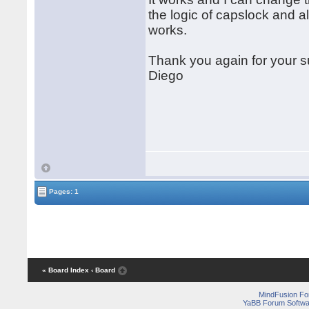
the logic of capslock and al
works.
Thank you again for your s
Diego
Pages: 1
« Board Index
‹ Board
MindFusion F
YaBB Forum Softwa