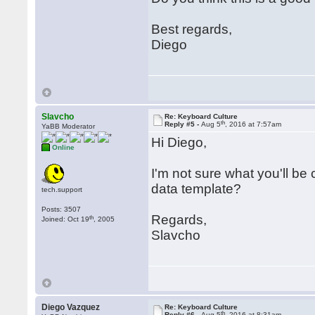
Best regards,
Diego
Slavcho
Re: Keyboard Culture
th
Reply #5 -
Aug 5
, 2016 at 7:57am
YaBB Moderator
Hi Diego,
Online
I'm not sure what you'll be
data template?
tech.support
Posts: 3507
Regards,
th
Joined: Oct 19
, 2005
Slavcho
Diego Vazquez
Re: Keyboard Culture
th
Reply #6 -
Aug 5
, 2016 at 8:31am