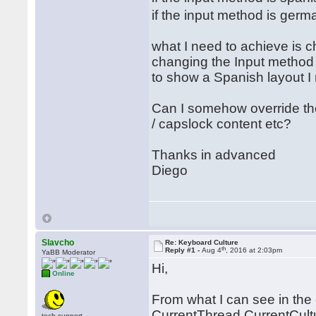
if the input method is ger
what I need to achieve is 
changing the Input method i
to show a Spanish layout I
Can I somehow override t
/ capslock content etc?
Thanks in advanced
Diego
Slavcho
Re: Keyboard Culture
th
Reply #1 -
Aug 4
, 2016 at 2:03pm
YaBB Moderator
Hi,
Online
From what I can see in the 
CurrentThread.CurrentCultur
tech.support