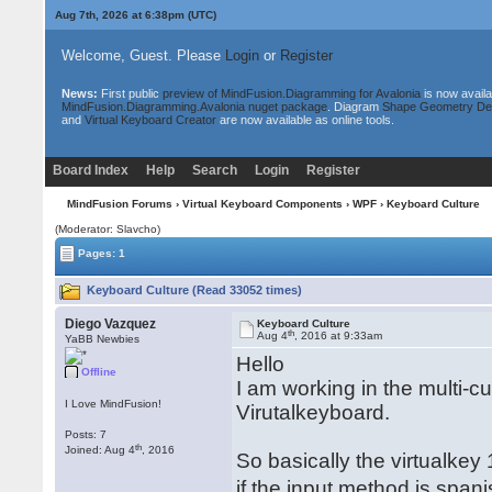
Aug 7th, 2026 at 6:38pm
(UTC)
Welcome, Guest. Please
Login
or
Register
News:
First public
preview of MindFusion.Diagramming for Avalonia
is now availa
MindFusion.Diagramming.Avalonia nuget package
. Diagram
Shape Geometry De
and
Virtual Keyboard Creator
are now available as online tools.
Board Index
Help
Search
Login
Register
MindFusion Forums
›
Virtual Keyboard Components
›
WPF
› Keyboard Culture
(Moderator: Slavcho)
Pages: 1
Keyboard Culture (Read 33052 times)
Diego Vazquez
Keyboard Culture
th
Aug 4
, 2016 at 9:33am
YaBB Newbies
Hello
Offline
I am working in the multi-c
I Love MindFusion!
Virutalkeyboard.
Posts: 7
th
Joined: Aug 4
, 2016
So basically the virtualkey
if the input method is span