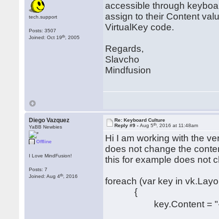
accessible through keyboa
assign to their Content va
tech.support
VirtualKey code.
Posts: 3507
th
Joined: Oct 19
, 2005
Regards,
Slavcho
Mindfusion
Diego Vazquez
Re: Keyboard Culture
th
Reply #9 -
Aug 5
, 2016 at 11:48am
YaBB Newbies
Hi I am working with the ve
Offline
does not change the conten
I Love MindFusion!
this for example does not 
Posts: 7
th
Joined: Aug 4
, 2016
foreach (var key in vk.Lay
{
key.Content = "