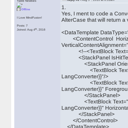
YaBB Newbies
1.
Offline
Yes, I ment to code a Con
I Love MindFusion!
AlterCase that will return 
Posts: 7
th
Joined: Aug 4
, 2016
<DataTemplate DataType="
<ContentControl Horizon
VerticalContentAlignment=
<!--<TextBlock Text="{B
<StackPanel IsHitTestVis
<StackPanel Orientation
<TextBlock Text="{Bin
LangConverter}}"/>
<TextBlock Text="{Bin
LangConverter}}" Foregrou
</StackPanel>
<TextBlock Text="{Bin
LangConverter}}" Horizont
</StackPanel>
</ContentControl>
</DataTemplate>