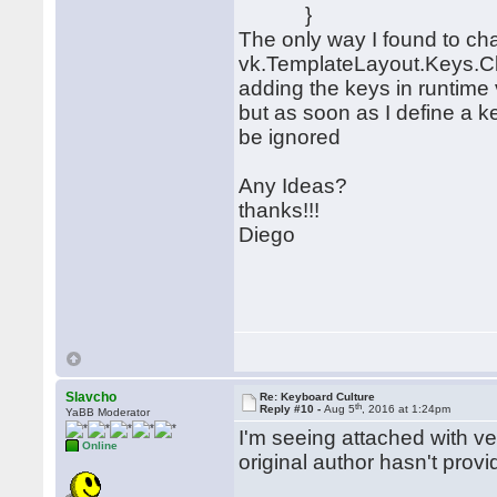
}
The only way I found to cha
vk.TemplateLayout.Keys.Cl
adding the keys in runtim
but as soon as I define a ke
be ignored
Any Ideas?
thanks!!!
Diego
Slavcho
Re: Keyboard Culture
th
Reply #10 -
Aug 5
, 2016 at 1:24pm
YaBB Moderator
I'm seeing attached with ve
Online
original author hasn't prov