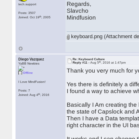
Regards,
tech.support
Slavcho
Posts: 3507
Mindfusion
th
Joined: Oct 19
, 2005
keyboard.png (Attachment de
Diego Vazquez
Re: Keyboard Culture
th
Reply #11 -
Aug 5
, 2016 at 1:47pm
YaBB Newbies
Thank you very much for y
Offline
I Love MindFusion!
Yes there is definitely a d
I found a way to achieve what
Posts: 7
th
Joined: Aug 4
, 2016
Basically I Am creating th
the state of Capslock and A
Then I have a Data template
right character in the UI b
It works and I can change 