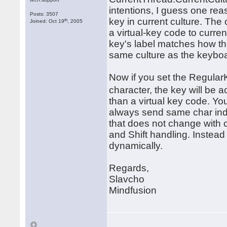
intentions, I guess one reas
Posts: 3507
key in current culture. The
th
Joined: Oct 19
, 2005
a virtual-key code to curre
key's label matches how the
same culture as the keybo
Now if you set the RegularK
character, the key will b
than a virtual key code. Yo
always send same char inde
that does not change with cu
and Shift handling. Instea
dynamically.
Regards,
Slavcho
Mindfusion