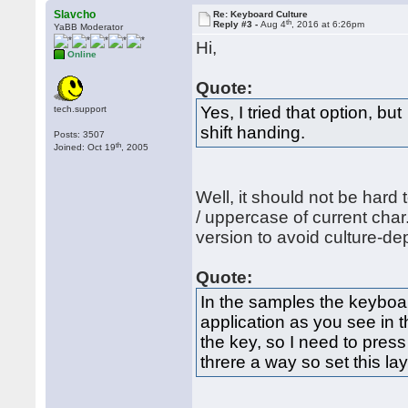
Slavcho
Re: Keyboard Culture
th
Reply #3 -
Aug 4
, 2016 at 6:26pm
YaBB Moderator
Hi,
Online
Quote:
Yes, I tried that option, b
tech.support
shift handing.
Posts: 3507
th
Joined: Oct 19
, 2005
Well, it should not be hard 
/ uppercase of current cha
version to avoid culture-d
Quote:
In the samples the keyboar
application as you see in 
the key, so I need to press
threre a way so set this la