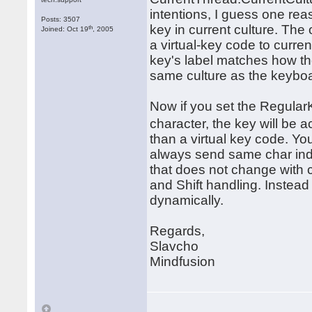
intentions, I guess one reas
Posts: 3507
key in current culture. The
th
Joined: Oct 19
, 2005
a virtual-key code to curre
key's label matches how the
same culture as the keybo
Now if you set the RegularK
character, the key will b
than a virtual key code. Yo
always send same char inde
that does not change with cu
and Shift handling. Instea
dynamically.
Regards,
Slavcho
Mindfusion