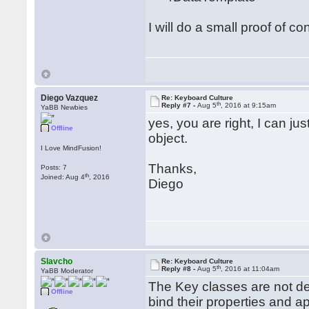
I will do a small proof of co
Diego Vazquez
Re: Keyboard Culture
th
Reply #7 -
Aug 5
, 2016 at 9:15am
YaBB Newbies
yes, you are right, I can ju
Offline
object.
I Love MindFusion!
Thanks,
Posts: 7
th
Joined: Aug 4
, 2016
Diego
Slavcho
Re: Keyboard Culture
th
Reply #8 -
Aug 5
, 2016 at 11:04am
YaBB Moderator
The Key classes are not d
Offline
bind their properties and a