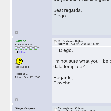
Best regards,
Diego
Slavcho
Re: Keyboard Culture
th
Reply #5 -
Aug 5
, 2016 at 7:57am
YaBB Moderator
Hi Diego,
Offline
I'm not sure what you'll be
data template?
tech.support
Posts: 3507
Regards,
th
Joined: Oct 19
, 2005
Slavcho
Diego Vazquez
Re: Keyboard Culture
th
Reply #6 -
Aug 5
, 2016 at 8:31am