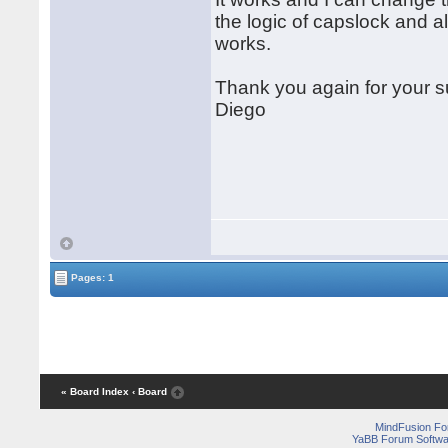
the logic of capslock and al
works.
Thank you again for your s
Diego
Pages: 1
« Board Index
‹ Board
MindFusion F
YaBB Forum Softwa