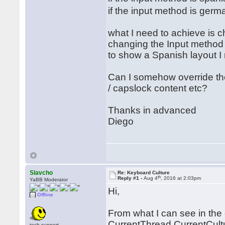
if the input method is ger
what I need to achieve is 
changing the Input method i
to show a Spanish layout I
Can I somehow override t
/ capslock content etc?
Thanks in advanced
Diego
Slavcho
Re: Keyboard Culture
th
Reply #1 -
Aug 4
, 2016 at 2:03pm
YaBB Moderator
Hi,
Offline
From what I can see in the 
CurrentThread.CurrentCultur
tech.support