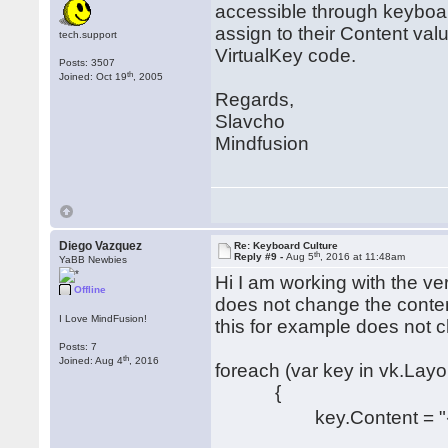
accessible through keyboa
assign to their Content va
tech.support
VirtualKey code.
Posts: 3507
th
Joined: Oct 19
, 2005
Regards,
Slavcho
Mindfusion
Diego Vazquez
Re: Keyboard Culture
th
Reply #9 -
Aug 5
, 2016 at 11:48am
YaBB Newbies
Hi I am working with the ve
Offline
does not change the conten
I Love MindFusion!
this for example does not 
Posts: 7
th
Joined: Aug 4
, 2016
foreach (var key in vk.Lay
{
key.Content = "