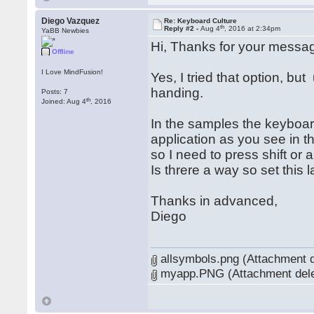
Diego Vazquez
Re: Keyboard Culture
th
Reply #2 -
Aug 4
, 2016 at 2:34pm
YaBB Newbies
Hi, Thanks for your messa
Offline
I Love MindFusion!
Yes, I tried that option, bu
handing.
Posts: 7
th
Joined: Aug 4
, 2016
In the samples the keyboard
application as you see in t
so I need to press shift or
Is threre a way so set this 
Thanks in advanced,
Diego
allsymbols.png (Attachment d
myapp.PNG (Attachment dele