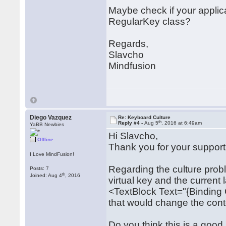
Maybe check if your applic
RegularKey class?
Regards,
Slavcho
Mindfusion
Diego Vazquez
Re: Keyboard Culture
th
Reply #4 -
Aug 5
, 2016 at 6:49am
YaBB Newbies
Hi Slavcho,
Offline
Thank you for your support
I Love MindFusion!
Regarding the culture prob
Posts: 7
th
Joined: Aug 4
, 2016
virtual key and the current
<TextBlock Text="{Binding
that would change the conte
Do you think this is a good