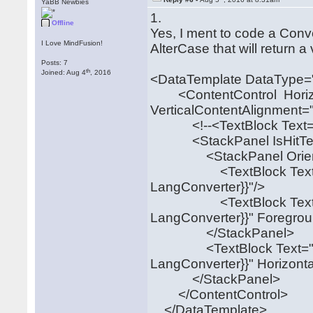
YaBB Newbies
1.
Offline
Yes, I ment to code a Con
I Love MindFusion!
AlterCase that will return 
Posts: 7
th
Joined: Aug 4
, 2016
<DataTemplate DataType="
<ContentControl Horizon
VerticalContentAlignment=
<!--<TextBlock Text="{B
<StackPanel IsHitTestVis
<StackPanel Orientation
<TextBlock Text="{Bin
LangConverter}}"/>
<TextBlock Text="{Bin
LangConverter}}" Foregrou
</StackPanel>
<TextBlock Text="{Bin
LangConverter}}" Horizont
</StackPanel>
</ContentControl>
</DataTemplate>