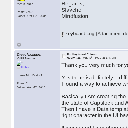
Regards,
tech.support
Slavcho
Posts: 3507
Mindfusion
th
Joined: Oct 19
, 2005
keyboard.png (Attachment de
Diego Vazquez
Re: Keyboard Culture
th
Reply #11 -
Aug 5
, 2016 at 1:47pm
YaBB Newbies
Thank you very much for y
Offline
I Love MindFusion!
Yes there is definitely a d
I found a way to achieve what
Posts: 7
th
Joined: Aug 4
, 2016
Basically I Am creating th
the state of Capslock and A
Then I have a Data template
right character in the UI b
It works and I can change 