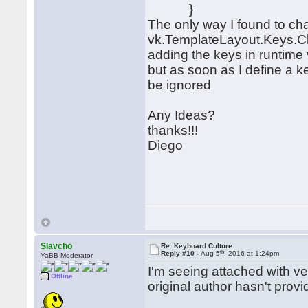
}
The only way I found to cha
vk.TemplateLayout.Keys.Cl
adding the keys in runtim
but as soon as I define a ke
be ignored
Any Ideas?
thanks!!!
Diego
Slavcho
Re: Keyboard Culture
th
Reply #10 -
Aug 5
, 2016 at 1:24pm
YaBB Moderator
I'm seeing attached with ve
Offline
original author hasn't prov