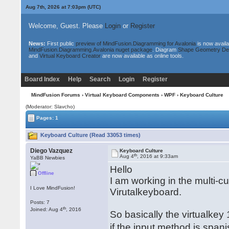
Aug 7th, 2026 at 7:03pm
(UTC)
Welcome, Guest. Please
Login
or
Register
News:
First public
preview of MindFusion.Diagramming for Avalonia
is now availa
MindFusion.Diagramming.Avalonia nuget package
. Diagram
Shape Geometry De
and
Virtual Keyboard Creator
are now available as online tools.
Board Index
Help
Search
Login
Register
MindFusion Forums
›
Virtual Keyboard Components
›
WPF
› Keyboard Culture
(Moderator: Slavcho)
Pages: 1
Keyboard Culture (Read 33053 times)
Diego Vazquez
Keyboard Culture
th
Aug 4
, 2016 at 9:33am
YaBB Newbies
Hello
Offline
I am working in the multi-c
I Love MindFusion!
Virutalkeyboard.
Posts: 7
th
Joined: Aug 4
, 2016
So basically the virtualkey
if the input method is span