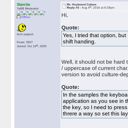
Slavcho
Re: Keyboard Culture
th
Reply #3 -
Aug 4
, 2016 at 6:26pm
YaBB Moderator
Hi,
Offline
Quote:
Yes, I tried that option, b
tech.support
shift handing.
Posts: 3507
th
Joined: Oct 19
, 2005
Well, it should not be hard 
/ uppercase of current cha
version to avoid culture-d
Quote:
In the samples the keyboar
application as you see in 
the key, so I need to press
threre a way so set this la