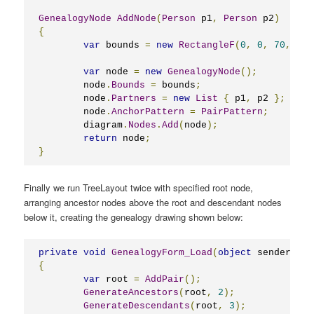
GenealogyNode
AddNode
(
Person
 p1
,
Person
 p2
)
{
var
 bounds 
=
new
RectangleF
(
0
,
0
,
70
,
40
)
var
 node 
=
new
GenealogyNode
();
	node
.
Bounds
=
 bounds
;
	node
.
Partners
=
new
List
{
 p1
,
 p2 
};
	node
.
AnchorPattern
=
PairPattern
;
	diagram
.
Nodes
.
Add
(
node
);
return
 node
;
}
Finally we run TreeLayout twice with specified root node,
arranging ancestor nodes above the root and descendant nodes
below it, creating the genealogy drawing shown below:
private
void
GenealogyForm_Load
(
object
 sender
,
Ev
{
var
 root 
=
AddPair
();
GenerateAncestors
(
root
,
2
);
GenerateDescendants
(
root
,
3
);