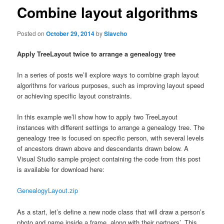
Combine layout algorithms
Posted on
October 29, 2014
by
Slavcho
Apply TreeLayout twice to arrange a genealogy tree
In a series of posts we’ll explore ways to combine graph layout
algorithms for various purposes, such as improving layout speed
or achieving specific layout constraints.
In this example we’ll show how to apply two TreeLayout
instances with different settings to arrange a genealogy tree. The
genealogy tree is focused on specific person, with several levels
of ancestors drawn above and descendants drawn below. A
Visual Studio sample project containing the code from this post
is available for download here:
GenealogyLayout.zip
As a start, let’s define a new node class that will draw a person’s
photo and name inside a frame, along with their partners’. This