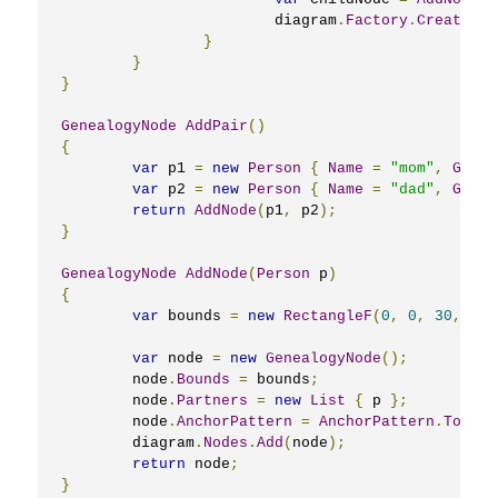
			diagram
.
Factory
.
CreateDia
}
}
}
GenealogyNode
AddPair
()
{
var
 p1 
=
new
Person
{
Name
=
"mom"
,
Gende
var
 p2 
=
new
Person
{
Name
=
"dad"
,
Gende
return
AddNode
(
p1
,
 p2
);
}
GenealogyNode
AddNode
(
Person
 p
)
{
var
 bounds 
=
new
RectangleF
(
0
,
0
,
30
,
40
)
var
 node 
=
new
GenealogyNode
();
	node
.
Bounds
=
 bounds
;
	node
.
Partners
=
new
List
{
 p 
};
	node
.
AnchorPattern
=
AnchorPattern
.
TopInB
	diagram
.
Nodes
.
Add
(
node
);
return
 node
;
}