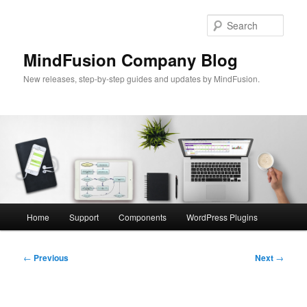
Skip
to
Sear
primary
content
MindFusion Company Blog
New releases, step-by-step guides and updates by MindFusion.
Main
Home
Support
Components
WordPress Plugins
menu
Post
←
Previous
Next
→
navigation