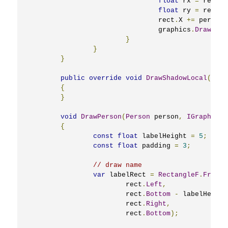
float
 rx 
=
 rect
.
R
float
 ry 
=
 rect
.
Y
				rect
.
X 
+=
 personV
				graphics
.
DrawLine
}
}
}
public
override
void
DrawShadowLocal
(
IGra
{
}
void
DrawPerson
(
Person
 person
,
IGraphics
 
{
const
float
 labelHeight 
=
5
;
const
float
 padding 
=
3
;
// draw name
var
 labelRect 
=
RectangleF
.
FromLT
			rect
.
Left
,
			rect
.
Bottom
-
 labelHeight
			rect
.
Right
,
			rect
.
Bottom
);