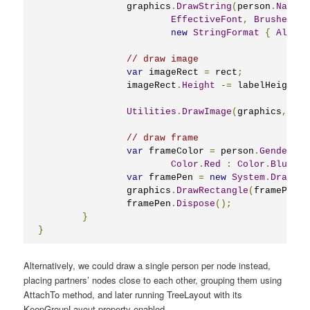
		graphics
.
DrawString
(
person
.
Name
,
EffectiveFont
,
Brushes
.
Bl
new
StringFormat
{
Alignm
// draw image
var
 imageRect 
=
 rect
;
		imageRect
.
Height
-=
 labelHeight 
+
Utilities
.
DrawImage
(
graphics
,
 per
// draw frame
var
 frameColor 
=
 person
.
Gender
==
Color
.
Red
:
Color
.
BlueVio
var
 framePen 
=
new
System
.
Drawing
		graphics
.
DrawRectangle
(
framePen
,
 
		framePen
.
Dispose
();
}
}
Alternatively, we could draw a single person per node instead,
placing partners’ nodes close to each other, grouping them using
AttachTo method, and later running TreeLayout with its
KeepGroupLayout property enabled.