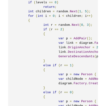
if
(
levels 
==
0
)
return
;
int
 children 
=
 random
.
Next
(
1
,
5
);
for
(
int
 i 
=
0
;
 i 
<
 children
;
 i
++)
{
int
 r 
=
 random
.
Next
(
0
,
3
);
if
(
r 
==
2
)
{
var
 p 
=
AddPair
();
var
 link 
=
 diagram
.
Factor
			link
.
OriginAnchor
=
2
;
			link
.
DestinationAnchor
=
GenerateDescendants
(
p
,
 le
}
else
if
(
r 
==
1
)
{
var
 p 
=
new
Person
{
Name
var
 childNode 
=
AddNode
(
p
			diagram
.
Factory
.
CreateDia
}
else
if
(
r 
==
0
)
{
var
 p 
=
new
Person
{
Name
var
 childNode 
=
AddNode
(
p