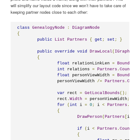
will simplify our layout code since we won’t have to take care of
keeping partner nodes close to each other:
class
GenealogyNode
:
DiagramNode
{
public
List
Partners
{
get
;
set
;
}
public
override
void
DrawLocal
(
IGraphics
 
{
float
 relationLinkLen 
=
Bounds
.
Wi
int
 relations 
=
Partners
.
Count
-
float
 personViewWidth 
=
Bounds
.
Wi
		personViewWidth 
/=
Partners
.
Count
var
 rect 
=
GetLocalBounds
();
		rect
.
Width
=
 personViewWidth
;
for
(
int
 i 
=
0
;
 i 
<
Partners
.
Coun
{
DrawPerson
(
Partners
[
i
],
 g
if
(
i 
<
Partners
.
Count
-
{