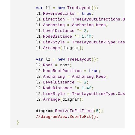
var
 l1 
=
new
TreeLayout
();
	l1
.
ReversedLinks
=
true
;
	l1
.
Direction
=
TreeLayoutDirections
.
Botto
	l1
.
Anchoring
=
Anchoring
.
Keep
;
	l1
.
LevelDistance
*=
2
;
	l1
.
NodeDistance
*=
1.4f
;
	l1
.
LinkStyle
=
TreeLayoutLinkType
.
Cascadi
	l1
.
Arrange
(
diagram
);
var
 l2 
=
new
TreeLayout
();
	l2
.
Root
=
 root
;
	l2
.
KeepRootPosition
=
true
;
	l2
.
Anchoring
=
Anchoring
.
Keep
;
	l2
.
LevelDistance
*=
2
;
	l2
.
NodeDistance
*=
1.4f
;
	l2
.
LinkStyle
=
TreeLayoutLinkType
.
Cascadi
	l2
.
Arrange
(
diagram
);
	diagram
.
ResizeToFitItems
(
5
);
//diagramView.ZoomToFit();
}