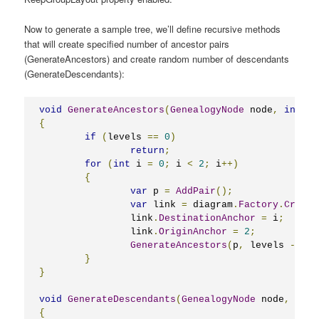
Now to generate a sample tree, we’ll define recursive methods
that will create specified number of ancestor pairs
(GenerateAncestors) and create random number of descendants
(GenerateDescendants):
void
GenerateAncestors
(
GenealogyNode
 node
,
int
 le
{
if
(
levels 
==
0
)
return
;
for
(
int
 i 
=
0
;
 i 
<
2
;
 i
++)
{
var
 p 
=
AddPair
();
var
 link 
=
 diagram
.
Factory
.
Create
		link
.
DestinationAnchor
=
 i
;
		link
.
OriginAnchor
=
2
;
GenerateAncestors
(
p
,
 levels 
-
1
);
}
}
void
GenerateDescendants
(
GenealogyNode
 node
,
int
 
{