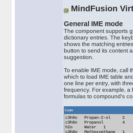
MindFusion Vir
General IME mode
The component supports g
dictionary entries. The key
shows the matching entries
button to send its content a
suggestion.
To enable IME mode, call t
which to load IME table and 
one line per entry, with thre
frequency. For example, a h
formulas to compound's co
Code
c3h8o	Propan-2-ol	2

c3h8o	Propanol	4

h2o	Water	1

c3h8o	Methoxyethane	1
