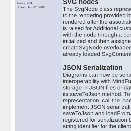
SVG nodes
Posts: 753
th
Joined: Apr 6
, 2003
The SvgNode class represe
to the rendering provided
rendered after the associa
is raised for Additional c
with the node through a c
initialized and then assign
createSvgNode overloaded 
already loaded SvgContent
JSON Serialization
Diagrams can now be serial
interoperability with MindF
storage in JSON files or da
its saveToJson method. To 
representation, call the 
implement JSON serializatio
saveToJson and loadFromJ
registered for serializatio
string identifier for the cli