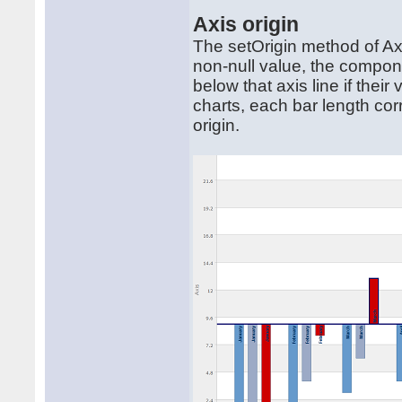
Axis origin
The setOrigin method of Axis
non-null value, the compone
below that axis line if thei
charts, each bar length co
origin.