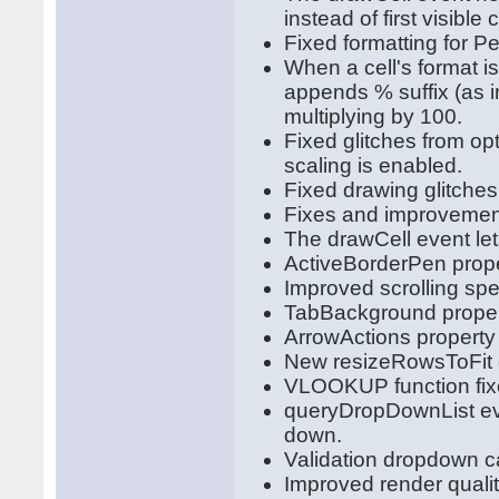
instead of first visibl
Fixed formatting for P
When a cell's format is
appends % suffix (as i
multiplying by 100.
Fixed glitches from op
scaling is enabled.
Fixed drawing glitche
Fixes and improvement
The drawCell event let
ActiveBorderPen proper
Improved scrolling sp
TabBackground propert
ArrowActions property l
New resizeRowsToFit o
VLOOKUP function fix
queryDropDownList eve
down.
Validation dropdown c
Improved render quali