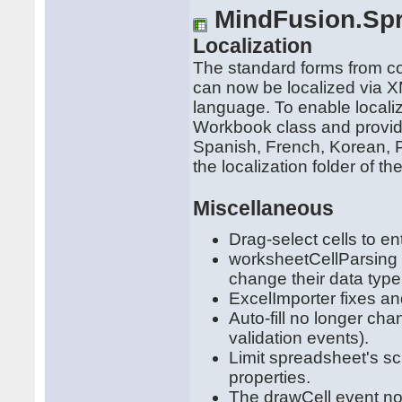
MindFusion.Sp
Localization
The standard forms from 
can now be localized via XM
language. To enable localiz
Workbook class and provide
Spanish, French, Korean, 
the localization folder of the
Miscellaneous
Drag-select cells to en
worksheetCellParsing 
change their data type
ExcelImporter fixes an
Auto-fill no longer cha
validation events).
Limit spreadsheet's 
properties.
The drawCell event no