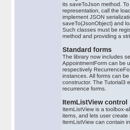
its saveToJson method. To 
representation, call the 
implement JSON serializatio
saveTo(JsonObject) and lo
Such classes must be regist
method and providing a strin
Standard forms
The library now includes se
AppointmentForm can be us
respectively RecurrenceFo
instances. All forms can be 
constructor. The Tutorial
recurrence forms.
ItemListView control
ItemListView is a toolbox-al
items, and lets user creat
ItemListView can contain i