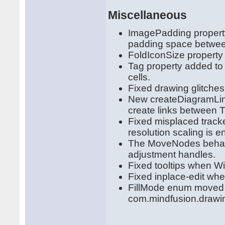
Miscellaneous
ImagePadding propert
padding space betwee
FoldIconSize property
Tag property added to 
cells.
Fixed drawing glitche
New createDiagramLink
create links between 
Fixed misplaced track
resolution scaling is e
The MoveNodes behavi
adjustment handles.
Fixed tooltips when W
Fixed inplace-edit wh
FillMode enum moved 
com.mindfusion.drawi