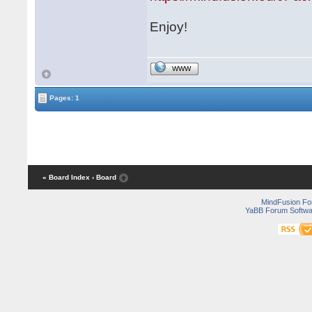
Enjoy!
WWW
Pages: 1
« Board Index
‹ Board
MindFusion F
YaBB Forum Softwa