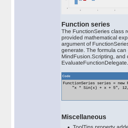
Function series
The FunctionSeries class re
provided mathematical expr
argument of FunctionSeries
generate. The formula can c
MindFusion.Scripting, and
EvaluateFunctionDelegate
Code
FunctionSeries series = new F
    "x * Sin(x) + x + 5", 12,
Miscellaneous
ToolTips property adde