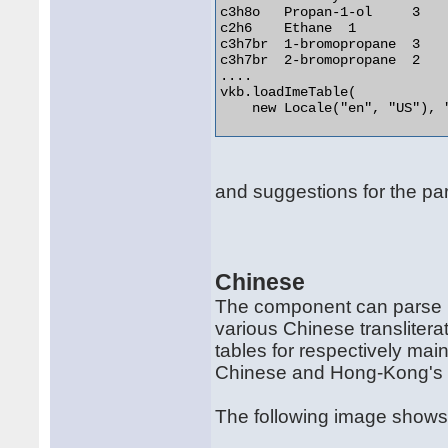
c3h8o	Propan-1-ol	3

c2h6	Ethane	1

c3h7br	1-bromopropane	3

c3h7br	2-bromopropane	2

....

vkb.loadImeTable(

    new Locale("en", "US"), "
and suggestions for the parti
Chinese
The component can parse IM
various Chinese transliter
tables for respectively mai
Chinese and Hong-Kong's 
The following image shows