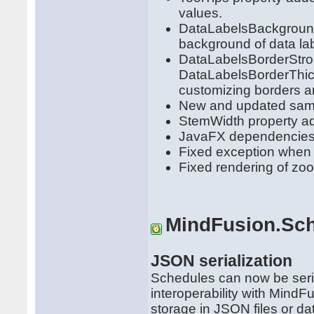
values.
DataLabelsBackground
background of data la
DataLabelsBorderStro
DataLabelsBorderThick
customizing borders a
New and updated samp
StemWidth property a
JavaFX dependencies
Fixed exception when 
Fixed rendering of zo
MindFusion.Sch
JSON serialization
Schedules can now be seria
interoperability with MindFu
storage in JSON files or da