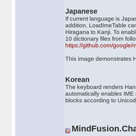
Japanese
If current language is Jap
addition, LoadImeTable can
Hiragana to Kanji. To enabl
10 dictionary files from foll
https://github.com/google/
This image demonstrates H
Korean
The keyboard renders Hang
automatically enables IME 
blocks according to Unicod
MindFusion.Cha