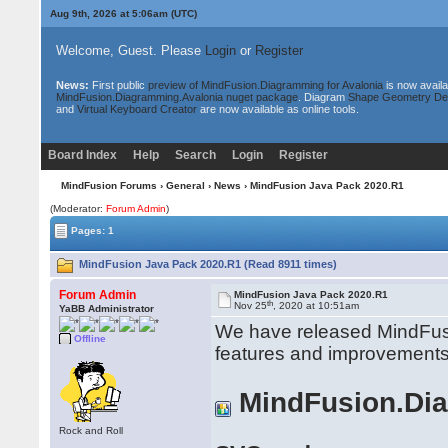
Aug 9th, 2026 at 5:06am
(UTC)
Welcome, Guest. Please
Login
or
Register
News:
First public
preview of MindFusion.Diagramming for Avalonia
is now availa
MindFusion.Diagramming.Avalonia nuget package
. Diagram
Shape Geometry De
and
Virtual Keyboard Creator
are now available as online tools.
Board Index
Help
Search
Login
Register
MindFusion Forums
›
General
›
News
› MindFusion Java Pack 2020.R1
(Moderator:
Forum Admin
)
Pages: 1
MindFusion Java Pack 2020.R1 (Read 8911 times)
Forum Admin
MindFusion Java Pack 2020.R1
th
Nov 25
, 2020 at 10:51am
YaBB Administrator
We have released MindFusi
Offline
features and improvements
MindFusion.Di
Rock and Roll