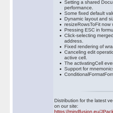
Setting a shared Docu
performance.
Some fixed default val
Dynamic layout and siz
resizeRowsToFit now w
Pressing ESC in formul
Click-selecting merged 
address.
Fixed rendering of wra
Canceling edit operat
active cell.
The activatingCell even
Support for mnemonics i
ConditionalFormatForm
Distribution for the latest
on our site:
https://mindfusion.eu/JPac