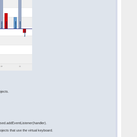
bjects.
ssed.addEventListener(handler).
ects that use the virtual keyboard.