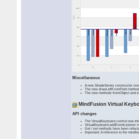
Miscellaneous
A new SimpleSeries constructor overri
The new drawLeftFromPoint method al
The new methods fromObject and toOb
MindFusion Virtual Keyb
API changes
The VirtualKeyboard control now in
VirtualKeyboard.addEventListener m
Get / set methods have been refacto
Important: A reference to the mindf