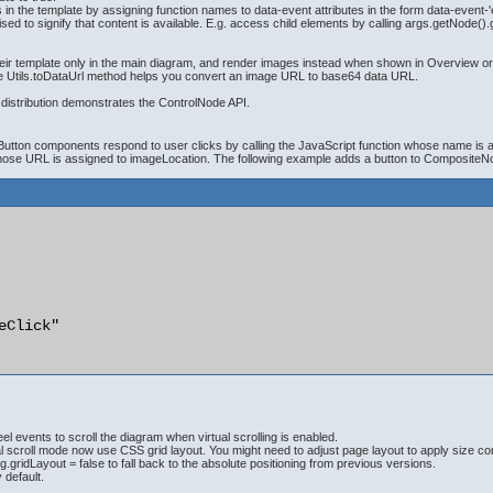
 in the template by assigning function names to data-event attributes in the form data-event-
to signify that content is available. E.g. access child elements by calling args.getNode().g
 template only in the main diagram, and render images instead when shown in Overview or No
The Utils.toDataUrl method helps you convert an image URL to base64 data URL.
distribution demonstrates the ControlNode API.
tton components respond to user clicks by calling the JavaScript function whose name is assi
 whose URL is assigned to imageLocation. The following example adds a button to CompositeN
eClick"

 events to scroll the diagram when virtual scrolling is enabled.
scroll mode now use CSS grid layout. You might need to adjust page layout to apply size const
ridLayout = false to fall back to the absolute positioning from previous versions.
 default.