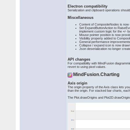
Electron compatibility
Serialization and clipboard operations shoul
Miscellaneous
Content of CompositeNodes is now clip
Set ExpandButtonAction to RaiseEven
implement custom logic for the +/- b
Mouse pointer position is now prov
Visibility property added to Compos
General performance improvements
Collapse / expand icon is now draw
Json deserialization no longer crea
API changes
For compatibility with MindFusion diagrammi
revert to using pixel values.
MindFusion.Charting
Axis origin
The origin property of the Axis class lets you
than the origin. For stacked bar charts, eac
The Plot.drawOrigins and Plot2D.drawOrigins 