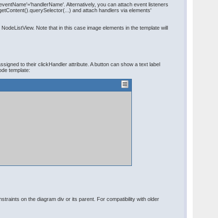
'eventName'='handlerName'. Alternatively, you can attach event listeners
etContent().querySelector(...) and attach handlers via elements'
deListView. Note that in this case image elements in the template will
gned to their clickHandler attribute. A button can show a text label
ode template:
raints on the diagram div or its parent. For compatibility with older