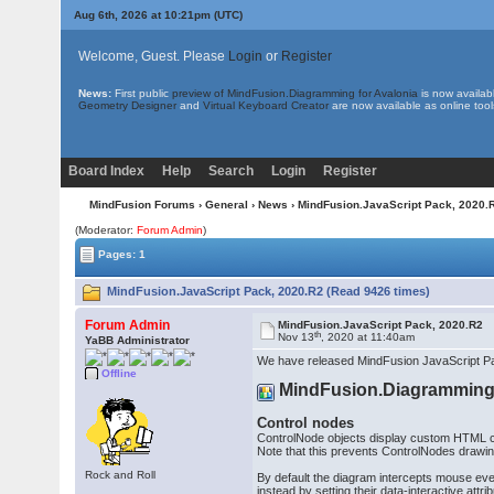
Aug 6th, 2026 at 10:21pm
(UTC)
Welcome, Guest. Please
Login
or
Register
News:
First public
preview of MindFusion.Diagramming for Avalonia
is now availab
Geometry Designer
and
Virtual Keyboard Creator
are now available as online tool
Board Index
Help
Search
Login
Register
MindFusion Forums
›
General
›
News
› MindFusion.JavaScript Pack, 2020.
(Moderator:
Forum Admin
)
Pages: 1
MindFusion.JavaScript Pack, 2020.R2 (Read 9426 times)
Forum Admin
MindFusion.JavaScript Pack, 2020.R2
th
Nov 13
, 2020 at 11:40am
YaBB Administrator
We have released MindFusion JavaScript Pa
Offline
MindFusion.Diagrammin
Control nodes
ControlNode objects display custom HTML con
Note that this prevents ControlNodes drawing
Rock and Roll
By default the diagram intercepts mouse even
instead by setting their data-interactive attrib