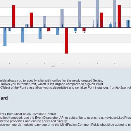
de allows you to specify a list with tooltips for the newly created Series.
lows you to render text, which is left-aligned compared to a given Point.
ject of the Font class allow you to deserialize and serialize Font instances from/to Json o
oard
herits from MindFusion.Common.Control.
ethod removed; use the EventDispatcher API to subscribe to events. e.g. keyboard.keyPre
red to properties and can be accessed directly.
usion-common/jsmodules package or to the MindFusion.Common.Full.js should be added to proj