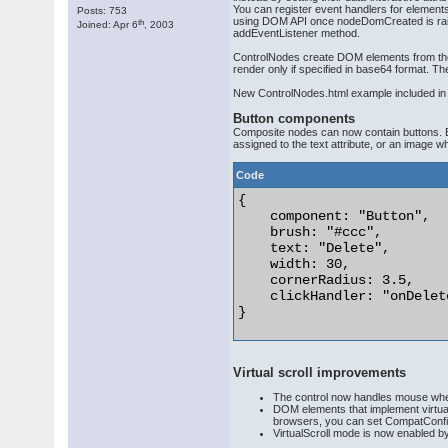
You can register event handlers for elements
Posts: 753
using DOM API once nodeDomCreated is raised 
th
Joined: Apr 6
, 2003
addEventListener method.
ControlNodes create DOM elements from their
render only if specified in base64 format. 
New ControlNodes.html example included in 
Button components
Composite nodes can now contain buttons. Bu
assigned to the text attribute, or an image
Code
{

    component: "Button",

    brush: "#ccc",

    text: "Delete",

    width: 30,

    cornerRadius: 3.5,

    clickHandler: "onDelet
} 

Virtual scroll improvements
The control now handles mouse wheel
DOM elements that implement virtual 
browsers, you can set CompatConfig.g
VirtualScroll mode is now enabled by