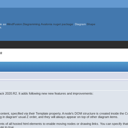
le as
MindFusion.Diagramming.Avalonia nuget package
. Diagram
Shape
s.
R2
ck 2020.R2. It adds following new new features and improvements:
g
tent, specified via their Template property. A node's DOM structure is created inside the C
 in diagram' usual Z order, and they will always appear on top of other diagram items.
ts of all hosted html elements to enable moving nodes or drawing links. You can specify that
ute to true.