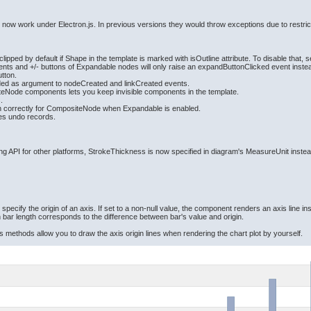
d now work under Electron.js. In previous versions they would throw exceptions due to restric
ped by default if Shape in the template is marked with isOutline attribute. To disable that, se
ts and +/- buttons of Expandable nodes will only raise an expandButtonClicked event instead
utton.
ided as argument to nodeCreated and linkCreated events.
iteNode components lets you keep invisible components in the template.
.
n correctly for CompositeNode when Expandable is enabled.
tes undo records.
ng API for other platforms, StrokeThickness is now specified in diagram's MeasureUnit instea
 specify the origin of an axis. If set to a non-null value, the component renders an axis line ins
h bar length corresponds to the difference between bar's value and origin.
methods allow you to draw the axis origin lines when rendering the chart plot by yourself.