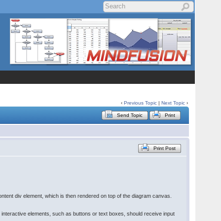
‹
Previous Topic
|
Next Topic
›
Send Topic
Print
Print Post
ontent div element, which is then rendered on top of the diagram canvas.
 interactive elements, such as buttons or text boxes, should receive input