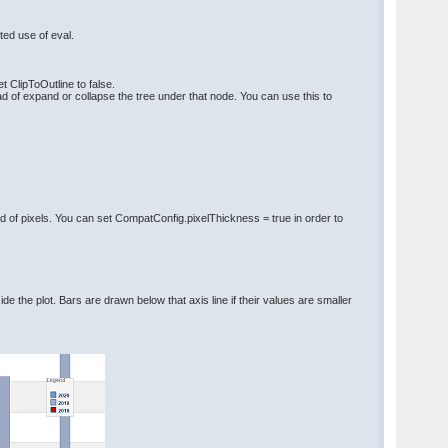
ted use of eval.
t ClipToOutline to false.
 of expand or collapse the tree under that node. You can use this to
d of pixels. You can set CompatConfig.pixelThickness = true in order to
ide the plot. Bars are drawn below that axis line if their values are smaller