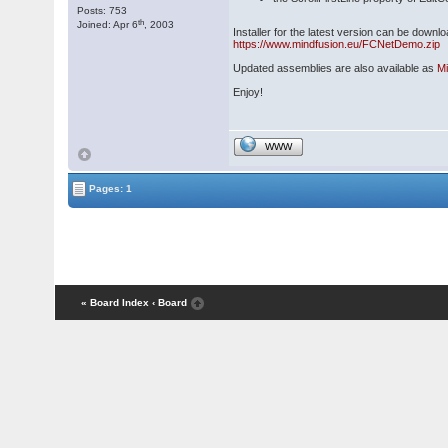
Posts: 753
th
Joined: Apr 6
, 2003
Installer for the latest version can be downl
https://www.mindfusion.eu/FCNetDemo.zip
Updated assemblies are also available as
M
Enjoy!
WWW
Pages: 1
« Board Index
‹ Board