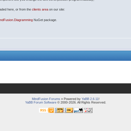
oaded here, or from the
clients area
on our site:
indFusion.Diagramming
NuGet package.
MindFusion Forums
» Powered by
YaBB 2.6.11
!
YaBB Forum Software
© 2000-2026. All Rights Reserved.