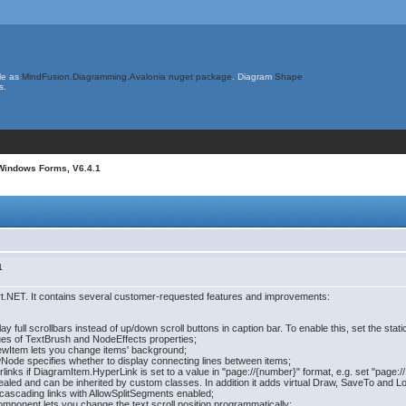
le as
MindFusion.Diagramming.Avalonia nuget package
. Diagram
Shape
s.
Windows Forms, V6.4.1
1
t.NET. It contains several customer-requested features and improvements:
 full scrollbars instead of up/down scroll buttons in caption bar. To enable this, set the stat
es of TextBrush and NodeEffects properties;
ewItem lets you change items' background;
Node specifies whether to display connecting lines between items;
inks if DiagramItem.HyperLink is set to a value in "page://{number}" format, e.g. set "page:
sealed and can be inherited by custom classes. In addition it adds virtual Draw, SaveTo and L
 cascading links with AllowSplitSegments enabled;
Component lets you change the text scroll position programmatically;