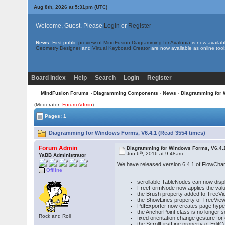
Aug 8th, 2026 at 5:31pm
(UTC)
Welcome, Guest. Please
Login
or
Register
News:
First public
preview of MindFusion.Diagramming for Avalonia
is now availab
Geometry Designer
and
Virtual Keyboard Creator
are now available as online tool
Board Index
Help
Search
Login
Register
MindFusion Forums
›
Diagramming Components
›
News
› Diagramming for 
(Moderator:
Forum Admin
)
Pages: 1
Diagramming for Windows Forms, V6.4.1 (Read 3554 times)
Forum Admin
Diagramming for Windows Forms, V6.4.
th
Jun 6
, 2016 at 9:48am
YaBB Administrator
We have released version 6.4.1 of FlowChar
Offline
scrollable TableNodes can now display
FreeFormNode now applies the valu
the Brush property added to TreeVi
the ShowLines property of TreeView
PdfExporter now creates page hyperl
the AnchorPoint class is no longer 
Rock and Roll
fixed orientation change gesture for
the ScrollFirstLine property of Edit