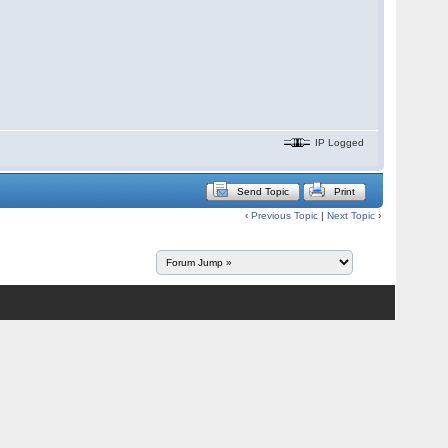
IP Logged
Send Topic
Print
‹
Previous Topic
|
Next Topic
›