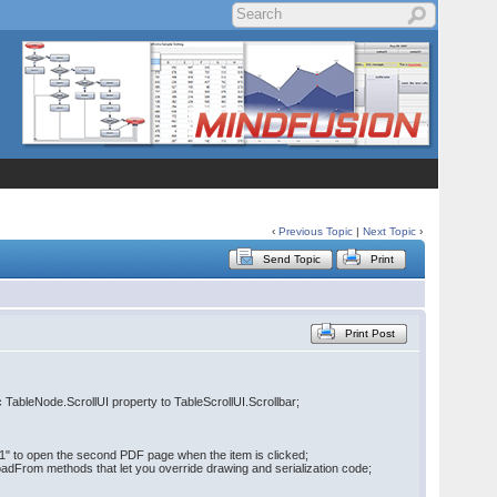
‹
Previous Topic
|
Next Topic
›
Send Topic
Print
Print Post
ic TableNode.ScrollUI property to TableScrollUI.Scrollbar;
//1" to open the second PDF page when the item is clicked;
oadFrom methods that let you override drawing and serialization code;