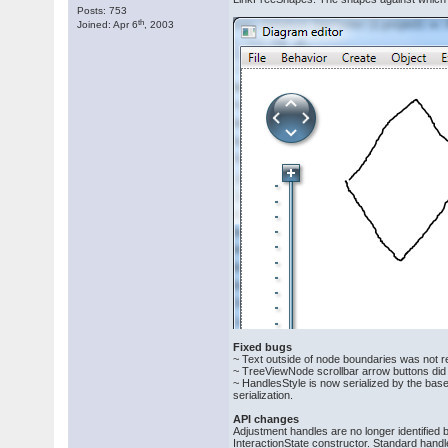
Posts: 753
th
Joined: Apr 6
, 2003
Fixed bugs
~ Text outside of node boundaries was not r
~ TreeViewNode scrollbar arrow buttons did n
~ HandlesStyle is now serialized by the ba
serialization.
API changes
Adjustment handles are no longer identified
InteractionState constructor. Standard hand