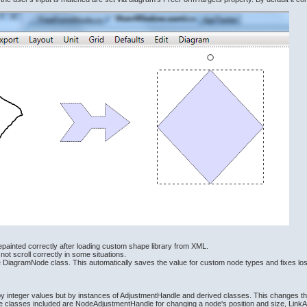
epainted correctly after loading custom shape library from XML.
ot scroll correctly in some situations.
se DiagramNode class. This automatically saves the value for custom node types and fixes l
 by integer values but by instances of AdjustmentHandle and derived classes. This changes 
le classes included are NodeAdjustmentHandle for changing a node's position and size, LinkAd