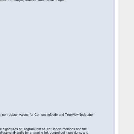
ost non-default values for CompositeNode and TreeViewNode after
the signatures of DiagramItem.hitTestHandle methods and the
justmentHandle for changing link control point positions, and