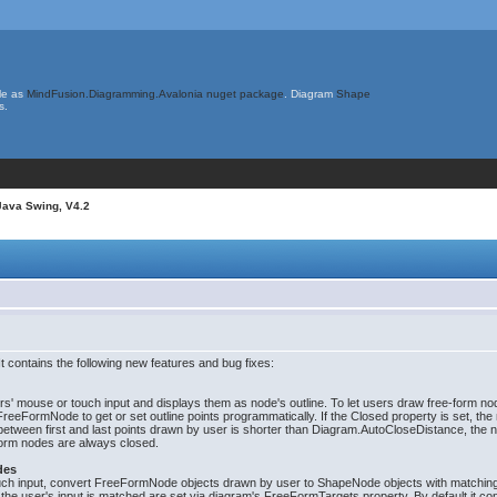
le as
MindFusion.Diagramming.Avalonia nuget package
. Diagram
Shape
s.
Java Swing, V4.2
 contains the following new features and bug fixes:
rs' mouse or touch input and displays them as node's outline. To let users draw free-form 
eFormNode to get or set outline points programmatically. If the Closed property is set, the n
e between first and last points drawn by user is shorter than Diagram.AutoCloseDistance, the 
form nodes are always closed.
des
ouch input, convert FreeFormNode objects drawn by user to ShapeNode objects with matchi
e user's input is matched are set via diagram's FreeFormTargets property. By default it con