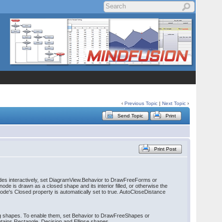
‹
Previous Topic
|
Next Topic
›
Send Topic
Print
Print Post
nodes interactively, set DiagramView.Behavior to DrawFreeForms or
ode is drawn as a closed shape and its interior filled, or otherwise the
node's Closed property is automatically set to true. AutoCloseDistance
ng shapes. To enable them, set Behavior to DrawFreeShapes or
tains Rectangle, Decision and Ellipse shapes.