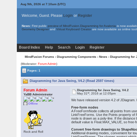
Aug 9th, 2026 at 7:10am
(UTC)
Welcome, Guest. Please
Login
or
Register
News:
First public
preview of MindFusion.Diagramming for Avalonia
is now availab
Geometry Designer
and
Virtual Keyboard Creator
are now available as online tool
Board Index
Help
Search
Login
Register
MindFusion Forums
›
Diagramming Components
›
News
› Diagramming for 
(Moderator:
Forum Admin
)
Pages: 1
Diagramming for Java Swing, V4.2 (Read 2597 times)
Forum Admin
Diagramming for Java Swing, V4.2
st
May 31
, 2016 at 12:05pm
YaBB Administrator
We have released version 4.2 of JDiagram. It
Offline
Free-form nodes
A FreeFormNode collects all points from use
LinkFreeForms. Use the Points property of Fre
node is drawn as a poly-line. If the distanc
default value is Float.MAX_VALUE, so free-
Convert free-form drawings to ShapeNo
Rock and Roll
Additional drawing modes, convenient for t
LinkFreeShapes. The shapes against which th