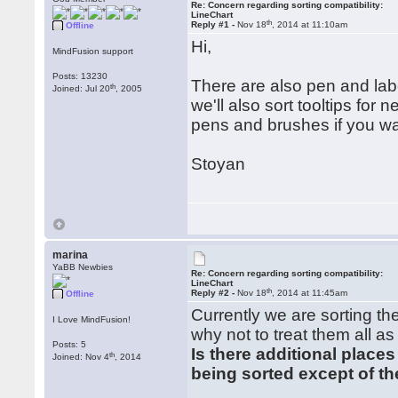
Re: Concern regarding sorting compatibility:
LineChart
th
Reply #1 -
Nov 18
, 2014 at 11:10am
Offline
Hi,
MindFusion support
Posts: 13230
There are also pen and labe
th
Joined: Jul 20
, 2005
we'll also sort tooltips for
pens and brushes if you w
Stoyan
marina
YaBB Newbies
Re: Concern regarding sorting compatibility:
LineChart
th
Reply #2 -
Nov 18
, 2014 at 11:45am
Offline
Currently we are sorting th
I Love MindFusion!
why not to treat them all as
Posts: 5
Is there additional place
th
Joined: Nov 4
, 2014
being sorted except of th