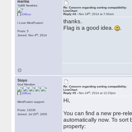
marina
YaBB Newbies
Re: Concern regarding sorting compatibility:
LineChart
th
Reply #4 -
Nov 19
, 2014 at 7:40am
Offline
thanks.
I Love MindFusion!
Flag is a good idea.
.
Posts: 5
th
Joined: Nov 4
, 2014
Stoyo
God Member
Re: Concern regarding sorting compatibility:
LineChart
th
Reply #5 -
Nov 24
, 2014 at 12:23pm
Offline
Hi,
MindFusion support
Posts: 13230
You can find a new pre-rel
th
Joined: Jul 20
, 2005
automatically now. To sort 
property: