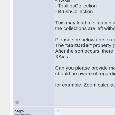
- YAxis
- TooltipsCollection
- BrushCollection
This may lead to situation 
the collections are left wit
Please see below one examp
The "
SortOrder
" property 
After the sort occurs, there
XAxis.
Can you please provide me a
should be aware of regardi
for example: Zoom calculat
Stoyo
God Member