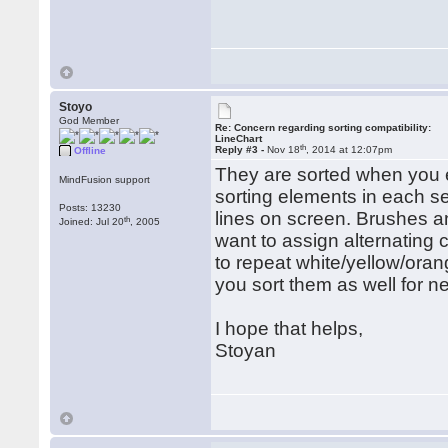
Stoyo
God Member
Re: Concern regarding sorting compatibility:
LineChart
th
Reply #3 -
Nov 18
, 2014 at 12:07pm
Offline
They are sorted when you e
MindFusion support
sorting elements in each ser
Posts: 13230
lines on screen. Brushes 
th
Joined: Jul 20
, 2005
want to assign alternating 
to repeat white/yellow/orang
you sort them as well for n
I hope that helps,
Stoyan