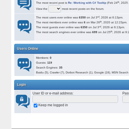
th
The most recent post is
Re: Working with C# Tooltip
(Feb 24
, 2025 
View the
most recent posts on the forum.
rd
The most users ever online was
6350
on Jul 3
, 2026 at 6:13pm.
th
The most members ever online was
6
on Mar 26
, 2020 at 12:23pm.
rd
The most guests ever online was
6350
on Jul 3
, 2026 at 6:13pm.
th
The most search engines ever online was
699
on Jul 25
, 2026 at 9
Users Online
Members:
0
Guests:
119
Search Engines:
35
Baidu (5), Crawler (7), Dotbot Research (1), Google (18), MSN Search 
Login
User ID or e-mail address
:
Pas
Keep me logged in