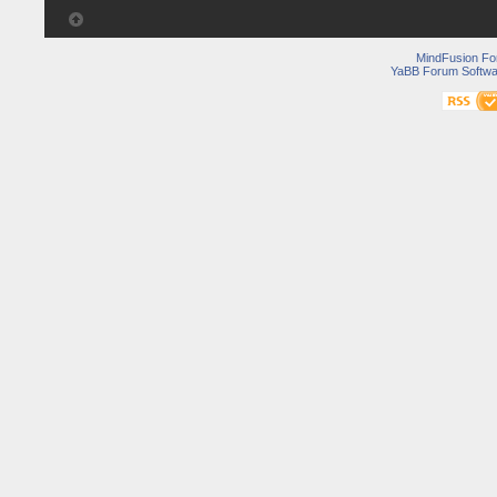
MindFusion F
YaBB Forum Softwa