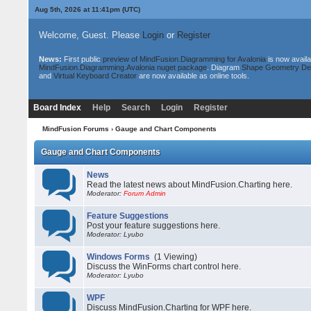
Aug 5th, 2026 at 11:41pm
(UTC)
Welcome, Guest. Please
Login
or
Register
News:
First public
preview of MindFusion.Diagramming for Avalonia
is now availa
MindFusion.Diagramming.Avalonia nuget package
. Diagram
Shape Geometry De
and
Virtual Keyboard Creator
are now available as online tools.
Board Index
Help
Search
Login
Register
MindFusion Forums
› Gauge and Chart Components
Gauge and Chart Components
News
Read the latest news about MindFusion.Charting here.
Moderator:
Forum Admin
Feature Suggestions
Post your feature suggestions here.
Moderator: Lyubo
Windows Forms
(1 Viewing)
Discuss the WinForms chart control here.
Moderator: Lyubo
WPF
Discuss MindFusion.Charting for WPF here.