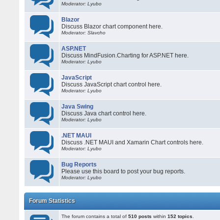
Moderator: Lyubo
Blazor
Discuss Blazor chart component here.
Moderator: Slavcho
ASP.NET
Discuss MindFusion.Charting for ASP.NET here.
Moderator: Lyubo
JavaScript
Discuss JavaScript chart control here.
Moderator: Lyubo
Java Swing
Discuss Java chart control here.
Moderator: Lyubo
.NET MAUI
Discuss .NET MAUI and Xamarin Chart controls here.
Moderator: Lyubo
Bug Reports
Please use this board to post your bug reports.
Moderator: Lyubo
Forum Statistics
The forum contains a total of
510 posts
within
152 topics
.