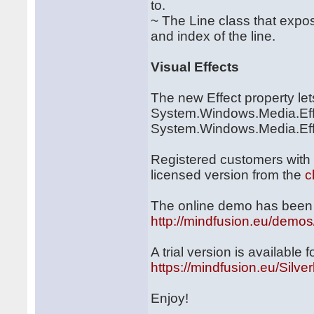
to.
~ The Line class that expo
and index of the line.
Visual Effects
The new Effect property le
System.Windows.Media.Eff
System.Windows.Media.Effect
Registered customers with
licensed version from the
c
The online demo has been 
http://mindfusion.eu/demos/
A trial version is available
https://mindfusion.eu/Silver
Enjoy!