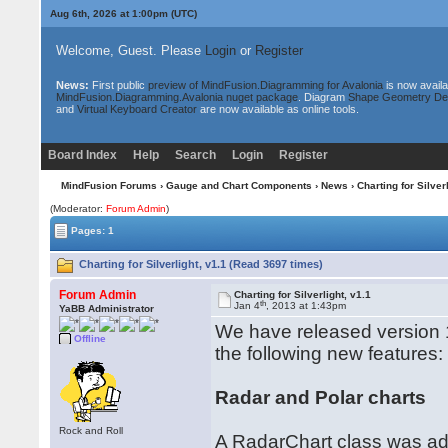
Aug 6th, 2026 at 1:00pm
(UTC)
Welcome, Guest. Please
Login
or
Register
News:
First public
preview of MindFusion.Diagramming for Avalonia
is now availa
MindFusion.Diagramming.Avalonia nuget package
. Diagram
Shape Geometry De
and
Virtual Keyboard Creator
are now available as online tools.
Board Index
Help
Search
Login
Register
MindFusion Forums
›
Gauge and Chart Components
›
News
› Charting for Silverl
(Moderator:
Forum Admin
)
Pages: 1
Charting for Silverlight, v1.1 (Read 3697 times)
Forum Admin
Charting for Silverlight, v1.1
th
Jan 4
, 2013 at 1:43pm
YaBB Administrator
We have released version 1.
Offline
the following new features:
Radar and Polar charts
Rock and Roll
A RadarChart class was add