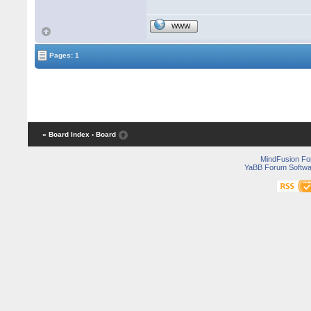
WWW
Pages: 1
« Board Index
‹ Board
MindFusion F
YaBB Forum Softwa