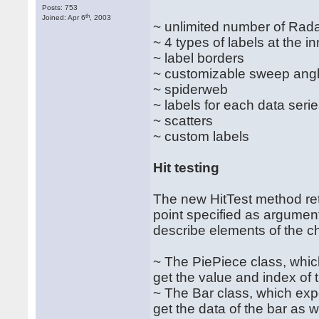
Posts: 753
th
Joined: Apr 6
, 2003
~ unlimited number of Rad
~ 4 types of labels at the i
~ label borders
~ customizable sweep angl
~ spiderweb
~ labels for each data seri
~ scatters
~ custom labels
Hit testing
The new HitTest method retu
point specified as argumen
describe elements of the ch
~ The PiePiece class, whi
get the value and index of 
~ The Bar class, which exp
get the data of the bar as w