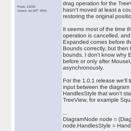
drag operation for the Tre
Posts: 13230
hasn't moved at least a cou
th
Joined: Jul 20
, 2005
restoring the original posi
It seems most of the time 
operation is cancelled, and
Expanded comes before the
Bounds correctly, but then
bounds. I don't know why Ex
before or only after Mous
asynchronously.
For the 1.0.1 release we'll
input between the diagram a
HandlesStyle that won't sta
TreeView, for example Sq
...
DiagramNode node = (Dia
node.HandlesStyle = Hand