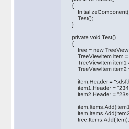
{
InitializeComponent()
Test();
}
private void Test()
{
tree = new TreeView(
TreeViewItem item = ne
TreeViewItem item1 = n
TreeViewItem item2 = n
item.Header = "sdsfdsdfd
item1.Header = "2342sd
item2.Header = "23sdfs
item.Items.Add(item1
item.Items.Add(item2
tree.Items.Add(item)