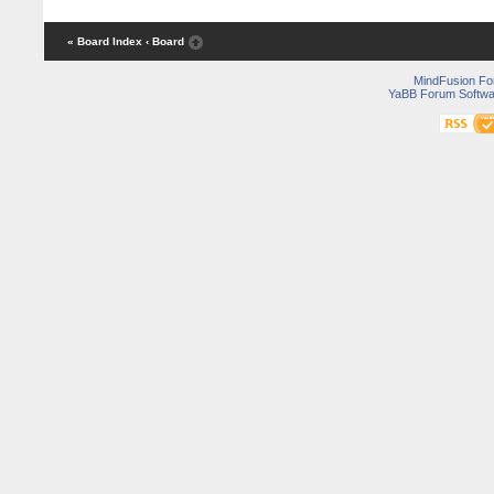
« Board Index
‹ Board
MindFusion F
YaBB Forum Softwa