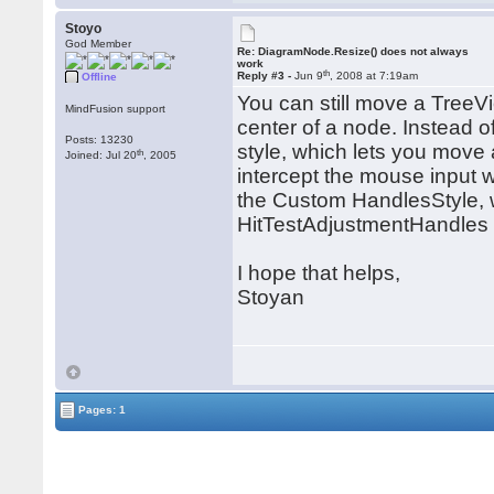
Stoyo
God Member
Re: DiagramNode.Resize() does not always
work
th
Reply #3 -
Jun 9
, 2008 at 7:19am
Offline
You can still move a TreeV
MindFusion support
center of a node. Instead
Posts: 13230
style, which lets you move 
th
Joined: Jul 20
, 2005
intercept the mouse input w
the Custom HandlesStyle, w
HitTestAdjustmentHandles 
I hope that helps,
Stoyan
Pages: 1