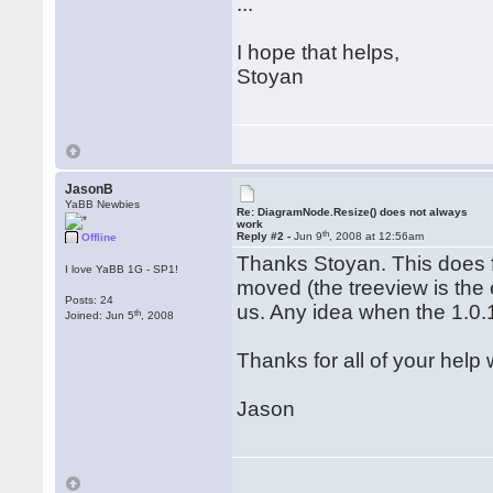
...
I hope that helps,
Stoyan
JasonB
YaBB Newbies
Re: DiagramNode.Resize() does not always
work
th
Reply #2 -
Jun 9
, 2008 at 12:56am
Offline
Thanks Stoyan. This does f
I love YaBB 1G - SP1!
moved (the treeview is the 
Posts: 24
us. Any idea when the 1.0.
th
Joined: Jun 5
, 2008
Thanks for all of your help 
Jason