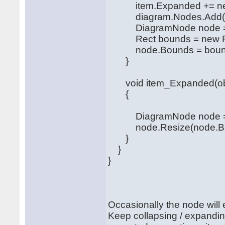
item.Expanded += new 
diagram.Nodes.Add(tr
DiagramNode node = (D
Rect bounds = new Rect
node.Bounds = boun
}
void item_Expanded(obje
{
DiagramNode node = (D
node.Resize(node.Bound
}
}
}
Occasionally the node will
Keep collapsing / expandin