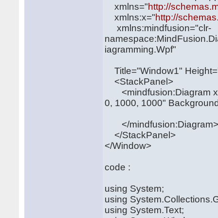
xmlns="
http://schemas.m
xmlns:x="
http://schemas
xmlns:mindfusion="clr-
namespace:MindFusion.Di
iagramming.Wpf"
Title="Window1" Height=
<StackPanel>
<mindfusion:Diagram x:
0, 1000, 1000" Backgroun
</mindfusion:Diagram
</StackPanel>
</Window>
code :
using System;
using System.Collections.G
using System.Text;