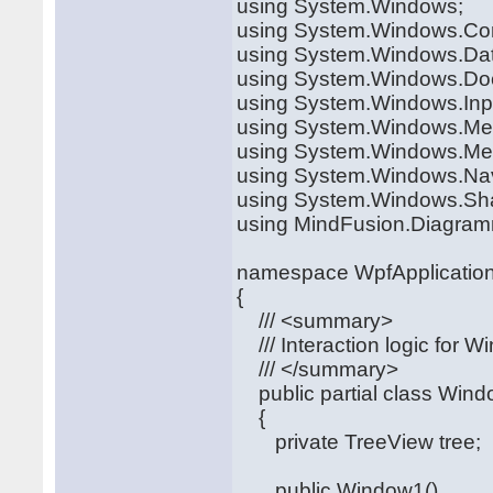
using System.Windows;
using System.Windows.Con
using System.Windows.Da
using System.Windows.Do
using System.Windows.Inp
using System.Windows.Me
using System.Windows.Med
using System.Windows.Nav
using System.Windows.Sh
using MindFusion.Diagram
namespace WpfApplicatio
{
/// <summary>
/// Interaction logic for 
/// </summary>
public partial class Win
{
private TreeView tree;
public Window1()