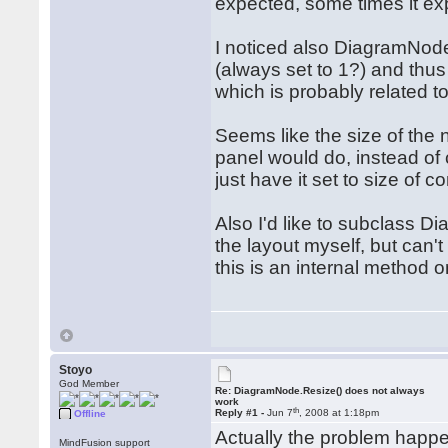
expected, some times it ex
I noticed also DiagramNod
(always set to 1?) and thus
which is probably related to
Seems like the size of the n
panel would do, instead of c
just have it set to size of co
Also I'd like to subclass D
the layout myself, but can
this is an internal method
Stoyo
God Member
Re: DiagramNode.Resize() does not always
work
th
Reply #1 -
Jun 7
, 2008 at 1:18pm
Offline
Actually the problem hap
MindFusion support