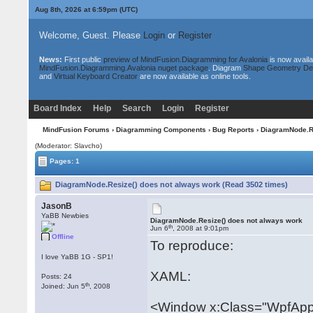
Aug 8th, 2026 at 7:00pm
(UTC)
Welcome, Guest. Please
Login
or
Register
News:
First public
preview of MindFusion.Diagramming for Avalonia
is now availa
MindFusion.Diagramming.Avalonia nuget package
. Diagram
Shape Geometry De
and
Virtual Keyboard Creator
are now available as online tools.
Board Index
Help
Search
Login
Register
MindFusion Forums
›
Diagramming Components
›
Bug Reports
› DiagramNode.Re
(Moderator: Slavcho)
Pages: 1
DiagramNode.Resize() does not always work (Read 3502 times)
JasonB
YaBB Newbies
DiagramNode.Resize() does not always work
th
Jun 6
, 2008 at 9:01pm
Offline
To reproduce:
I love YaBB 1G - SP1!
XAML:
Posts: 24
th
Joined: Jun 5
, 2008
<Window x:Class="WpfApp